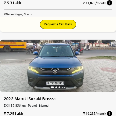
5.3 Lakh
₹ 11,870/month
Nehru Nagar, Guntur
Request a Call Back
2022 Maruti Suzuki Brezza
ZXI | 39,856 km | Petrol | Manual
7.25 Lakh
₹ 16,237/month