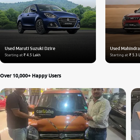
Used Maruti Suzuki Dzire
Used Mahindr
Starting at
₹ 4.5 Lakh
Starting at
₹ 5.3 
Over 10,000+ Happy Users