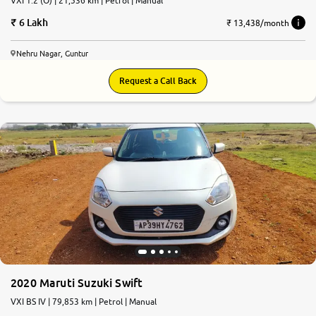
VXI 1.2 (O) | 21,536 km | Petrol | Manual
6 Lakh
₹ 13,438/month
Nehru Nagar, Guntur
Request a Call Back
2020 Maruti Suzuki Swift
VXI BS IV | 79,853 km | Petrol | Manual