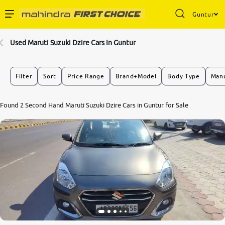
Guntur
Enterprise Services
Used Maruti Suzuki Dzire Cars In Guntur
Buy Used Cars
Filter
Sort
Price Range
Brand+Model
Body Type
Manu
Sell Your Car
Found 2 Second Hand Maruti Suzuki Dzire Cars in Guntur for Sale
Partner with Us
About Us