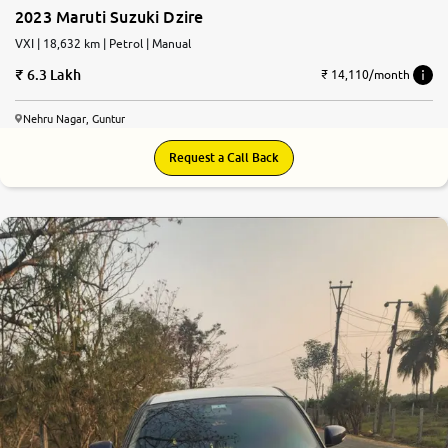
2023 Maruti Suzuki Dzire
More
VXI | 18,632 km | Petrol | Manual
6.3 Lakh
₹ 14,110/month
24x7 Helpline
Nehru Nagar, Guntur
-9930565555
Request a Call Back