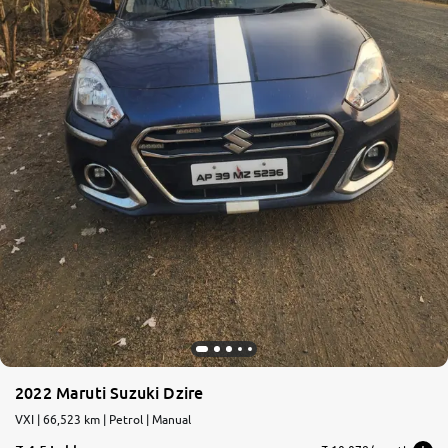
2022 Maruti Suzuki Dzire
VXI | 66,523 km | Petrol | Manual