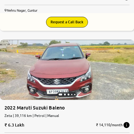
Nehru Nagar, Guntur
Request a Call Back
2022 Maruti Suzuki Baleno
Zeta | 39,116 km | Petrol | Manual
6.3 Lakh
₹ 14,110/month