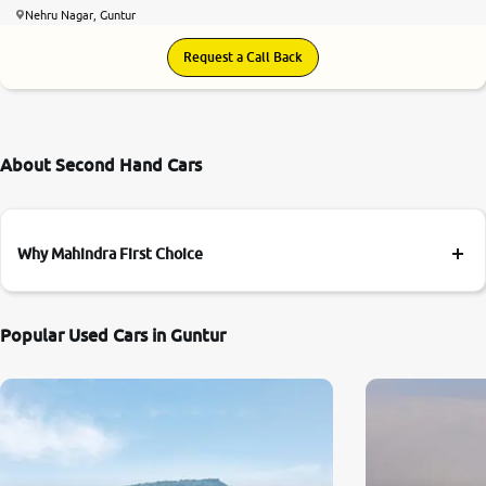
Nehru Nagar, Guntur
Request a Call Back
About Second Hand Cars
Why Mahindra First Choice
Popular Used Cars in Guntur