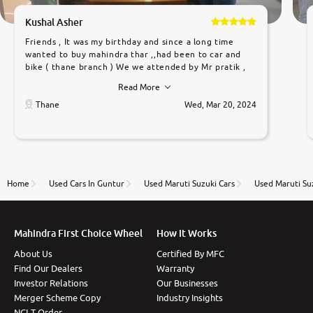
Kushal Asher
Friends , It was my birthday and since a long time
wanted to buy mahindra thar ,,had been to car and
bike ( thane branch ) We we attended by Mr pratik ,
he was very polite ,helpfull ,supporting ,the quality of
Read More
car was very very good ,they explained us that they
only sell cars inspected by them so we were relaxed.
Thane
Wed, Mar 20, 2024
Prices were competative after little bit of
negotiations. Transfer process was a bit delayed. Due
to government rules and finally I am writing this
review as today I goth the car transferred on my
name Very very happy with the team of car and bike
thane branch. And specially with mr pratik
Home
Used Cars In Guntur
Used Maruti Suzuki Cars
Used Maruti Su
Mahindra First Choice Wheel
How It Works
About Us
Certified By MFC
Find Our Dealers
Warranty
Investor Relations
Our Businesses
Merger Scheme Copy
Industry Insights
NCLT Order