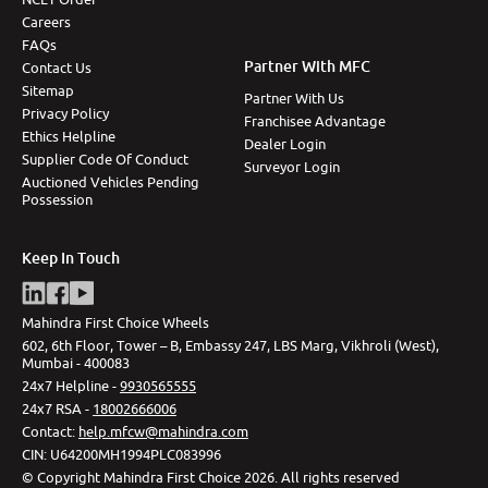
Careers
FAQs
Partner With MFC
Contact Us
Sitemap
Partner With Us
Privacy Policy
Franchisee Advantage
Ethics Helpline
Dealer Login
Supplier Code Of Conduct
Surveyor Login
Auctioned Vehicles Pending
Possession
Keep In Touch
Mahindra First Choice Wheels
602, 6th Floor, Tower – B, Embassy 247, LBS Marg, Vikhroli (West),
Mumbai - 400083
24x7 Helpline -
9930565555
24x7 RSA -
18002666006
Contact
:
help.mfcw@mahindra.com
CIN:
U64200MH1994PLC083996
©
Copyright Mahindra First Choice
2026
.
All rights reserved