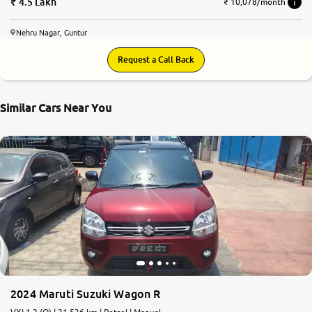
4.5 Lakh
₹ 10,078/month
Nehru Nagar, Guntur
Request a Call Back
Similar Cars Near You
2024 Maruti Suzuki Wagon R