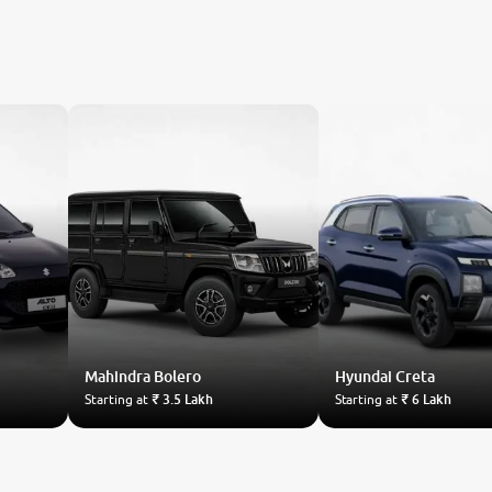
Mahindra
Bolero
Hyundai
Creta
Starting at
₹ 3.5 Lakh
Starting at
₹ 6 Lakh