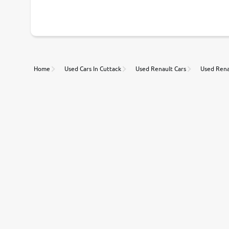
With our industry-first pricing guide discover the real wort
Unmatched Transparency
Home
Used Cars In Cuttack
Used Renault Cars
Used Rena
Along with 20,000 vehicles to choose from, you can value ca