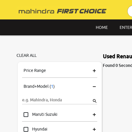
HOME
ENTER
CLEAR ALL
Used Renaul
Found 0 Second
Price Range
Brand+Model
(
1
)
Maruti Suzuki
Hyundai