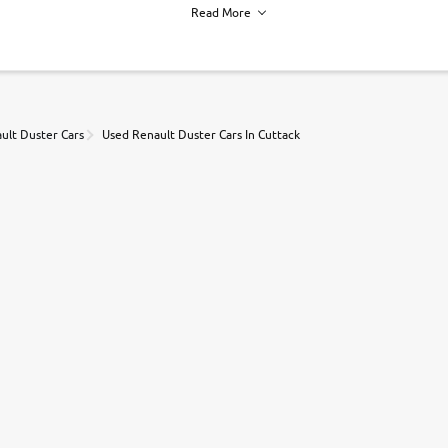
Read More
h of each vehicle. we find you best deals, so you dont have to.
ult Duster Cars
Used Renault Duster Cars In Cuttack
r, book a test drive and apply for finance online. from the comfort of y