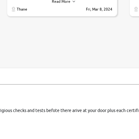
their commitments. Good job guys.. cheers
ve
Read More
Ti
Thane
Fri, Mar 8, 2024
1 
si
rigious checks and tests befote there arive at your door plus each certi