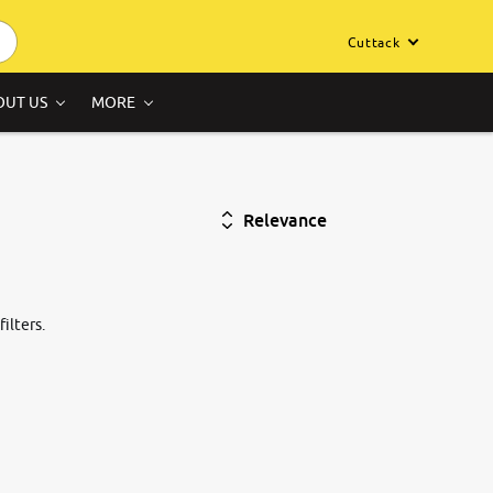
Cuttack
OUT US
MORE
Relevance
ilters.