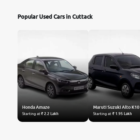
Nissan
Popular Used Cars in Cuttack
Toyota
Datsun
Jeep
Audi
Chevrolet
Honda
Fiat
Amaze
Maruti Suzuki
Alto K10
Starting at
₹ 2.2 Lakh
Starting at
₹ 1.95 Lakh
BMW
Land Rover