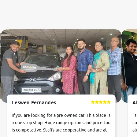
Leswen Fernandes
A
If you are looking for a pre owned car. This place is
I 
a one stop shop. Huge range options and price too
co
is competative. Staffs are cooperative and are at
al