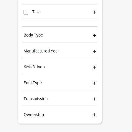
Tata
Mahindra
Body Type
Honda
Manufactured Year
Renault
KMs Driven
Kia
Fuel Type
Volkswagen
Transmission
Ford
Ownership
MG
Skoda