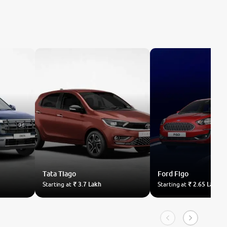
Tata
Tiago
Ford
Figo
Starting at
₹ 3.7 Lakh
Starting at
₹ 2.65 Lakh