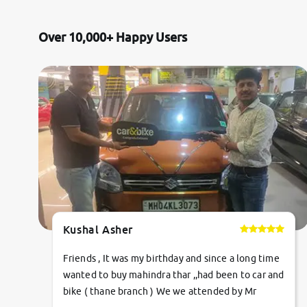
Jaguar
Over 10,000+ Happy Users
Mercedes-Benz
Volvo
Citroen
Force Motors
Lexus
Kushal Asher
Mahindra Renault
Friends , It was my birthday and since a long time
wanted to buy mahindra thar ,,had been to car and
bike ( thane branch ) We we attended by Mr