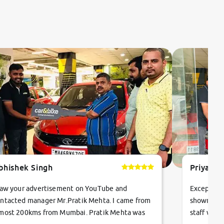
bhishek Singh
Priyanka
saw your advertisement on YouTube and
Exceptiona
ntacted manager Mr.Pratik Mehta. I came from
showroom!
most 200kms from Mumbai. Pratik Mehta was
staff were