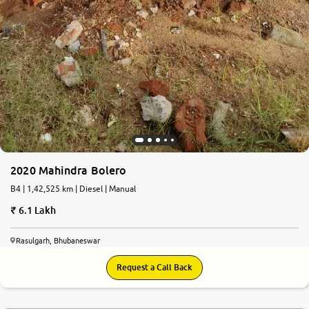
2020 Mahindra Bolero
B4 | 1,42,525 km | Diesel | Manual
6.1 Lakh
Rasulgarh, Bhubaneswar
Request a Call Back