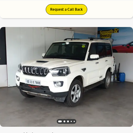
Request a Call Back
6.5
0
10