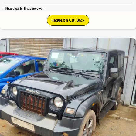
Rasulgarh, Bhubaneswar
Request a Call Back