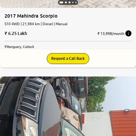
2017 Mahindra Scorpio
S10 4WD | 21,984 km | Diesel | Manual
6.25 Lakh
₹ 13,998/month
Banguary, Cuttack
Request a Call Back