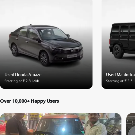
Used Honda Amaze
Used Mahindra
Starting at
₹ 2.8 Lakh
Starting at
₹ 3.5 
Over 10,000+ Happy Users