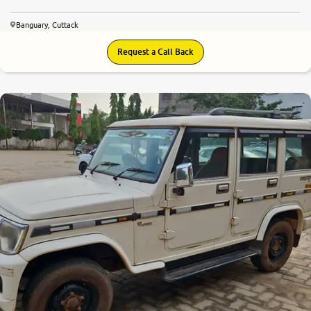
Banguary, Cuttack
Request a Call Back