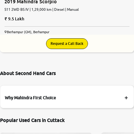
2019 Mahindra Scorpio
S11 2WD BS IV | 1,29,000 km | Diesel | Manual
9.5 Lakh
Berhampur (GM), Berhampur
Request a Call Back
About Second Hand Cars
Why Mahindra First Choice
Popular Used Cars in Cuttack