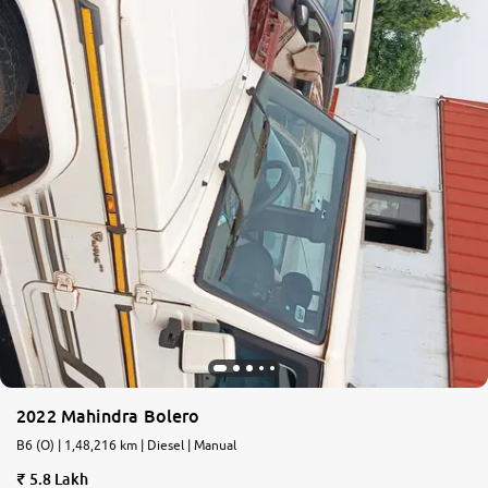
2022 Mahindra Bolero
B6 (O) | 1,48,216 km | Diesel | Manual
5.8 Lakh