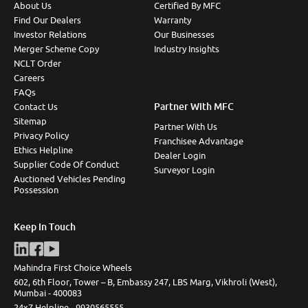
About Us
Certified By MFC
Find Our Dealers
Warranty
Investor Relations
Our Businesses
Merger Scheme Copy
Industry Insights
NCLT Order
Careers
FAQs
Partner With MFC
Contact Us
Sitemap
Partner With Us
Privacy Policy
Franchisee Advantage
Ethics Helpline
Dealer Login
Supplier Code Of Conduct
Surveyor Login
Auctioned Vehicles Pending
Possession
Keep In Touch
Mahindra First Choice Wheels
602, 6th Floor, Tower – B, Embassy 247, LBS Marg, Vikhroli (West),
Mumbai - 400083
24x7 Helpline -
9930565555