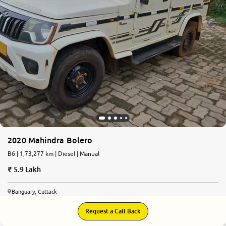
2020 Mahindra Bolero
B6 | 1,73,277 km | Diesel | Manual
5.9 Lakh
Banguary, Cuttack
Request a Call Back