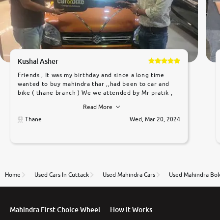
Kushal Asher
Friends , It was my birthday and since a long time
wanted to buy mahindra thar ,,had been to car and
bike ( thane branch ) We we attended by Mr pratik ,
he was very polite ,helpfull ,supporting ,the quality of
Read More
car was very very good ,they explained us that they
only sell cars inspected by them so we were relaxed.
Thane
Wed, Mar 20, 2024
Prices were competative after little bit of
negotiations. Transfer process was a bit delayed. Due
to government rules and finally I am writing this
review as today I goth the car transferred on my
name Very very happy with the team of car and bike
thane branch. And specially with mr pratik
Home
Used Cars In Cuttack
Used Mahindra Cars
Used Mahindra Bol
Mahindra First Choice Wheel
How It Works