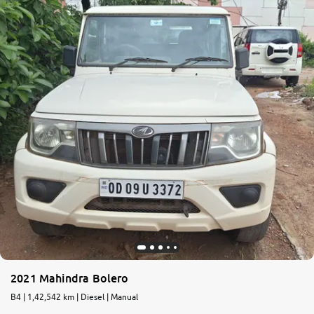
2021 Mahindra Bolero
B4 | 1,42,542 km | Diesel | Manual