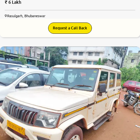
6 Lakh
Rasulgarh, Bhubaneswar
Request a Call Back