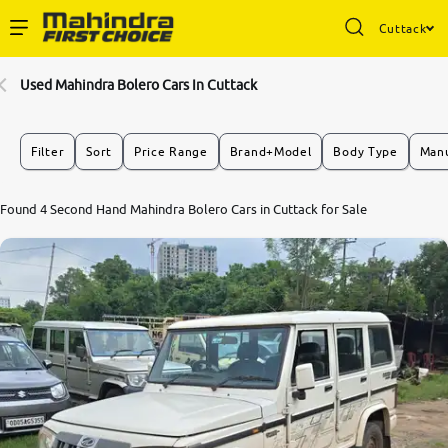
Cuttack
Enterprise Services
Used Mahindra Bolero Cars In Cuttack
Buy Used Cars
Filter
Sort
Price Range
Brand+Model
Body Type
Manu
Sell Your Car
Found 4 Second Hand Mahindra Bolero Cars in Cuttack for Sale
Partner with Us
About Us