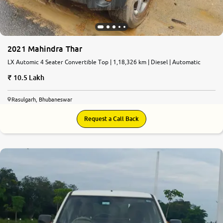
2021 Mahindra Thar
LX Automic 4 Seater Convertible Top | 1,18,326 km | Diesel | Automatic
10.5 Lakh
Rasulgarh, Bhubaneswar
Request a Call Back