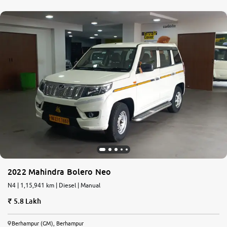
2022 Mahindra Bolero Neo
N4 | 1,15,941 km | Diesel | Manual
5.8 Lakh
Berhampur (GM), Berhampur