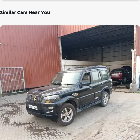
Similar Cars Near You
6.9
0
10