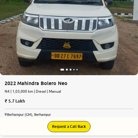
2022 Mahindra Bolero Neo
N4 | 1,03,000 km | Diesel | Manual
5.7 Lakh
Berhampur (GM), Berhampur
Request a Call Back