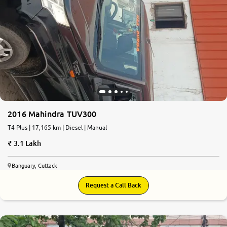
2016 Mahindra TUV300
T4 Plus | 17,165 km | Diesel | Manual
3.1 Lakh
Banguary, Cuttack
Request a Call Back