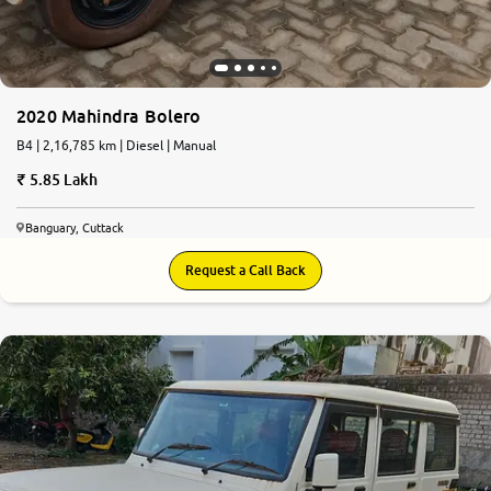
2020 Mahindra Bolero
B4 | 2,16,785 km | Diesel | Manual
5.85 Lakh
Banguary, Cuttack
Request a Call Back