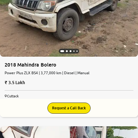
More
24x7 Helpline
-9930565555
2018 Mahindra Bolero
Power Plus ZLX BS4 | 3,77,000 km | Diesel | Manual
3.5 Lakh
Cuttack
Request a Call Back