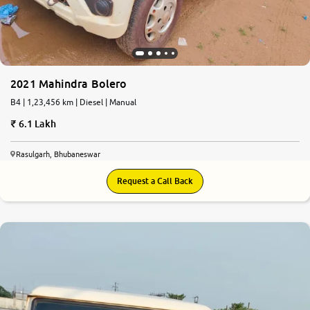
2021 Mahindra Bolero
B4 | 1,23,456 km | Diesel | Manual
6.1 Lakh
Rasulgarh, Bhubaneswar
Request a Call Back