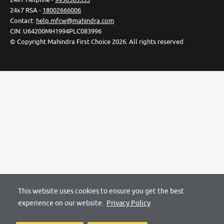
24x7 RSA -
18002666006
Contact
:
help.mfcw@mahindra.com
CIN:
U64200MH1994PLC083996
©
Copyright Mahindra First Choice
2026
.
All rights reserved
This website uses cookies to ensure you get the best
experience on our website.
Privacy Policy