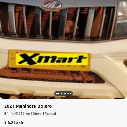
2021 Mahindra Bolero
B4 | 1,45,256 km | Diesel | Manual
6.2 Lakh