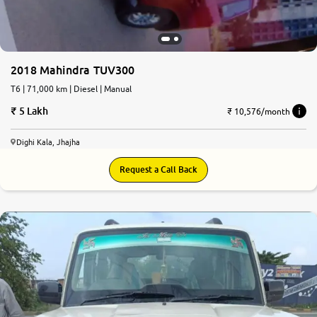
2018 Mahindra TUV300
T6 | 71,000 km | Diesel | Manual
5 Lakh
₹ 10,576/month
Dighi Kala, Jhajha
Request a Call Back