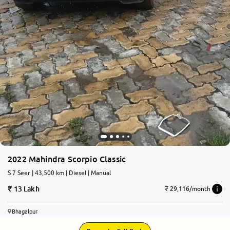
2022 Mahindra Scorpio Classic
S 7 Seer | 43,500 km | Diesel | Manual
13 Lakh
₹ 29,116/month
Bhagalpur