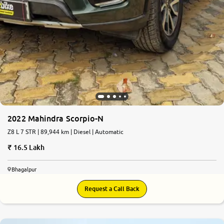
2022 Mahindra Scorpio-N
Z8 L 7 STR | 89,944 km | Diesel | Automatic
16.5 Lakh
Bhagalpur
Request a Call Back