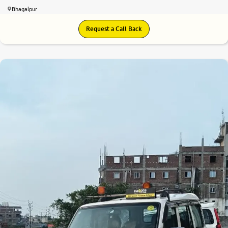
Bhagalpur
Request a Call Back