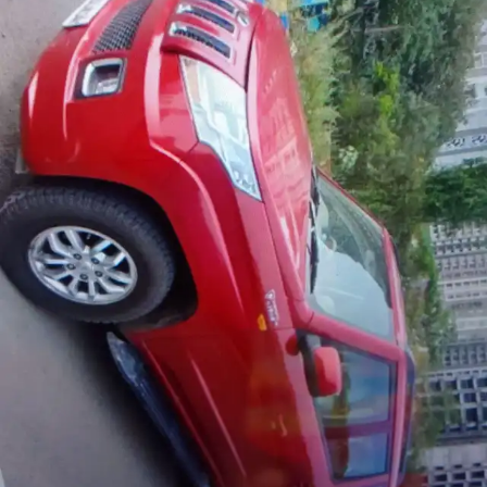
More
24x7 Helpline
-9930565555