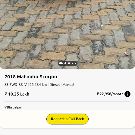
2018 Mahindra Scorpio
S3 2WD BS IV | 65,234 km | Diesel | Manual
10.25 Lakh
₹ 22,956/month
Bhagalpur
Request a Call Back