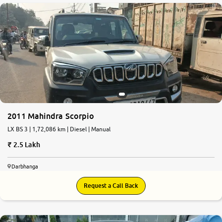
2011 Mahindra Scorpio
LX BS 3 | 1,72,086 km | Diesel | Manual
2.5 Lakh
Darbhanga
Request a Call Back