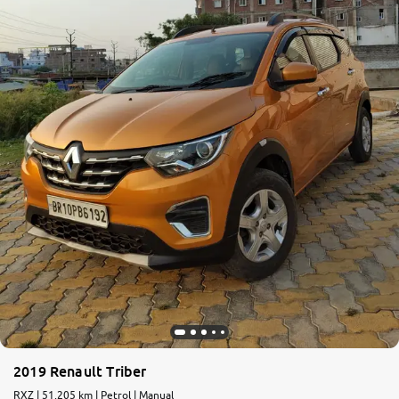
2019 Renault Triber
RXZ | 51,205 km | Petrol | Manual