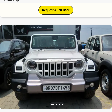
Darbhanga
Request a Call Back