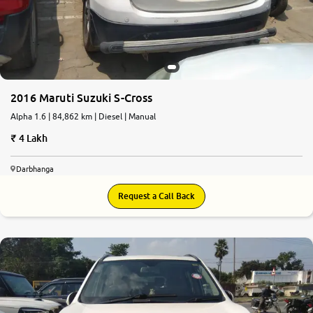
2016 Maruti Suzuki S-Cross
Alpha 1.6 | 84,862 km | Diesel | Manual
4 Lakh
Darbhanga
Request a Call Back