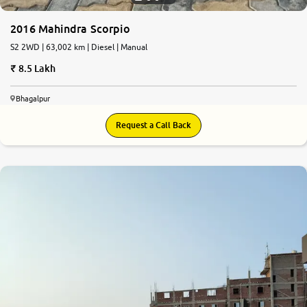
2016 Mahindra Scorpio
S2 2WD | 63,002 km | Diesel | Manual
8.5 Lakh
Bhagalpur
Request a Call Back