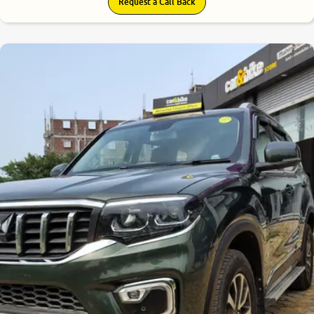
Request a Call Back