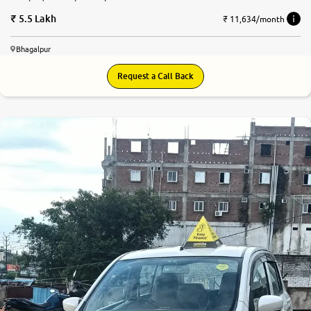
5.5 Lakh
₹ 11,634/month
Bhagalpur
Request a Call Back