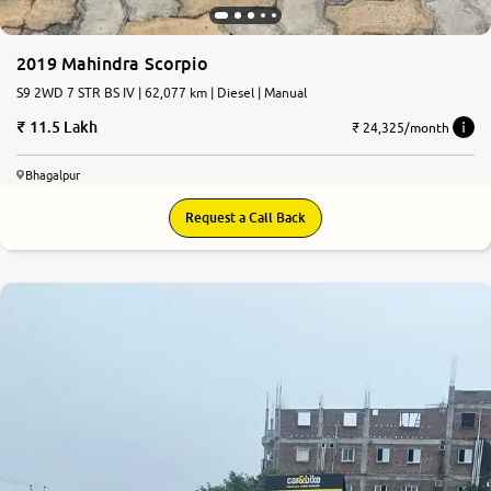
2019 Mahindra Scorpio
S9 2WD 7 STR BS IV | 62,077 km | Diesel | Manual
11.5 Lakh
₹ 24,325/month
Bhagalpur
Request a Call Back