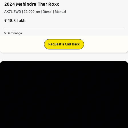
2024 Mahindra Thar Roxx
AX7L 2WD | 22,000 km | Diesel | Manual
18.5 Lakh
Darbhanga
Request a Call Back