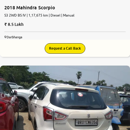
2018 Mahindra Scorpio
S3 2WD BS IV | 1,17,675 km | Diesel | Manual
8.5 Lakh
Darbhanga
Request a Call Back