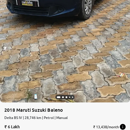
2018 Maruti Suzuki Baleno
Delta BS IV | 28,746 km | Petrol | Manual
6 Lakh
₹ 13,438/month