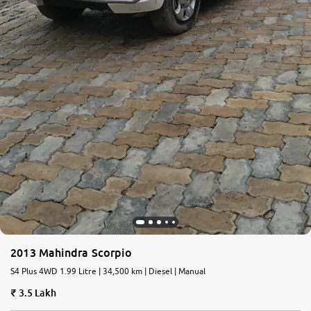
2013 Mahindra Scorpio
S4 Plus 4WD 1.99 Litre | 34,500 km | Diesel | Manual
3.5 Lakh