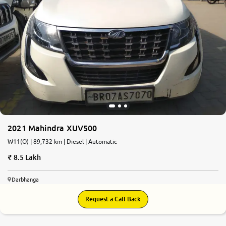
2021 Mahindra XUV500
W11(O) | 89,732 km | Diesel | Automatic
8.5 Lakh
Darbhanga
Request a Call Back