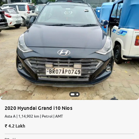
2020 Hyundai Grand i10 Nios
Asta A | 1,14,902 km | Petrol | AMT
4.2 Lakh