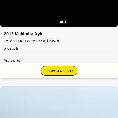
2013 Mahindra Xylo
H9 BS 4 | 1,82,754 km | Diesel | Manual
5 Lakh
Darbhanga
Request a Call Back