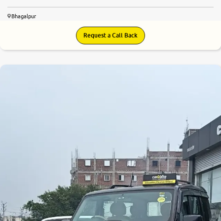
Bhagalpur
Request a Call Back