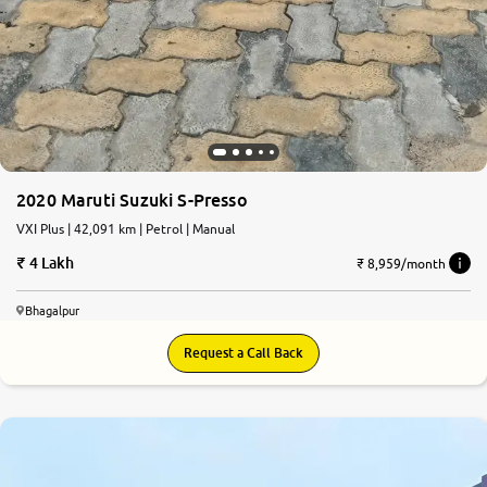
2020 Maruti Suzuki S-Presso
VXI Plus | 42,091 km | Petrol | Manual
4 Lakh
₹ 8,959/month
Bhagalpur
Request a Call Back