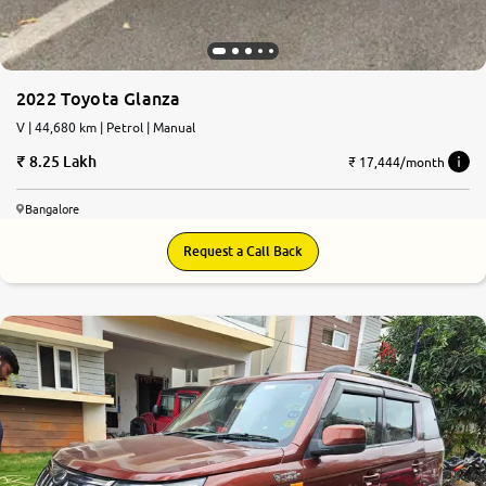
2022 Toyota Glanza
V | 44,680 km | Petrol | Manual
8.25 Lakh
₹ 17,444/month
Bangalore
Request a Call Back