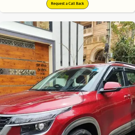
Request a Call Back