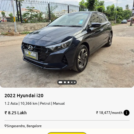
2022 Hyundai i20
1.2 Asta | 10,366 km | Petrol | Manual
8.25 Lakh
₹ 18,477/month
Singasandra, Bangalore