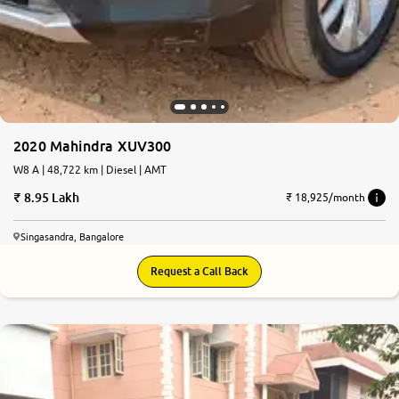
2020 Mahindra XUV300
W8 A | 48,722 km | Diesel | AMT
8.95 Lakh
₹ 18,925/month
Singasandra, Bangalore
Request a Call Back