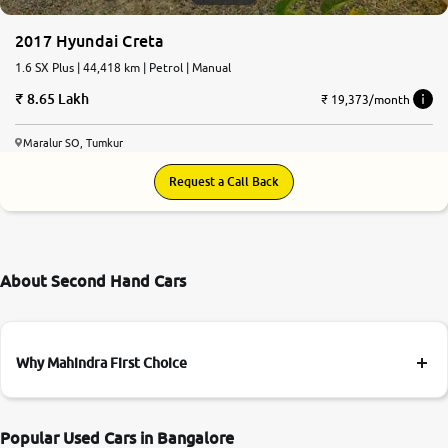
2017 Hyundai Creta
1.6 SX Plus | 44,418 km | Petrol | Manual
8.65 Lakh
₹ 19,373/month
Maralur SO, Tumkur
Request a Call Back
About Second Hand Cars
Why Mahindra First Choice
Popular Used Cars in Bangalore