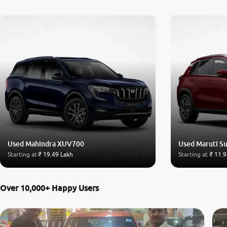
Used Mahindra XUV700
Used Maruti Su
Starting at
₹ 19.49 Lakh
Starting at
₹ 11.9
Over 10,000+ Happy Users