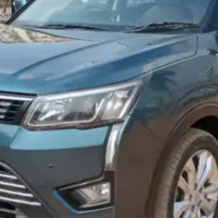
More
24x7 Helpline
-9930565555