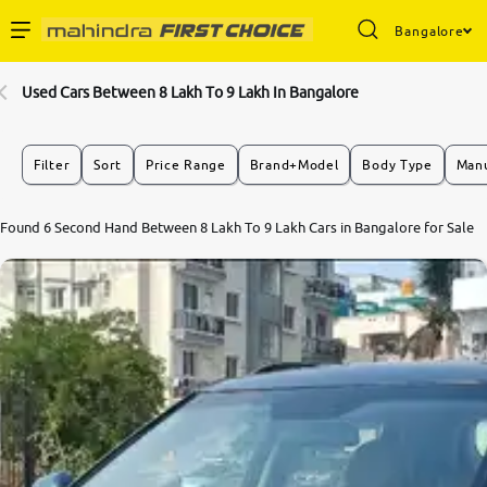
Bangalore
Enterprise Services
Used Cars Between 8 Lakh To 9 Lakh In Bangalore
Buy Used Cars
Filter
Sort
Price Range
Brand+Model
Body Type
Manu
Sell Your Car
8.0
Found 6 Second Hand Between 8 Lakh To 9 Lakh Cars in Bangalore for Sale
0
10
Partner with Us
About Us