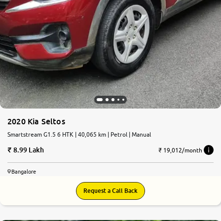
2020 Kia Seltos
Smartstream G1.5 6 HTK | 40,065 km | Petrol | Manual
8.99 Lakh
₹ 19,012/month
Bangalore
Request a Call Back