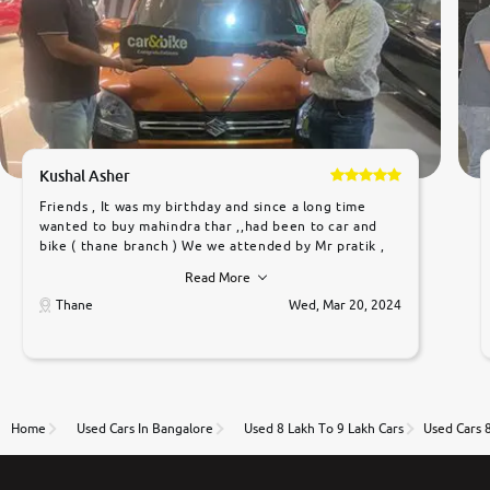
Kushal Asher
Friends , It was my birthday and since a long time
wanted to buy mahindra thar ,,had been to car and
bike ( thane branch ) We we attended by Mr pratik ,
he was very polite ,helpfull ,supporting ,the quality of
Read More
car was very very good ,they explained us that they
only sell cars inspected by them so we were relaxed.
Thane
Wed, Mar 20, 2024
Prices were competative after little bit of
negotiations. Transfer process was a bit delayed. Due
to government rules and finally I am writing this
review as today I goth the car transferred on my
name Very very happy with the team of car and bike
thane branch. And specially with mr pratik
Home
Used Cars In Bangalore
Used 8 Lakh To 9 Lakh Cars
Used Cars 