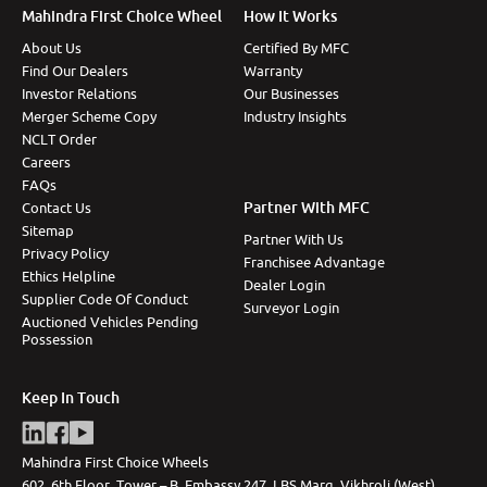
Mahindra First Choice Wheel
How It Works
About Us
Certified By MFC
Find Our Dealers
Warranty
Investor Relations
Our Businesses
Merger Scheme Copy
Industry Insights
NCLT Order
Careers
FAQs
Partner With MFC
Contact Us
Sitemap
Partner With Us
Privacy Policy
Franchisee Advantage
Ethics Helpline
Dealer Login
Supplier Code Of Conduct
Surveyor Login
Auctioned Vehicles Pending
Possession
Keep In Touch
Mahindra First Choice Wheels
602, 6th Floor, Tower – B, Embassy 247, LBS Marg, Vikhroli (West),