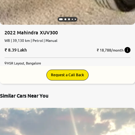
2022 Mahindra XUV300
W8 | 39,130 km | Petrol | Manual
8.39 Lakh
₹ 18,788/month
HSR Layout, Bangalore
Request a Call Back
Similar Cars Near You
7.1
0
10