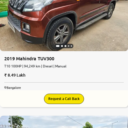
2019 Mahindra TUV300
T10 100HP | 94,249 km | Diesel | Manual
8.49 Lakh
Bangalore
Request a Call Back