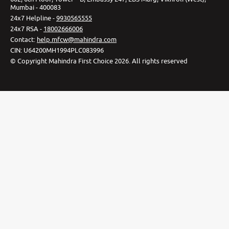
Mumbai - 400083
24x7 Helpline -
9930565555
24x7 RSA -
18002666006
Contact
:
help.mfcw@mahindra.com
CIN:
U64200MH1994PLC083996
©
Copyright Mahindra First Choice
2026
.
All rights reserved