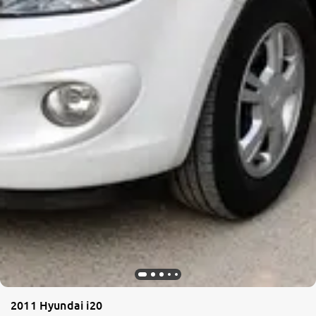
2011 Hyundai i20