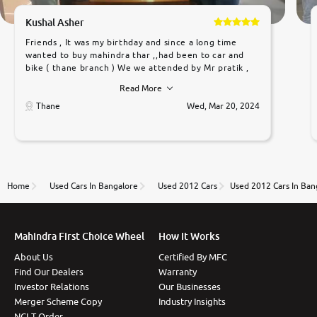
Kushal Asher
Friends , It was my birthday and since a long time
wanted to buy mahindra thar ,,had been to car and
bike ( thane branch ) We we attended by Mr pratik ,
he was very polite ,helpfull ,supporting ,the quality of
Read More
car was very very good ,they explained us that they
only sell cars inspected by them so we were relaxed.
Thane
Wed, Mar 20, 2024
Prices were competative after little bit of
negotiations. Transfer process was a bit delayed. Due
to government rules and finally I am writing this
review as today I goth the car transferred on my
name Very very happy with the team of car and bike
thane branch. And specially with mr pratik
Home
Used Cars In Bangalore
Used 2012 Cars
Used 2012 Cars In Ban
Mahindra First Choice Wheel
How It Works
About Us
Certified By MFC
Find Our Dealers
Warranty
Investor Relations
Our Businesses
Merger Scheme Copy
Industry Insights
NCLT Order