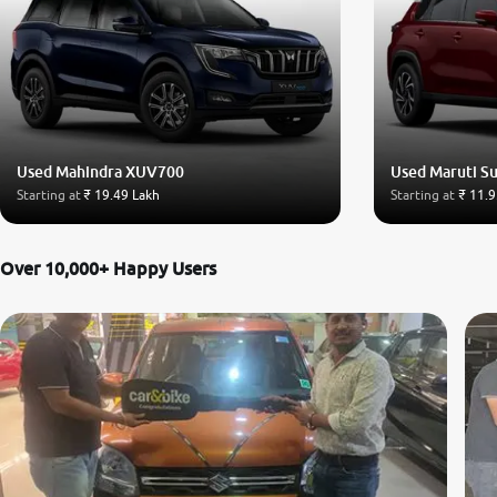
Used Mahindra XUV700
Used Maruti Su
Starting at
₹ 19.49 Lakh
Starting at
₹ 11.9
Over 10,000+ Happy Users