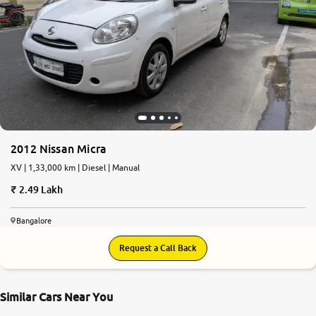
2012 Nissan Micra
XV | 1,33,000 km | Diesel | Manual
2.49 Lakh
Bangalore
Request a Call Back
Similar Cars Near You