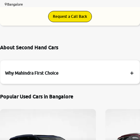
Bangalore
Request a Call Back
About Second Hand Cars
Why Mahindra First Choice
Popular Used Cars in Bangalore