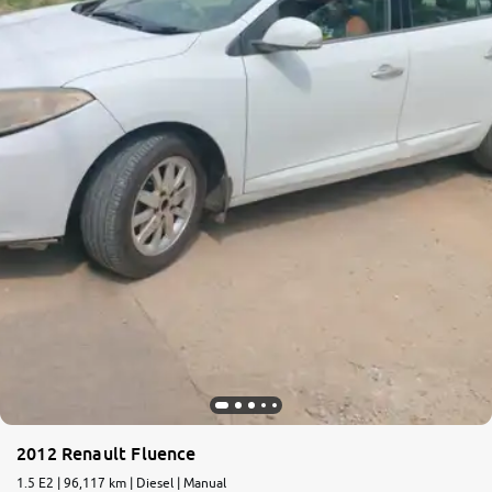
More
24x7 Helpline
-9930565555
2012 Renault Fluence
1.5 E2 | 96,117 km | Diesel | Manual