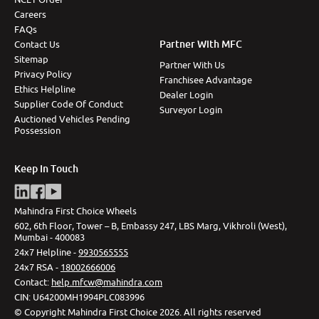
Careers
FAQs
Partner With MFC
Contact Us
Sitemap
Partner With Us
Privacy Policy
Franchisee Advantage
Ethics Helpline
Dealer Login
Supplier Code Of Conduct
Surveyor Login
Auctioned Vehicles Pending
Possession
Keep In Touch
Mahindra First Choice Wheels
602, 6th Floor, Tower – B, Embassy 247, LBS Marg, Vikhroli (West),
Mumbai - 400083
24x7 Helpline -
9930565555
24x7 RSA -
18002666006
Contact
:
help.mfcw@mahindra.com
CIN:
U64200MH1994PLC083996
©
Copyright Mahindra First Choice
2026
.
All rights reserved