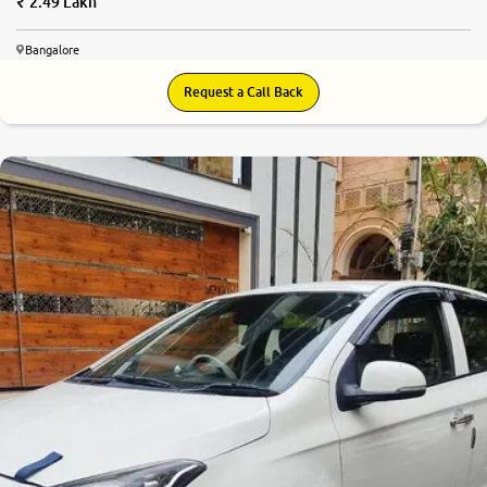
2.49 Lakh
Bangalore
Request a Call Back