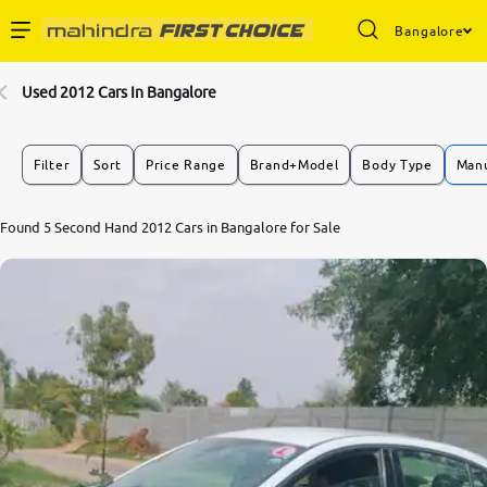
Bangalore
Enterprise Services
Used 2012 Cars In Bangalore
Buy Used Cars
Filter
Sort
Price Range
Brand+Model
Body Type
Manu
Sell Your Car
Found 5 Second Hand 2012 Cars in Bangalore for Sale
Partner with Us
About Us