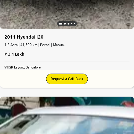
2011 Hyundai i20
1.2 Asta | 41,500 km | Petrol | Manual
3.1 Lakh
HSR Layout, Bangalore
Request a Call Back