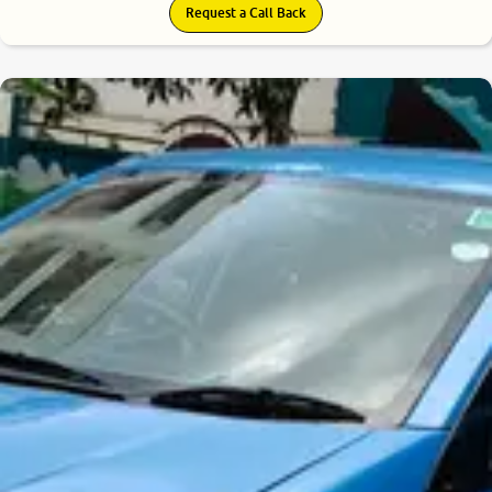
Request a Call Back