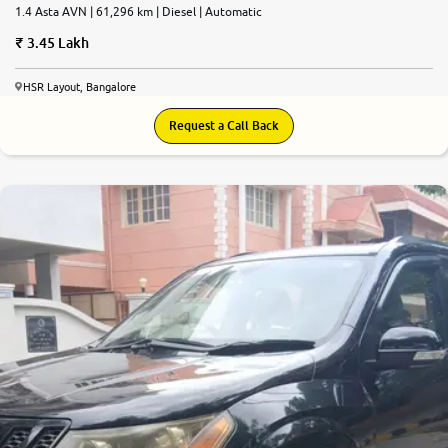
1.4 Asta AVN | 61,296 km | Diesel | Automatic
3.45 Lakh
HSR Layout, Bangalore
Request a Call Back