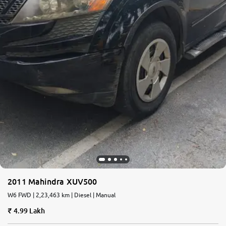
2011 Mahindra XUV500
W6 FWD | 2,23,463 km | Diesel | Manual
4.99 Lakh