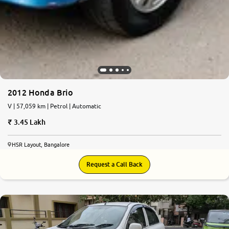
2012 Honda Brio
V | 57,059 km | Petrol | Automatic
3.45 Lakh
HSR Layout, Bangalore
Request a Call Back