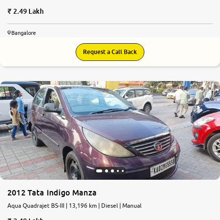
2.49 Lakh
Bangalore
Request a Call Back
2012 Tata Indigo Manza
Aqua Quadrajet BS-III | 13,196 km | Diesel | Manual