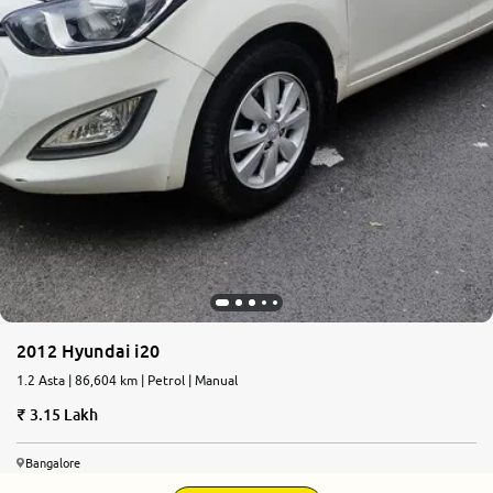
2012 Hyundai i20
1.2 Asta | 86,604 km | Petrol | Manual
3.15 Lakh
Bangalore