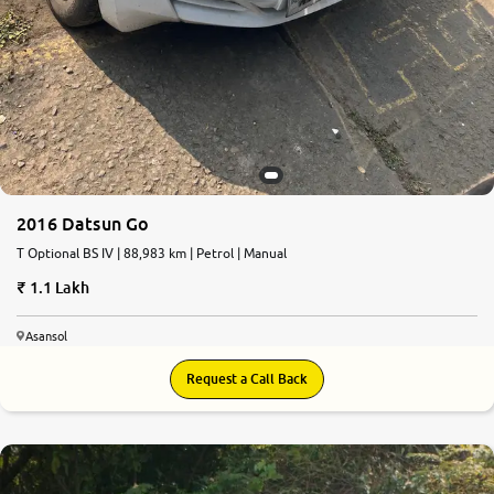
2016 Datsun Go
T Optional BS IV | 88,983 km | Petrol | Manual
1.1 Lakh
Asansol
Request a Call Back
7.5
0
10