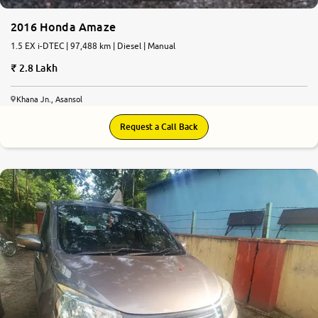
2016 Honda Amaze
1.5 EX i-DTEC | 97,488 km | Diesel | Manual
2.8 Lakh
Khana Jn., Asansol
Request a Call Back