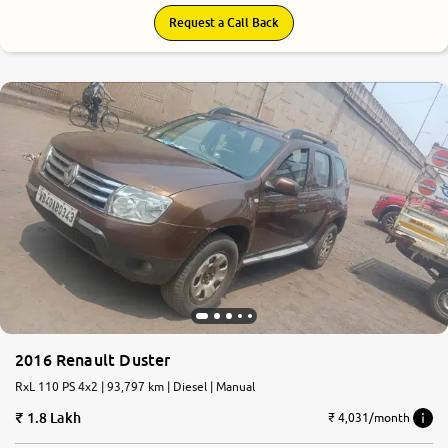
Request a Call Back
2016 Renault Duster
RxL 110 PS 4x2 | 93,797 km | Diesel | Manual
1.8 Lakh
₹ 4,031/month