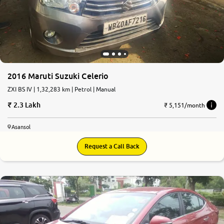
2016 Maruti Suzuki Celerio
ZXI BS IV | 1,32,283 km | Petrol | Manual
2.3 Lakh
₹ 5,151/month
Asansol
Request a Call Back