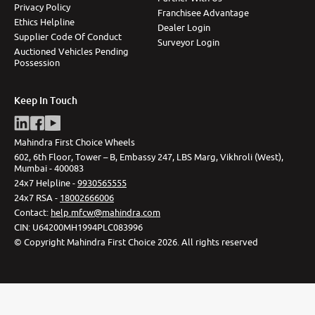
Privacy Policy
Franchisee Advantage
Ethics Helpline
Dealer Login
Supplier Code Of Conduct
Surveyor Login
Auctioned Vehicles Pending
Possession
Keep In Touch
Mahindra First Choice Wheels
602, 6th Floor, Tower – B, Embassy 247, LBS Marg, Vikhroli (West),
Mumbai - 400083
24x7 Helpline -
9930565555
24x7 RSA -
18002666006
Contact
:
help.mfcw@mahindra.com
CIN:
U64200MH1994PLC083996
©
Copyright Mahindra First Choice
2026
.
All rights reserved