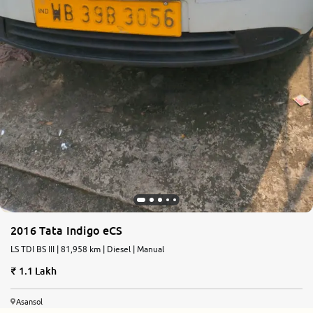
2016 Tata Indigo eCS
LS TDI BS III | 81,958 km | Diesel | Manual
1.1 Lakh
Asansol