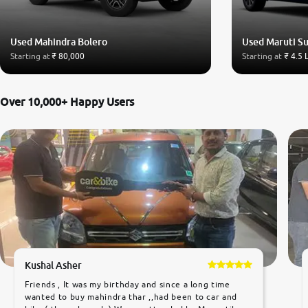
Used Mahindra Bolero
Used Maruti Su
Starting at
₹ 80,000
Starting at
₹ 4.5 
Over 10,000+ Happy Users
Kushal Asher
Friends , It was my birthday and since a long time
wanted to buy mahindra thar ,,had been to car and