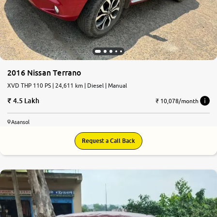
2016 Nissan Terrano
XVD THP 110 PS | 24,611 km | Diesel | Manual
4.5 Lakh
₹ 10,078/month
Asansol
Request a Call Back