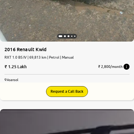
2016 Renault Kwid
RXT 1.0 BS IV | 69,813 km | Petrol | Manual
1.25 Lakh
₹ 2,800/month
Asansol
Request a Call Back
6.2
0
10