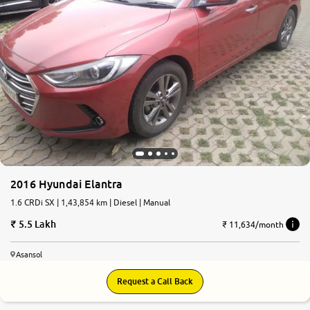
2016 Hyundai Elantra
1.6 CRDi SX | 1,43,854 km | Diesel | Manual
5.5 Lakh
₹ 11,634/month
Asansol
Request a Call Back