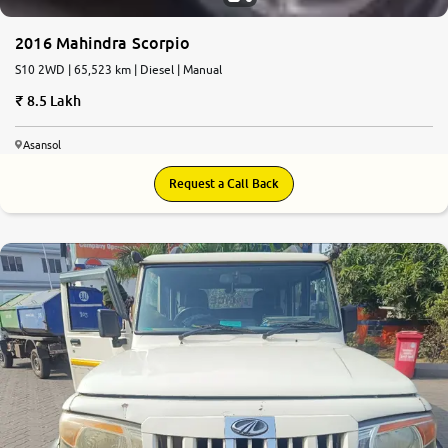
2016 Mahindra Scorpio
S10 2WD | 65,523 km | Diesel | Manual
8.5 Lakh
Asansol
Request a Call Back