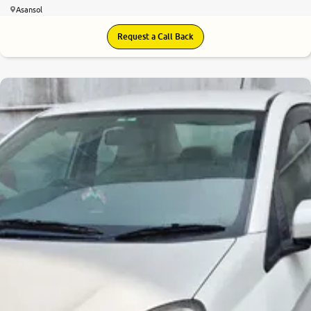
Asansol
Request a Call Back