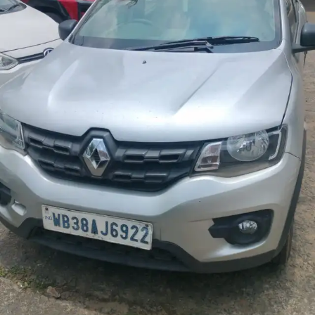
More
24x7 Helpline
-9930565555