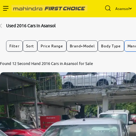
Asansol
Enterprise Services
Used 2016 Cars In Asansol
Buy Used Cars
Filter
Sort
Price Range
Brand+Model
Body Type
Manu
Sell Your Car
Found 12 Second Hand 2016 Cars in Asansol for Sale
Partner with Us
About Us