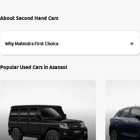
About Second Hand Cars
Why Mahindra First Choice
Popular Used Cars in Asansol