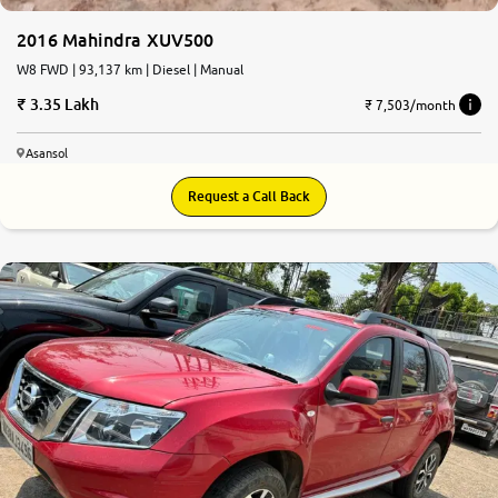
2016 Mahindra XUV500
W8 FWD | 93,137 km | Diesel | Manual
3.35 Lakh
₹ 7,503/month
Asansol
Request a Call Back