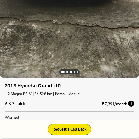
2016 Hyundai Grand i10
1.2 Magna BS IV | 36,528 km | Petrol | Manual
3.3 Lakh
₹ 7,391/month
Asansol
Request a Call Back
7.3