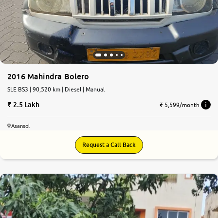
2016 Mahindra Bolero
SLE BS3 | 90,520 km | Diesel | Manual
2.5 Lakh
₹ 5,599/month
Asansol
Request a Call Back