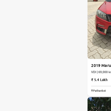
2019 Marut
VDI | 69,000 k
5.4 Lakh
7.1
Pathankot
0
10