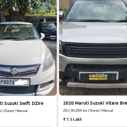
2020 Maruti Suzuki Vitara Br
i Suzuki Swift DZire
ZDi | 85,000 km | Diesel | Manual
m | Diesel | Manual
7.5 Lakh