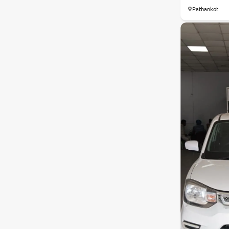
Pathankot