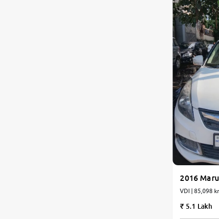
2016 Marut
VDI | 85,098 k
5.1 Lakh