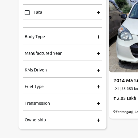
Tata
Mahindra
Body Type
Honda
Manufactured Year
Renault
KMs Driven
Kia
2014 Marut
Fuel Type
LXI | 58,685 km
Volkswagen
2.05 Lakh
Transmission
Ford
Fentonganj, J
Ownership
MG
Skoda