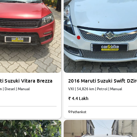
i Suzuki Vitara Brezza
2016 Maruti Suzuki Swift DZir
m | Diesel | Manual
VXI | 54,826 km | Petrol | Manual
4.4 Lakh
Pathankot