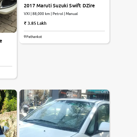
2017 Maruti Suzuki Swift DZire
VXI | 88,000 km | Petrol | Manual
3.85 Lakh
Pathankot
e
5.6
0
10