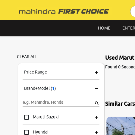
HOME
ENTER
CLEAR ALL
Used Maruti
Found 0 Second 
Price Range
Brand+Model
(
1
)
Similar Car
Maruti Suzuki
Hyundai