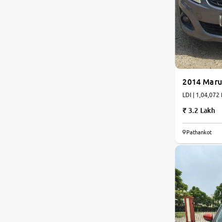
2014 Marut
LDI | 1,04,072 
3.2 Lakh
Pathankot