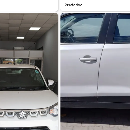
Pathankot