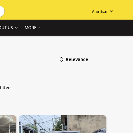
Amritsar
OUT US
MORE
Relevance
ilters.