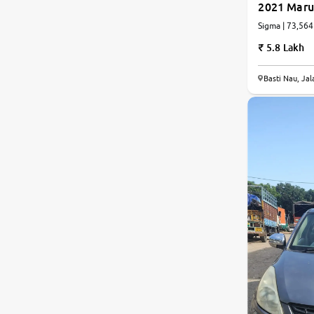
2021 Marut
Sigma | 73,564
Jaguar
5.8 Lakh
Mercedes-Benz
Basti Nau, Ja
Volvo
Citroen
Force Motors
Lexus
Mahindra Renault