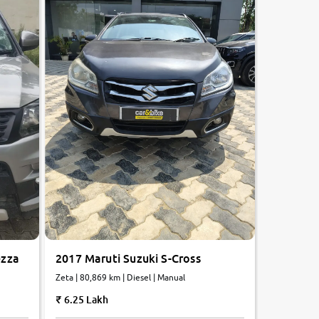
ezza
2017 Maruti Suzuki S-Cross
Zeta | 80,869 km | Diesel | Manual
6.25 Lakh