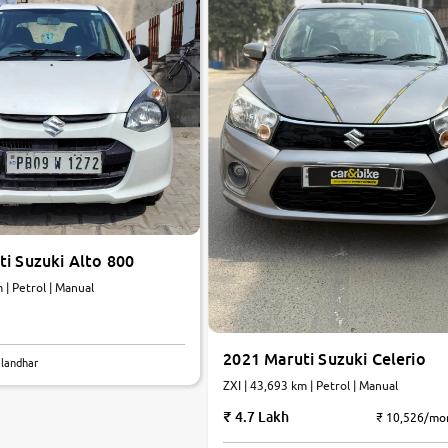
i Suzuki Alto 800
 | Petrol | Manual
2021 Maruti Suzuki Celerio
alandhar
ZXI | 43,693 km | Petrol | Manual
4.7 Lakh
₹ 10,526/mo