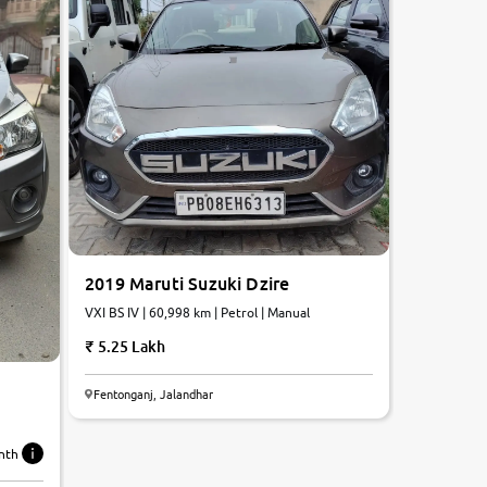
2019 Maruti Suzuki Dzire
VXI BS IV | 60,998 km | Petrol | Manual
5.25 Lakh
Fentonganj, Jalandhar
nth