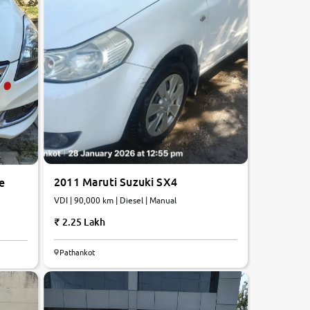
2011 Maruti Suzuki SX4
e
VDI | 90,000 km | Diesel | Manual
2.25 Lakh
Pathankot