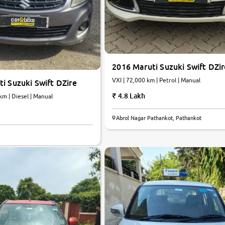
2016 Maruti Suzuki Swift DZir
VXI | 72,000 km | Petrol | Manual
i Suzuki Swift DZire
4.8 Lakh
km | Diesel | Manual
Abrol Nagar Pathankot, Pathankot