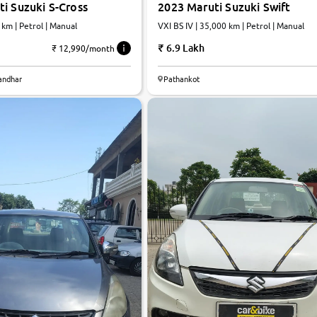
i Suzuki S-Cross
2023 Maruti Suzuki Swift
 km | Petrol | Manual
VXI BS IV | 35,000 km | Petrol | Manual
6.9 Lakh
₹ 12,990/month
7.5
landhar
Pathankot
0
10