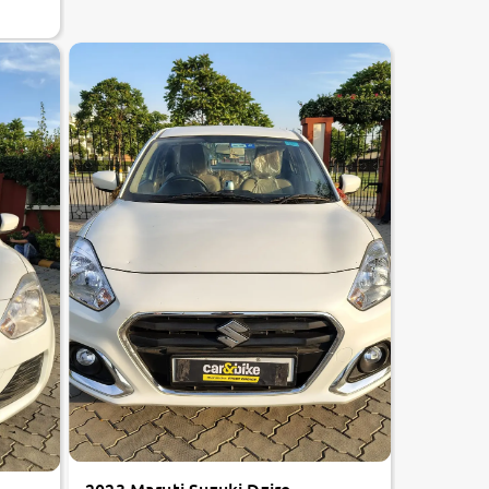
8.7
0
10