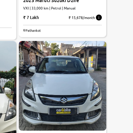
2023 Maruti Suzuki Dzire
VXI | 33,000 km | Petrol | Manual
7 Lakh
₹ 15,678/month
Pathankot