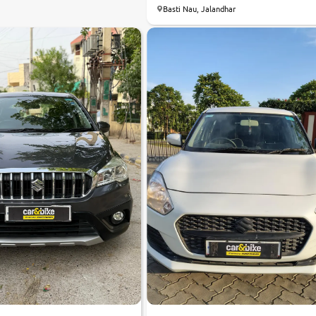
8.4
Basti Nau, Jalandhar
0
10