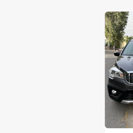
Nissan
Toyota
Datsun
Jeep
Audi
Chevrolet
Fiat
BMW
Land Rover