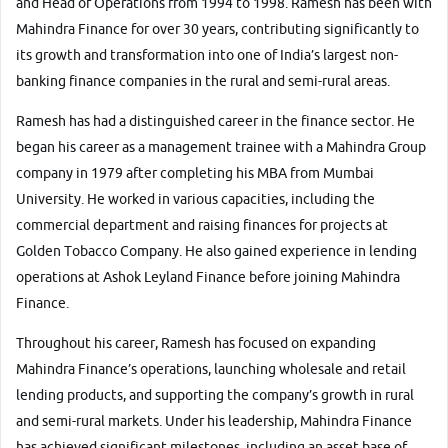
and Head of Operations from 1994 to 1998. Ramesh has been with
Mahindra Finance for over 30 years, contributing significantly to
its growth and transformation into one of India’s largest non-
banking finance companies in the rural and semi-rural areas.
More
Ramesh has had a distinguished career in the finance sector. He
began his career as a management trainee with a Mahindra Group
company in 1979 after completing his MBA from Mumbai
24x7 Helpline
University. He worked in various capacities, including the
-9930565555
commercial department and raising finances for projects at
Golden Tobacco Company. He also gained experience in lending
operations at Ashok Leyland Finance before joining Mahindra
Finance.
Throughout his career, Ramesh has focused on expanding
Mahindra Finance’s operations, launching wholesale and retail
lending products, and supporting the company’s growth in rural
and semi-rural markets. Under his leadership, Mahindra Finance
has achieved significant milestones, including an asset base of