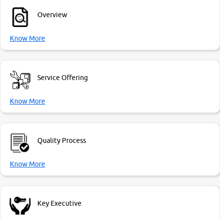
Overview
Know More
Service Offering
Know More
Quality Process
Know More
Key Executive