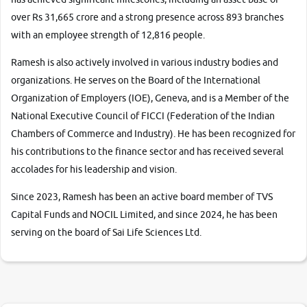
over Rs 31,665 crore and a strong presence across 893 branches
with an employee strength of 12,816 people.
Ramesh is also actively involved in various industry bodies and
organizations. He serves on the Board of the International
Organization of Employers (IOE), Geneva, and is a Member of the
National Executive Council of FICCI (Federation of the Indian
Chambers of Commerce and Industry). He has been recognized for
his contributions to the finance sector and has received several
accolades for his leadership and vision.
Since 2023, Ramesh has been an active board member of TVS
Capital Funds and NOCIL Limited, and since 2024, he has been
serving on the board of Sai Life Sciences Ltd.