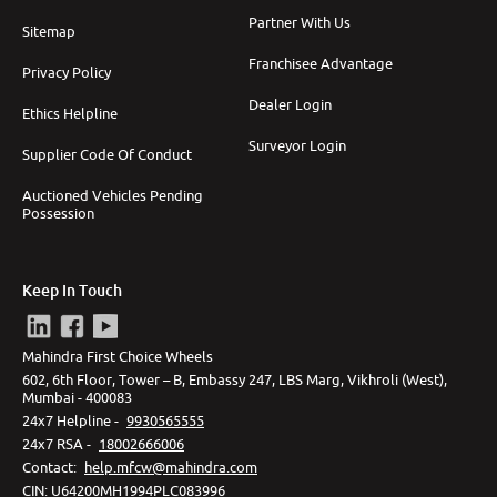
Partner With Us
Sitemap
Franchisee Advantage
Privacy Policy
Dealer Login
Ethics Helpline
Surveyor Login
Supplier Code Of Conduct
Auctioned Vehicles Pending
Possession
Keep In Touch
Mahindra First Choice Wheels
602, 6th Floor, Tower – B, Embassy 247, LBS Marg, Vikhroli (West),
Mumbai - 400083
24x7 Helpline -
9930565555
24x7 RSA -
18002666006
Contact
:
help.mfcw@mahindra.com
CIN:
U64200MH1994PLC083996