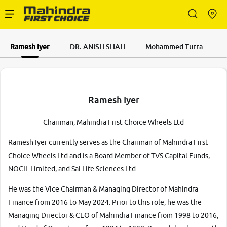
Enterprise Services
Ramesh Iyer
DR. ANISH SHAH
Mohammed Turra
Buy Used Cars
Ramesh Iyer
Chairman, Mahindra First Choice Wheels Ltd
Sell Your Car
Ramesh Iyer currently serves as the Chairman of Mahindra First
Choice Wheels Ltd and is a Board Member of TVS Capital Funds,
NOCIL Limited, and Sai Life Sciences Ltd.
Partner with Us
He was the Vice Chairman & Managing Director of Mahindra
Finance from 2016 to May 2024. Prior to this role, he was the
Managing Director & CEO of Mahindra Finance from 1998 to 2016,
About Us