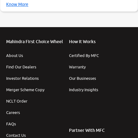
Know More
Mahindra First Choice Wheel
How It Works
About Us
Certified By MFC
Find Our Dealers
Warranty
Investor Relations
Our Businesses
Merger Scheme Copy
Industry Insights
NCLT Order
Careers
FAQs
Partner With MFC
Contact Us