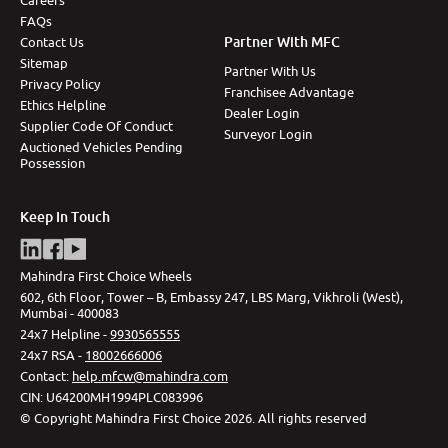
Careers
FAQs
Partner With MFC
Contact Us
Sitemap
Partner With Us
Privacy Policy
Franchisee Advantage
Ethics Helpline
Dealer Login
Supplier Code Of Conduct
Surveyor Login
Auctioned Vehicles Pending
Possession
Keep In Touch
Mahindra First Choice Wheels
602, 6th Floor, Tower – B, Embassy 247, LBS Marg, Vikhroli (West),
Mumbai - 400083
24x7 Helpline -
9930565555
24x7 RSA -
18002666006
Contact
:
help.mfcw@mahindra.com
CIN:
U64200MH1994PLC083996
©
Copyright Mahindra First Choice
2026
.
All rights reserved