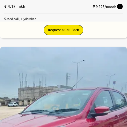
4.15 Lakh
₹ 9,295/month
Medipalli, Hyderabad
Request a Call Back