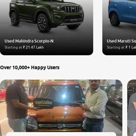
Used Mahindra Scorpio-N
Used Maruti S
Starting at
₹ 21.47 Lakh
Starting at
₹ 1 La
Over 10,000+ Happy Users