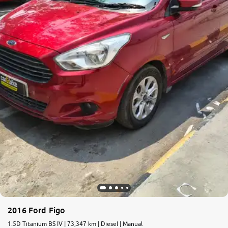
More
24x7 Helpline
-9930565555
2016 Ford Figo
1.5D Titanium BS IV | 73,347 km | Diesel | Manual