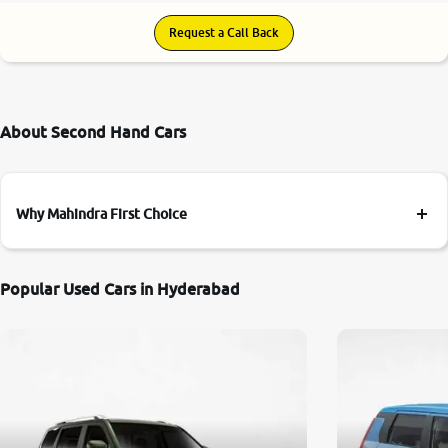
Request a Call Back
About Second Hand Cars
Why Mahindra First Choice
Popular Used Cars in Hyderabad