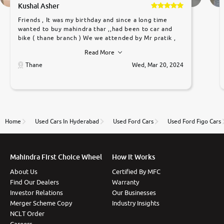
Kushal Asher
Friends , It was my birthday and since a long time
wanted to buy mahindra thar ,,had been to car and
bike ( thane branch ) We we attended by Mr pratik ,
he was very polite ,helpfull ,supporting ,the quality of
Read More
car was very very good ,they explained us that they
only sell cars inspected by them so we were relaxed.
Thane
Wed, Mar 20, 2024
Prices were competative after little bit of
negotiations. Transfer process was a bit delayed. Due
to government rules and finally I am writing this
review as today I goth the car transferred on my
name Very very happy with the team of car and bike
thane branch. And specially with mr pratik
Home
Used Cars In Hyderabad
Used Ford Cars
Used Ford Figo Cars
Mahindra First Choice Wheel
How It Works
About Us
Certified By MFC
Find Our Dealers
Warranty
Investor Relations
Our Businesses
Merger Scheme Copy
Industry Insights
NCLT Order