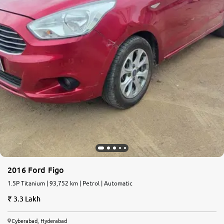
2016 Ford Figo
1.5P Titanium | 93,752 km | Petrol | Automatic
3.3 Lakh
Cyberabad, Hyderabad