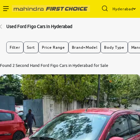
Hyderabad
Enterprise Services
Used Ford Figo Cars In Hyderabad
Buy Used Cars
Filter
Sort
Price Range
Brand+Model
Body Type
Manu
Sell Your Car
7.2
Found 2 Second Hand Ford Figo Cars in Hyderabad for Sale
0
10
Partner with Us
About Us