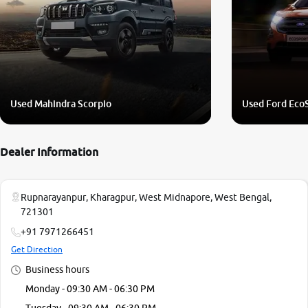
Used Mahindra Scorpio
Used Ford Eco
Dealer Information
Rupnarayanpur, Kharagpur, West Midnapore, West Bengal,
721301
+91 7971266451
Get Direction
Business hours
Monday - 09:30 AM - 06:30 PM
Tuesday - 09:30 AM - 06:30 PM