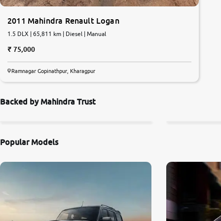
2011 Mahindra Renault Logan
1.5 DLX | 65,811 km | Diesel | Manual
75,000
Ramnagar Gopinathpur, Kharagpur
Backed by Mahindra Trust
Popular Models