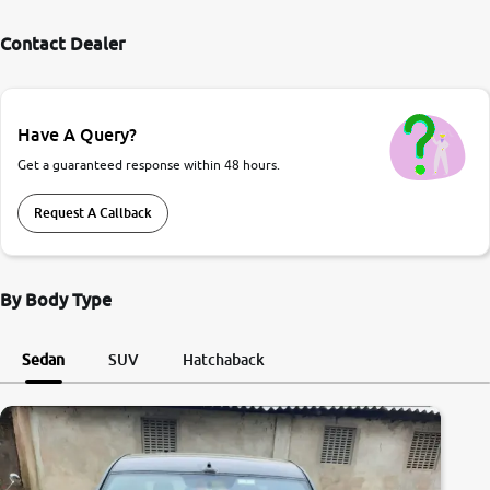
Contact Dealer
Have A Query?
Get a guaranteed response within 48 hours.
Request A Callback
By Body Type
Sedan
SUV
Hatchaback