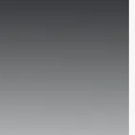
More
24x7 Helpline
-9930565555