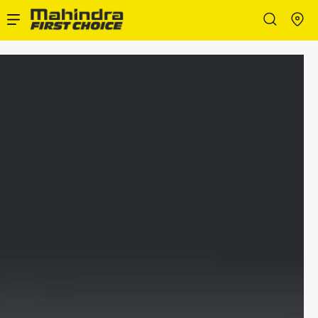
Enterprise Services
Buy Used Cars
Sell Your Car
Partner with Us
About Us