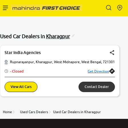
Enterprise Services
Used Car Dealers in
Kharagpur
Buy Used Cars
Star India Agencies
Sell Your Car
Rupnarayanpur, Kharagpur, West Midnapore, West Bengal, 721301
- Closed
Get Direction
Partner with Us
View All Cars
Contact Dealer
About Us
Home
Used Cars Dealers
Used Car Dealers in Kharagpur