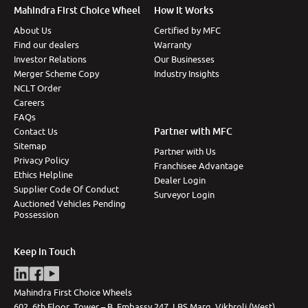
Mahindra First Choice Wheel
How It Works
More
About Us
Certified by MFC
Find our dealers
Warranty
Investor Relations
Our Businesses
24x7 Helpline
Merger Scheme Copy
Industry Insights
-9930565555
NCLT Order
Careers
FAQs
Partner with MFC
Contact Us
Sitemap
Partner with Us
Privacy Policy
Franchisee Advantage
Ethics Helpline
Dealer Login
Supplier Code Of Conduct
Surveyor Login
Auctioned Vehicles Pending
Possession
Keep in Touch
Mahindra First Choice Wheels
602, 6th Floor, Tower – B, Embassy 247, LBS Marg, Vikhroli (West),