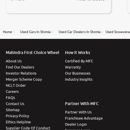
Prices were competative after little bit of
negotiations. Transfer process was a bit delayed. Due
to government rules and finally I am writing this
review as today I goth the car transferred on my
name Very very happy with the team of car and bike
thane branch. And specially with mr pratik
Home
Used Cars In Shimla
Used Car Dealers In Shimla
Used Snowview 
Mahindra First Choice Wheel
How It Works
About Us
Certified By MFC
Find Our Dealers
Warranty
Investor Relations
Our Businesses
Merger Scheme Copy
Industry Insights
NCLT Order
Careers
FAQs
Partner With MFC
Contact Us
Sitemap
Partner With Us
Privacy Policy
Franchisee Advantage
Ethics Helpline
Dealer Login
Supplier Code Of Conduct