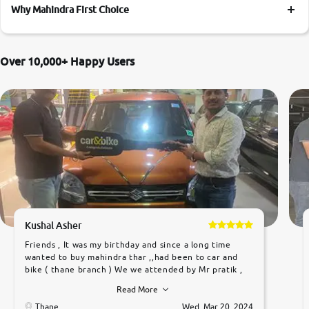
Why Mahindra First Choice
More
Over 10,000+ Happy Users
24x7 Helpline
-9930565555
Kushal Asher
Friends , It was my birthday and since a long time
wanted to buy mahindra thar ,,had been to car and
bike ( thane branch ) We we attended by Mr pratik ,
he was very polite ,helpfull ,supporting ,the quality of
Read More
car was very very good ,they explained us that they
only sell cars inspected by them so we were relaxed.
Thane
Wed, Mar 20, 2024