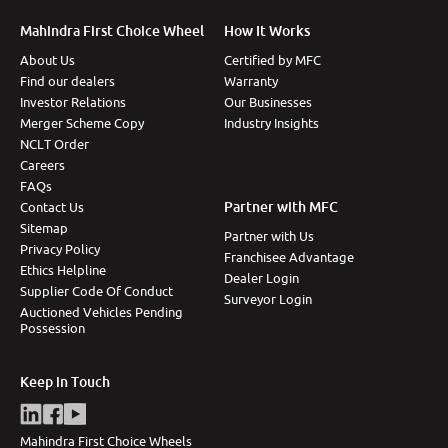
More
Mahindra First Choice Wheel
How It Works
About Us
Certified by MFC
Find our dealers
Warranty
Investor Relations
Our Businesses
24x7 Helpline
Merger Scheme Copy
Industry Insights
-9930565555
NCLT Order
Careers
FAQs
Partner with MFC
Contact Us
Sitemap
Partner with Us
Privacy Policy
Franchisee Advantage
Ethics Helpline
Dealer Login
Supplier Code Of Conduct
Surveyor Login
Auctioned Vehicles Pending
Possession
Keep in Touch
Mahindra First Choice Wheels