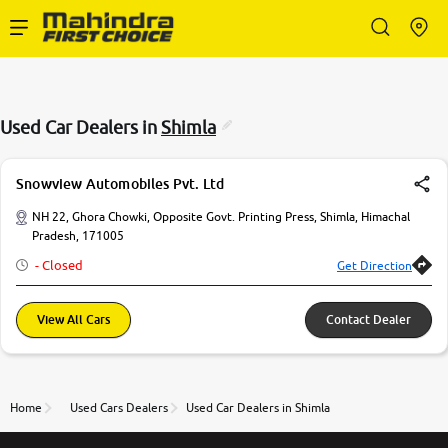
Enterprise Services
Used Car Dealers in
Shimla
Buy Used Cars
Snowview Automobiles Pvt. Ltd
Sell Your Car
NH 22, Ghora Chowki, Opposite Govt. Printing Press, Shimla, Himachal
Pradesh, 171005
- Closed
Get Direction
Partner with Us
View All Cars
Contact Dealer
About Us
Home
Used Cars Dealers
Used Car Dealers in Shimla