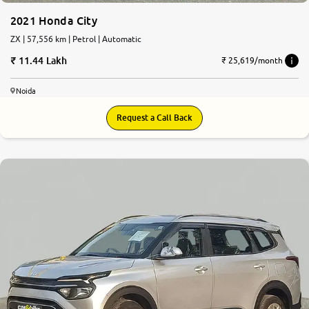
2021 Honda City
ZX | 57,556 km | Petrol | Automatic
11.44 Lakh
₹ 25,619/month
Noida
Request a Call Back
8.1
0
10