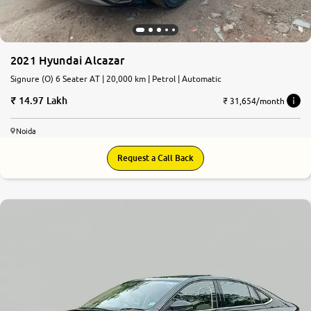
2021 Hyundai Alcazar
Signure (O) 6 Seater AT | 20,000 km | Petrol | Automatic
14.97 Lakh
₹ 31,654/month
Noida
Request a Call Back