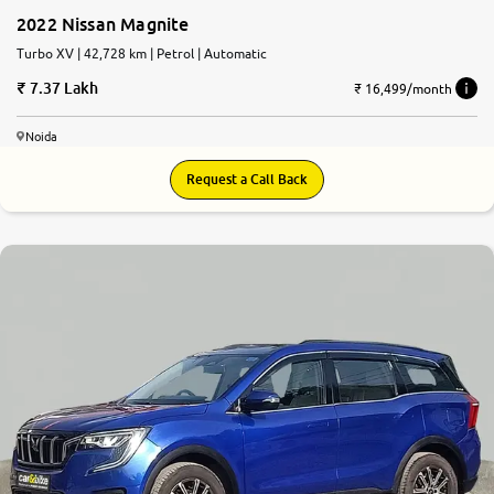
2022 Nissan Magnite
Turbo XV | 42,728 km | Petrol | Automatic
7.37 Lakh
₹ 16,499/month
Noida
Request a Call Back