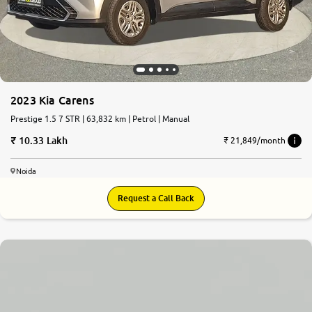
2023 Kia Carens
Prestige 1.5 7 STR | 63,832 km | Petrol | Manual
10.33 Lakh
₹ 21,849/month
Noida
Request a Call Back