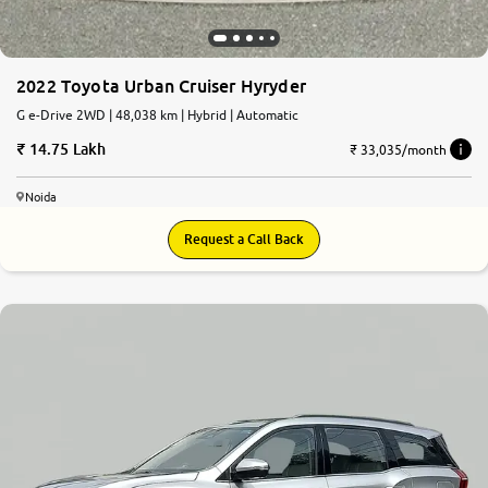
2022 Toyota Urban Cruiser Hyryder
G e-Drive 2WD | 48,038 km | Hybrid | Automatic
14.75 Lakh
₹ 33,035/month
Noida
Request a Call Back