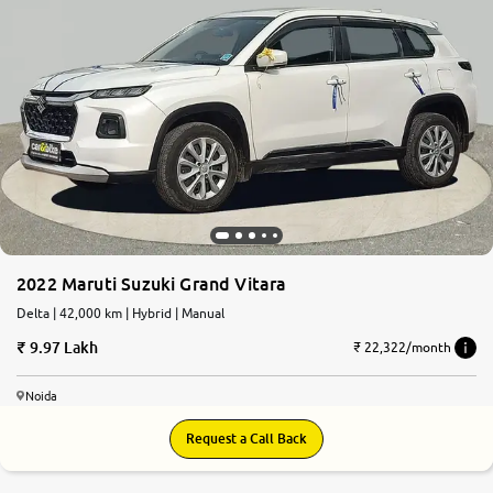
2022 Maruti Suzuki Grand Vitara
Delta | 42,000 km | Hybrid | Manual
9.97 Lakh
₹ 22,322/month
Noida
Request a Call Back