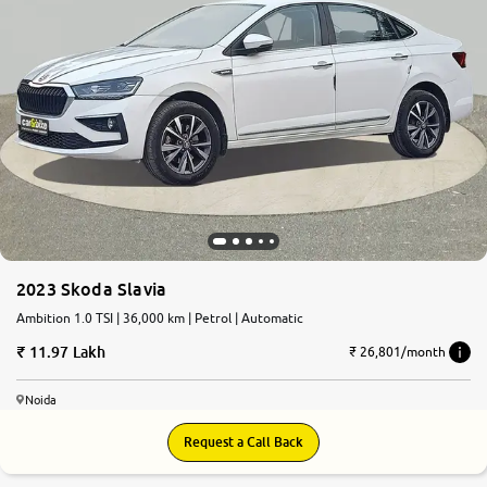
2023 Skoda Slavia
Ambition 1.0 TSI | 36,000 km | Petrol | Automatic
11.97 Lakh
₹ 26,801/month
Noida
Request a Call Back