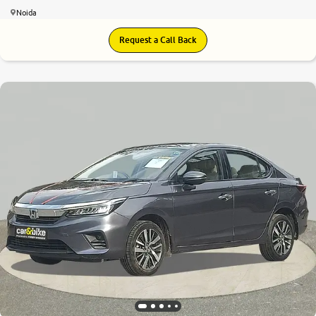
Noida
Request a Call Back