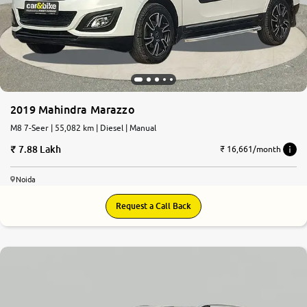
2019 Mahindra Marazzo
M8 7-Seer | 55,082 km | Diesel | Manual
7.88 Lakh
₹ 16,661/month
Noida
Request a Call Back