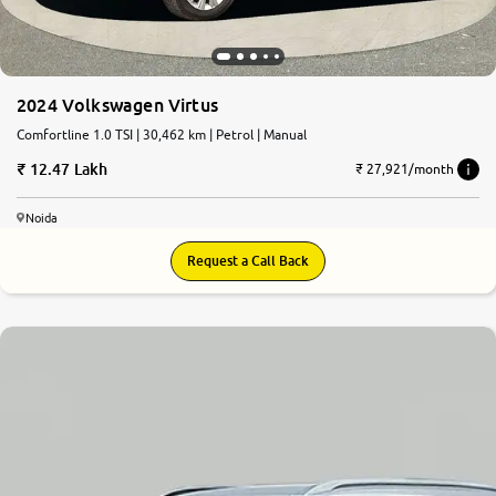
2024 Volkswagen Virtus
Comfortline 1.0 TSI | 30,462 km | Petrol | Manual
12.47 Lakh
₹ 27,921/month
Noida
Request a Call Back