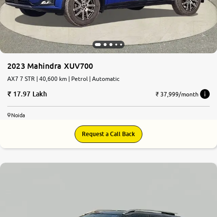
2023 Mahindra XUV700
AX7 7 STR | 40,600 km | Petrol | Automatic
17.97 Lakh
₹ 37,999/month
Noida
Request a Call Back