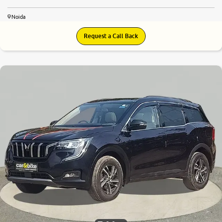
Noida
Request a Call Back