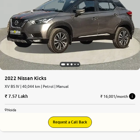
2022 Nissan Kicks
XV BS IV | 40,044 km | Petrol | Manual
7.57 Lakh
₹ 16,001/month
Noida
Request a Call Back