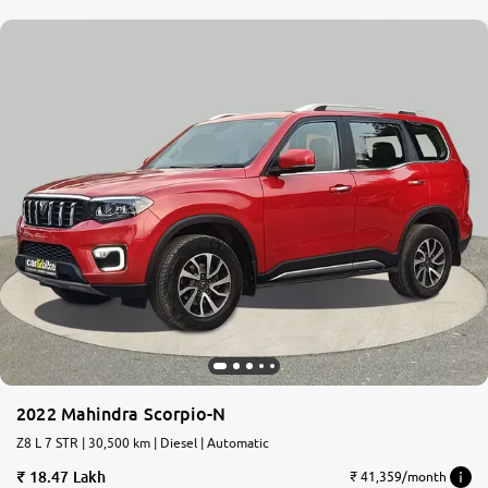
2022 Mahindra Scorpio-N
Z8 L 7 STR | 30,500 km | Diesel | Automatic
18.47 Lakh
₹ 41,359/month