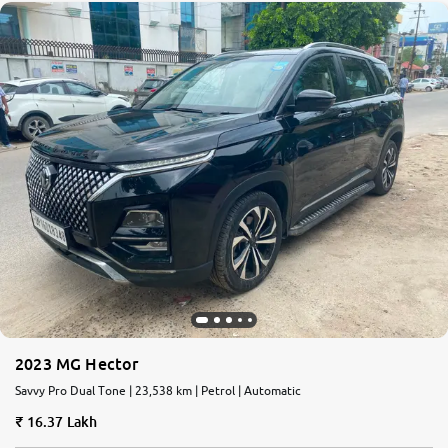
2023 MG Hector
Savvy Pro Dual Tone | 23,538 km | Petrol | Automatic
16.37 Lakh