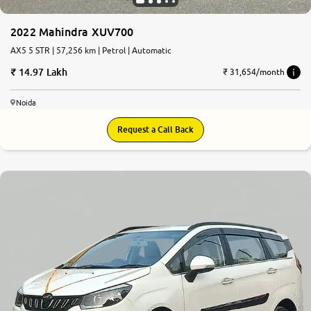
2022 Mahindra XUV700
AX5 5 STR | 57,256 km | Petrol | Automatic
14.97 Lakh
₹ 31,654/month
Noida
Request a Call Back