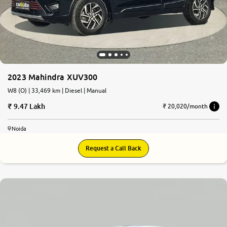
2023 Mahindra XUV300
W8 (O) | 33,469 km | Diesel | Manual
9.47 Lakh
₹ 20,020/month
Noida
Request a Call Back