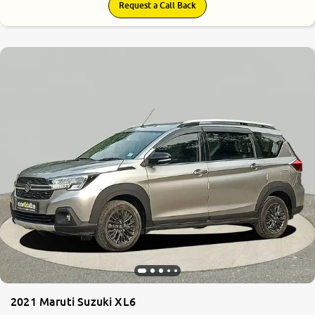
Request a Call Back
2021 Maruti Suzuki XL6