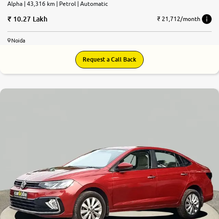
Alpha | 43,316 km | Petrol | Automatic
10.27 Lakh
₹ 21,712/month
Noida
Request a Call Back