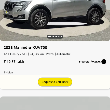
2023 Mahindra XUV700
AX7 Luxury 7 STR | 24,345 km | Petrol | Automatic
19.37 Lakh
₹ 40,961/month
Noida
Request a Call Back
8.7
0
10