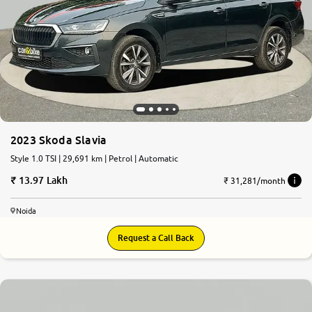
2023 Skoda Slavia
Style 1.0 TSI | 29,691 km | Petrol | Automatic
13.97 Lakh
₹ 31,281/month
Noida
Request a Call Back