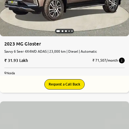
More
24x7 Helpline
-9930565555
2023 MG Gloster
Savvy 6 Seer 4X4WD ADAS | 23,000 km | Diesel | Automatic
31.93 Lakh
₹ 71,507/month
Noida
Request a Call Back
8.1
0
10