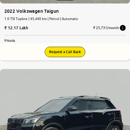
2022 Volkswagen Taigun
1.0 TSI Topline | 45,440 km | Petrol | Automatic
12.17 Lakh
₹ 25,731/month
Noida
Request a Call Back