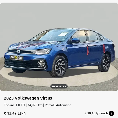
2023 Volkswagen Virtus
Topline 1.0 TSI | 34,020 km | Petrol | Automatic
13.47 Lakh
₹ 30,161/month