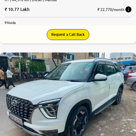
10.77 Lakh
₹ 22,770/month
Noida
Request a Call Back