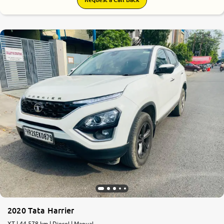
2020 Tata Harrier
XT | 44,578 km | Diesel | Manual