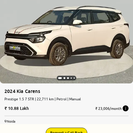
2024 Kia Carens
Prestige 1.5 7 STR | 22,711 km | Petrol | Manual
10.88 Lakh
₹ 23,006/month
Noida
Request a Call Back