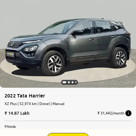
2022 Tata Harrier
XZ Plus | 52,974 km | Diesel | Manual
14.87 Lakh
₹ 31,442/month
Noida