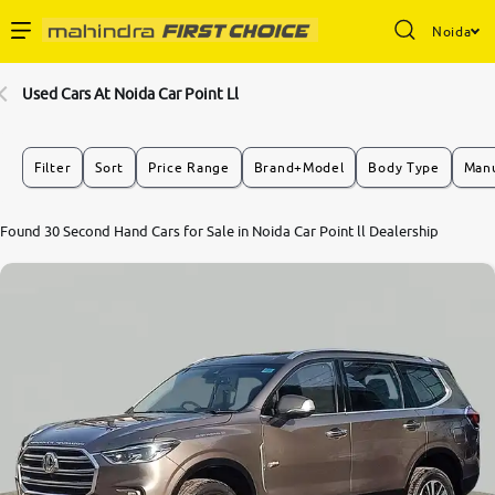
Noida
Enterprise Services
Used Cars At Noida Car Point Ll
Buy Used Cars
Filter
Sort
Price Range
Brand+Model
Body Type
Manu
Sell Your Car
8.6
Found 30 Second Hand Cars for Sale in Noida Car Point ll Dealership
0
10
Partner with Us
About Us