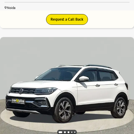
Noida
Request a Call Back