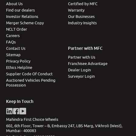
About Us
Certified by MFC
Find our dealers
Warranty
Investor Relations
Our Businesses
Merger Scheme Copy
Industry Insights
NCLT Order
Careers
FAQs
Partner with MFC
Contact Us
Sitemap
Partner with Us
Privacy Policy
Franchisee Advantage
Ethics Helpline
Dealer Login
Supplier Code Of Conduct
Surveyor Login
Auctioned Vehicles Pending
Possession
Keep in Touch
Mahindra First Choice Wheels
602, 6th Floor, Tower – B, Embassy 247, LBS Marg, Vikhroli (West),
Mumbai - 400083