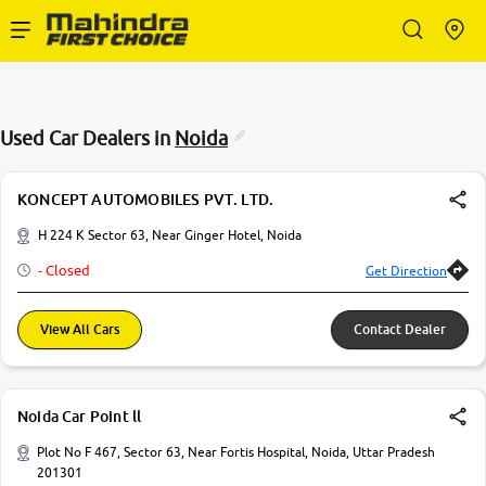
Enterprise Services
Used Car Dealers in
Noida
Buy Used Cars
KONCEPT AUTOMOBILES PVT. LTD.
Sell Your Car
H 224 K Sector 63, Near Ginger Hotel, Noida
- Closed
Get Direction
Partner with Us
View All Cars
Contact Dealer
About Us
Noida Car Point ll
Plot No F 467, Sector 63, Near Fortis Hospital, Noida, Uttar Pradesh
201301