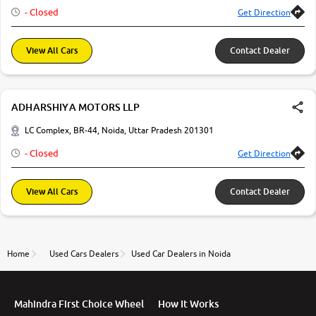
- Closed
Get Direction
More
View All Cars
Contact Dealer
24x7 Helpline
-9930565555
ADHARSHIYA MOTORS LLP
LC Complex, BR-44, Noida, Uttar Pradesh 201301
- Closed
Get Direction
View All Cars
Contact Dealer
Home
Used Cars Dealers
Used Car Dealers in Noida
Mahindra First Choice Wheel
How It Works