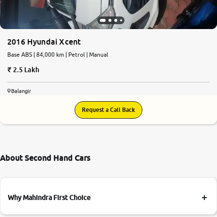
More
2016 Hyundai Xcent
24x7 Helpline
Base ABS | 84,000 km | Petrol | Manual
-9930565555
2.5 Lakh
Balangir
Request a Call Back
About Second Hand Cars
Why Mahindra First Choice