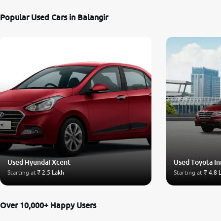
Popular Used Cars in Balangir
Used Hyundai Xcent
Used Toyota I
Starting at
₹ 2.5 Lakh
Starting at
₹ 4.8 
Over 10,000+ Happy Users