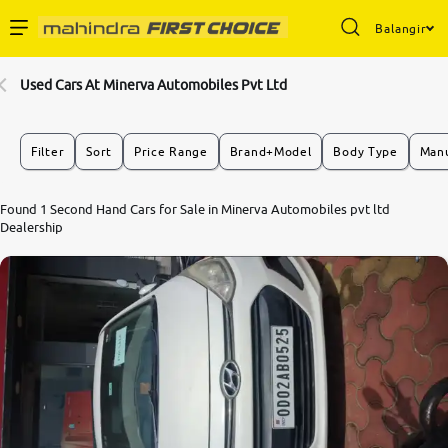
Balangir
Enterprise Services
Used Cars At Minerva Automobiles Pvt Ltd
Buy Used Cars
Filter
Sort
Price Range
Brand+Model
Body Type
Manu
Sell Your Car
Found 1 Second Hand Cars for Sale in Minerva Automobiles pvt ltd
6.8
Dealership
0
10
Partner with Us
About Us