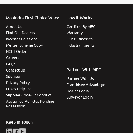
Mahindra First Choice Wheel
How It Works
About Us
Certified By MFC
Find Our Dealers
Warranty
Investor Relations
Our Businesses
Merger Scheme Copy
Industry Insights
NCLT Order
Careers
FAQs
Partner With MFC
Contact Us
Sitemap
Partner With Us
Privacy Policy
Franchisee Advantage
Ethics Helpline
Dealer Login
Supplier Code Of Conduct
Surveyor Login
Auctioned Vehicles Pending
Possession
Keep In Touch