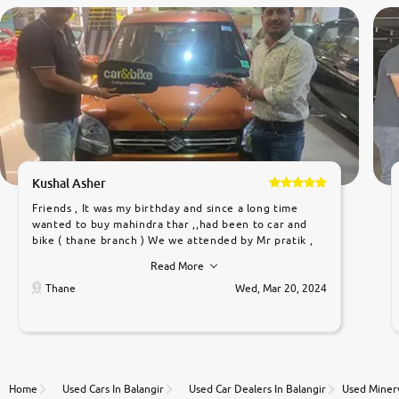
Kushal Asher
Friends , It was my birthday and since a long time
wanted to buy mahindra thar ,,had been to car and
bike ( thane branch ) We we attended by Mr pratik ,
he was very polite ,helpfull ,supporting ,the quality of
Read More
car was very very good ,they explained us that they
only sell cars inspected by them so we were relaxed.
Thane
Wed, Mar 20, 2024
Prices were competative after little bit of
negotiations. Transfer process was a bit delayed. Due
to government rules and finally I am writing this
review as today I goth the car transferred on my
name Very very happy with the team of car and bike
thane branch. And specially with mr pratik
Home
Used Cars In Balangir
Used Car Dealers In Balangir
Used Minerv