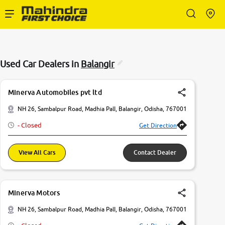
Enterprise Services
Used Car Dealers in
Balangir
Buy Used Cars
Minerva Automobiles pvt ltd
Sell Your Car
NH 26, Sambalpur Road, Madhia PalI, Balangir, Odisha, 767001
- Closed
Get Direction
Partner with Us
View All Cars
Contact Dealer
About Us
Minerva Motors
NH 26, Sambalpur Road, Madhia PalI, Balangir, Odisha, 767001