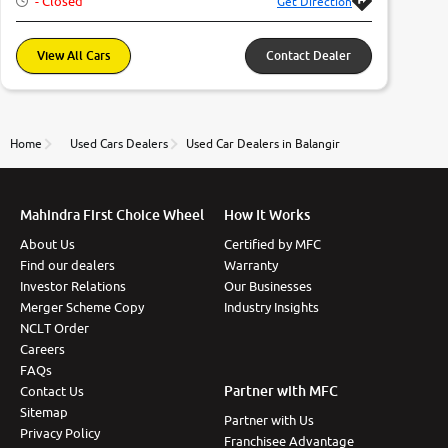
- Closed
Get Direction
More
View All Cars
Contact Dealer
24x7 Helpline
-9930565555
Home
Used Cars Dealers
Used Car Dealers in Balangir
Mahindra First Choice Wheel
How It Works
About Us
Certified by MFC
Find our dealers
Warranty
Investor Relations
Our Businesses
Merger Scheme Copy
Industry Insights
NCLT Order
Careers
FAQs
Partner with MFC
Contact Us
Sitemap
Partner with Us
Privacy Policy
Franchisee Advantage