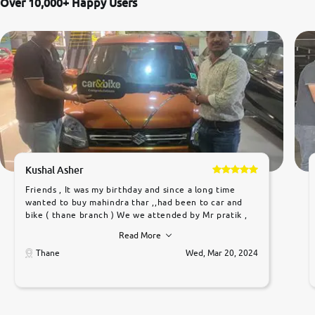
Over 10,000+ Happy Users
Kushal Asher
Friends , It was my birthday and since a long time
wanted to buy mahindra thar ,,had been to car and
bike ( thane branch ) We we attended by Mr pratik ,
he was very polite ,helpfull ,supporting ,the quality of
Read More
car was very very good ,they explained us that they
only sell cars inspected by them so we were relaxed.
Thane
Wed, Mar 20, 2024
Prices were competative after little bit of
negotiations. Transfer process was a bit delayed. Due
to government rules and finally I am writing this
review as today I goth the car transferred on my