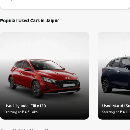
More
Popular Used Cars in Jaipur
24x7 Helpline
-9930565555
Used Hyundai Elite i20
Used Maruti Su
Starting at
₹ 4.5 Lakh
Starting at
₹ 4.1 