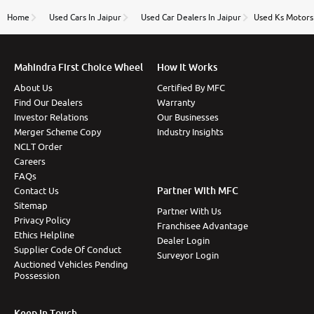
name Very very happy with the team of car and bike
thane branch. And specially with mr pratik
Home
Used Cars In Jaipur
Used Car Dealers In Jaipur
Used Ks Motors 
Mahindra First Choice Wheel
How It Works
About Us
Certified By MFC
Find Our Dealers
Warranty
Investor Relations
Our Businesses
Merger Scheme Copy
Industry Insights
NCLT Order
Careers
FAQs
Partner With MFC
Contact Us
Sitemap
Partner With Us
Privacy Policy
Franchisee Advantage
Ethics Helpline
Dealer Login
Supplier Code Of Conduct
Surveyor Login
Auctioned Vehicles Pending
Possession
Keep In Touch