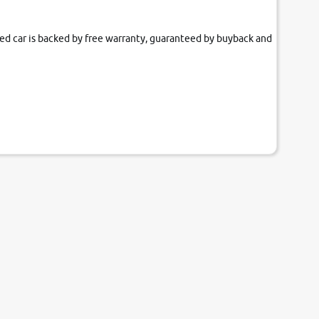
fied car is backed by free warranty, guaranteed by buyback and
our couch.