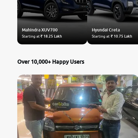
Mahindra
XUV700
Hyundai
Creta
Starting at
₹ 18.25 Lakh
Starting at
₹ 10.75 Lakh
Over 10,000+ Happy Users