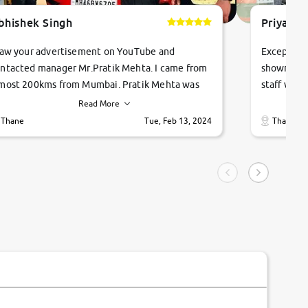
bhishek Singh
Priyanka
saw your advertisement on YouTube and
Exceptiona
ntacted manager Mr.Pratik Mehta. I came from
showroom!
most 200kms from Mumbai. Pratik Mehta was
staff were
ry helpful suggested me excellent car Tata
me through
Read More
ago and finally I am taking my dream car in just
vehicles. 
Thane
Tue, Feb 13, 2024
Thane
hour. Quick and promt response given in a
vehicle hi
ngle tip of seconds.
purchase. 
condition,
smooth and
carsandbik
quality us