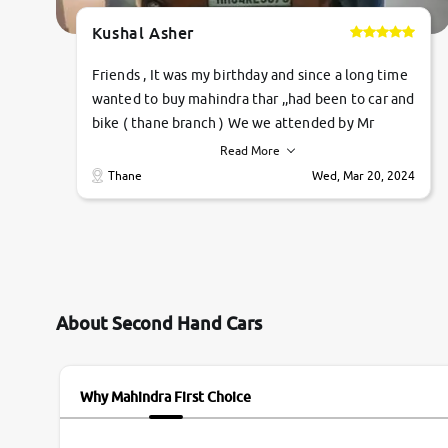
Kushal Asher
Friends , It was my birthday and since a long time
wanted to buy mahindra thar ,,had been to car and
bike ( thane branch ) We we attended by Mr
pratik , he was very polite ,helpfull ,supporting
Read More
,the quality of car was very very good ,they
Thane
Wed, Mar 20, 2024
explained us that they only sell cars inspected by
them so we were relaxed. Prices were
competative after little bit of negotiations.
Transfer process was a bit delayed. Due to
government rules and finally I am writing this
review as today I goth the car transferred on my
About Second Hand Cars
name Very very happy with the team of car and
bike thane branch. And specially with mr pratik
Why Mahindra First Choice