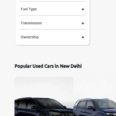
Fuel Type
Transmission
Ownership
Popular Used Cars in New Delhi