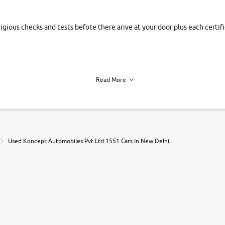
rigious checks and tests befote there arive at your door plus each certi
Read More
h of each vehicle. we find you best deals, so you dont have to.
Used Koncept Automobiles Pvt Ltd 1551 Cars In New Delhi
r, book a test drive and apply for finance online. from the comfort of y