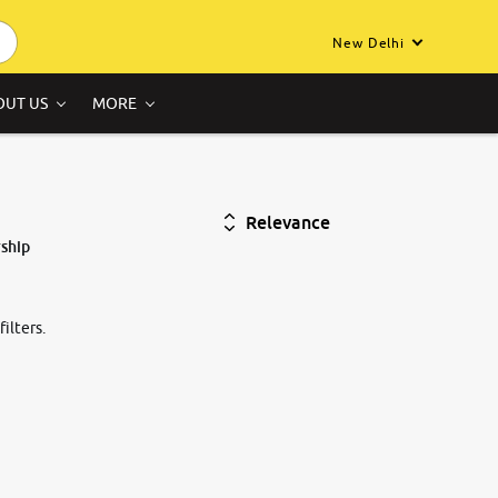
New Delhi
OUT US
MORE
Relevance
ship
ilters.