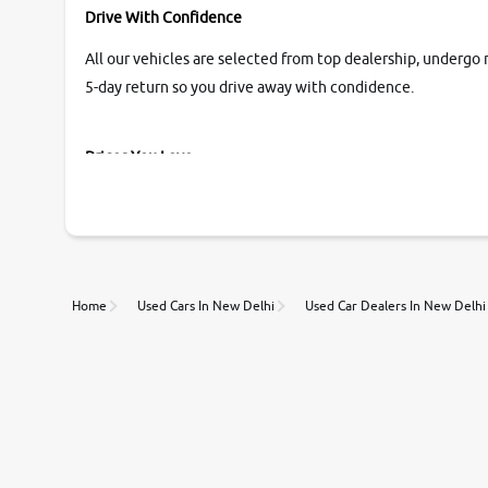
Drive With Confidence
All our vehicles are selected from top dealership, undergo 
5-day return so you drive away with condidence.
Prices You Love
With our industry-first pricing guide discover the real wort
Unmatched Transparency
Home
Used Cars In New Delhi
Used Car Dealers In New Delhi
Along with 20,000 vehicles to choose from, you can value ca