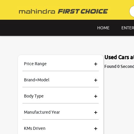
HOME
ENTER
Used Cars 
Price Range
Found 0 Secon
Brand+Model
Body Type
Manufactured Year
KMs Driven