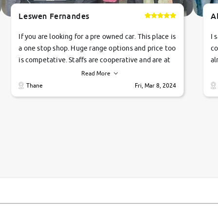
Leswen Fernandes
A
If you are looking for a pre owned car. This place is
I 
a one stop shop. Huge range options and price too
co
is competative. Staffs are cooperative and are at
al
their commitments. Good job guys.. cheers
ve
Read More
Ti
Thane
Fri, Mar 8, 2024
1 
si