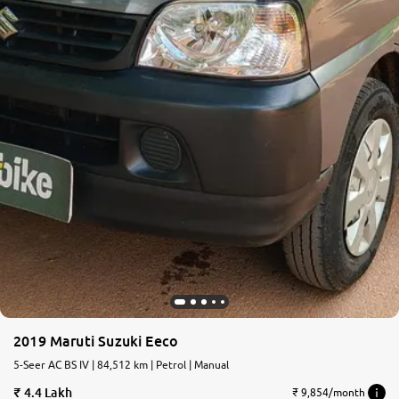
2019 Maruti Suzuki Eeco
5-Seer AC BS IV | 84,512 km | Petrol | Manual
4.4 Lakh
₹ 9,854/month