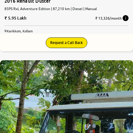
2016 Renault Duster
85PS RxL Adventure Edition | 87,210 km | Diesel | Manual
5.95 Lakh
₹ 13,326/month
Karikkom, Kollam
Request a Call Back