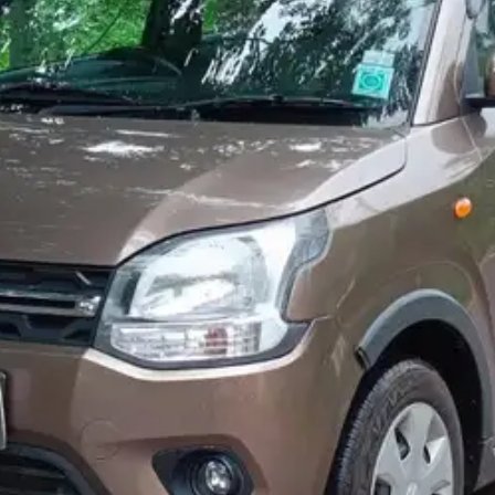
More
24x7 Helpline
-9930565555