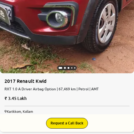
2017 Renault Kwid
RXT 1.0 A Driver Airbag Option | 67,469 km | Petrol | AMT
3.45 Lakh
Karikkom, Kollam
Request a Call Back