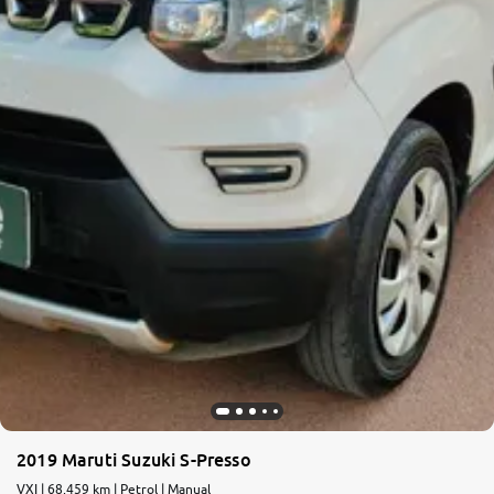
2019 Maruti Suzuki S-Presso
VXI | 68,459 km | Petrol | Manual