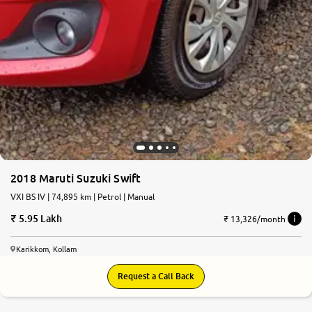
2018 Maruti Suzuki Swift
VXI BS IV | 74,895 km | Petrol | Manual
5.95 Lakh
₹ 13,326/month
Karikkom, Kollam
Request a Call Back