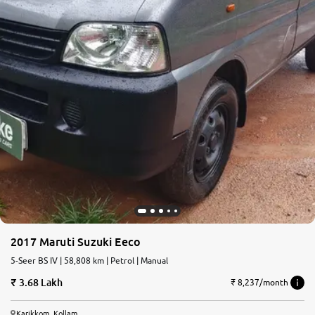
2017 Maruti Suzuki Eeco
5-Seer BS IV | 58,808 km | Petrol | Manual
3.68 Lakh
₹ 8,237/month
Karikkom, Kollam