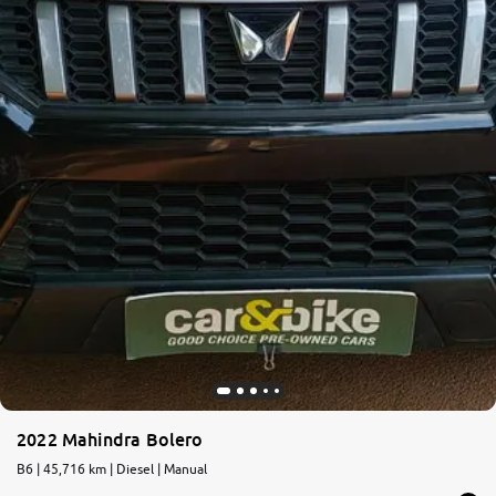
2022 Mahindra Bolero
B6 | 45,716 km | Diesel | Manual