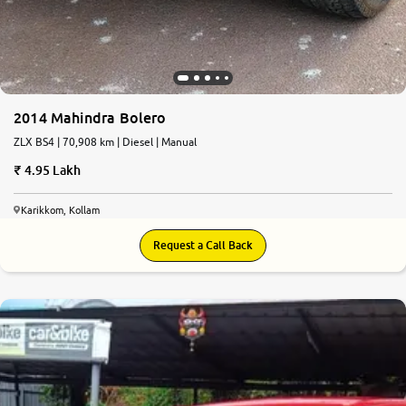
2014 Mahindra Bolero
ZLX BS4 | 70,908 km | Diesel | Manual
4.95 Lakh
Karikkom, Kollam
Request a Call Back