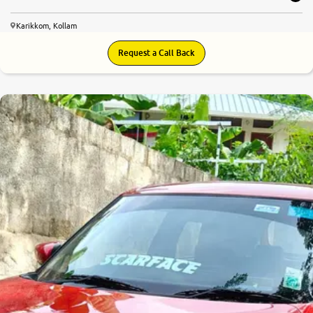
Karikkom, Kollam
Request a Call Back