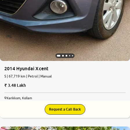
2014 Hyundai Xcent
S | 67,719 km | Petrol | Manual
3.48 Lakh
Karikkom, Kollam
Request a Call Back