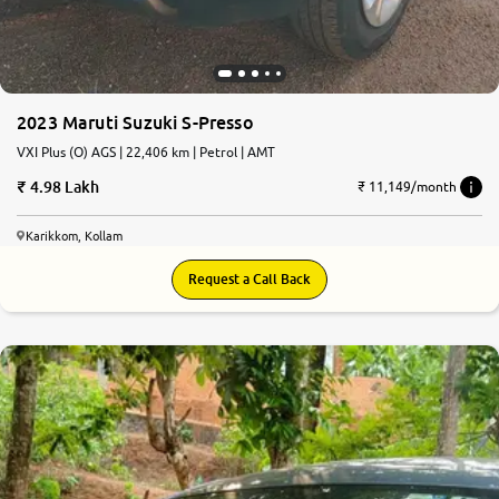
2023 Maruti Suzuki S-Presso
VXI Plus (O) AGS | 22,406 km | Petrol | AMT
4.98 Lakh
₹ 11,149/month
Karikkom, Kollam
Request a Call Back
7.0
0
10