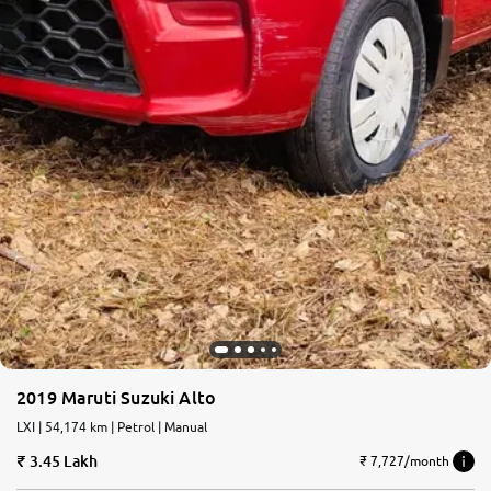
2019 Maruti Suzuki Alto
LXI | 54,174 km | Petrol | Manual
3.45 Lakh
₹ 7,727/month