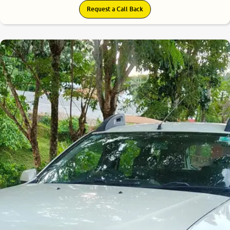
Request a Call Back