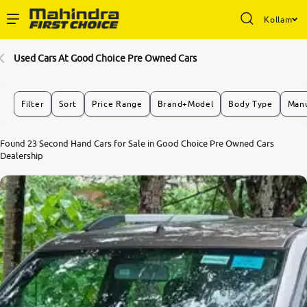
Kollam
Enterprise Services
Used Cars At Good Choice Pre Owned Cars
Buy Used Cars
Filter
Sort
Price Range
Brand+Model
Body Type
Manu
Sell Your Car
Found 23 Second Hand Cars for Sale in Good Choice Pre Owned Cars
Dealership
Partner with Us
About Us