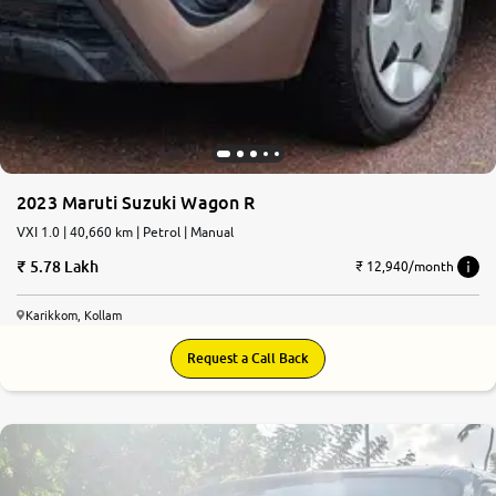
2023 Maruti Suzuki Wagon R
VXI 1.0 | 40,660 km | Petrol | Manual
5.78 Lakh
₹ 12,940/month
Karikkom, Kollam
Request a Call Back