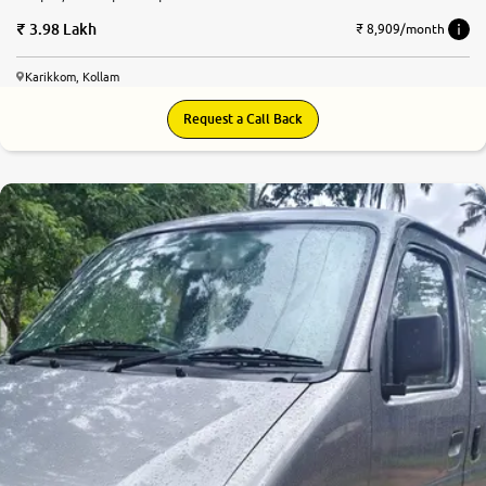
3.98 Lakh
₹ 8,909/month
Karikkom, Kollam
Request a Call Back