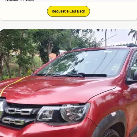
Request a Call Back