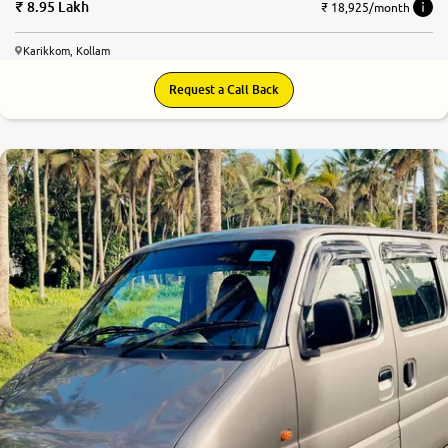
8.95 Lakh
₹ 18,925/month
Karikkom, Kollam
Request a Call Back