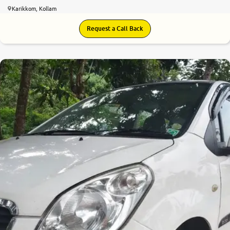
Karikkom, Kollam
Request a Call Back