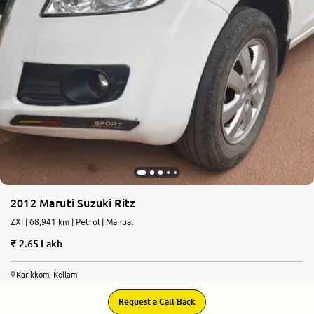
2012 Maruti Suzuki Ritz
ZXI | 68,941 km | Petrol | Manual
2.65 Lakh
Karikkom, Kollam
Request a Call Back