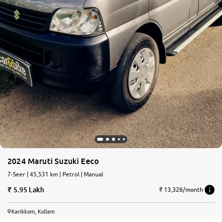
2024 Maruti Suzuki Eeco
7-Seer | 45,531 km | Petrol | Manual
5.95 Lakh
₹ 13,326/month
Karikkom, Kollam