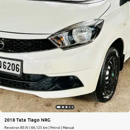
More
24x7 Helpline
-9930565555
2018 Tata Tiago NRG
Revotron BS IV | 66,125 km | Petrol | Manual