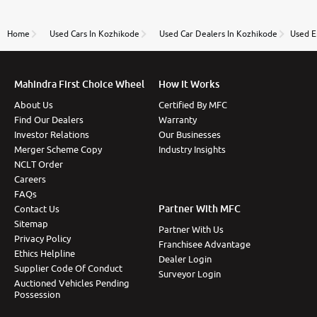
review as today I goth the car transferred on my
name Very very happy with the team of car and bike
thane branch. And specially with mr pratik
Home
Used Cars In Kozhikode
Used Car Dealers In Kozhikode
Used E
Mahindra First Choice Wheel
How It Works
About Us
Certified By MFC
Find Our Dealers
Warranty
Investor Relations
Our Businesses
Merger Scheme Copy
Industry Insights
NCLT Order
Careers
FAQs
Partner With MFC
Contact Us
Sitemap
Partner With Us
Privacy Policy
Franchisee Advantage
Ethics Helpline
Dealer Login
Supplier Code Of Conduct
Surveyor Login
Auctioned Vehicles Pending
Possession