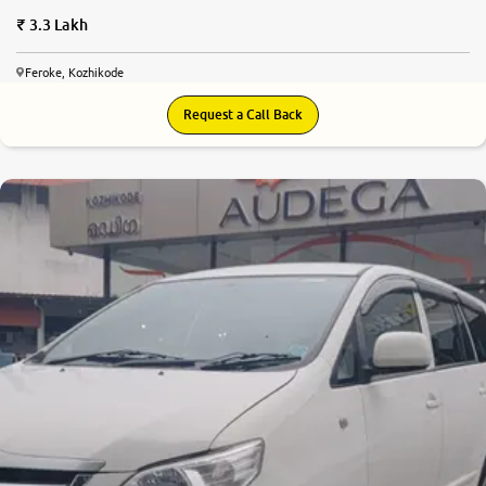
3.3 Lakh
Feroke, Kozhikode
Request a Call Back