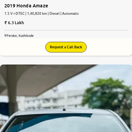
2019 Honda Amaze
1.5 V i-DTEC | 1,40,820 km | Diesel | Automatic
6.3 Lakh
Feroke, Kozhikode
Request a Call Back