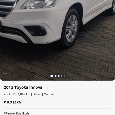
2015 Toyota Innova
2.5 E | 2,33,842 km | Diesel | Manual
8.9 Lakh
Feroke, Kozhikode