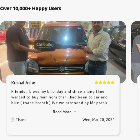
Over 10,000+ Happy Users
Kushal Asher
Friends , It was my birthday and since a long time
wanted to buy mahindra thar ,,had been to car and
bike ( thane branch ) We we attended by Mr pratik ,
he was very polite ,helpfull ,supporting ,the quality of
Read More
car was very very good ,they explained us that they
only sell cars inspected by them so we were relaxed.
Thane
Wed, Mar 20, 2024
Prices were competative after little bit of
negotiations. Transfer process was a bit delayed. Due
to government rules and finally I am writing this