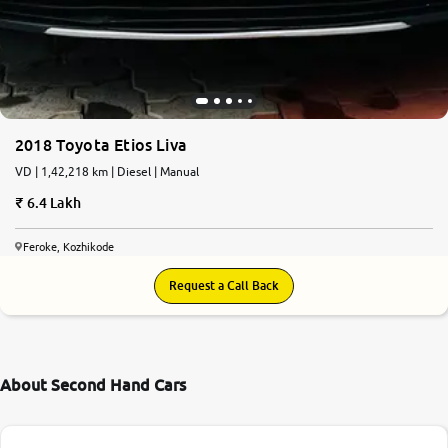
2018 Toyota Etios Liva
VD | 1,42,218 km | Diesel | Manual
6.4 Lakh
Feroke, Kozhikode
Request a Call Back
About Second Hand Cars