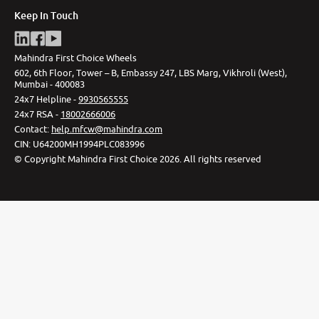
Keep In Touch
Mahindra First Choice Wheels
602, 6th Floor, Tower – B, Embassy 247, LBS Marg, Vikhroli (West),
Mumbai - 400083
24x7 Helpline -
9930565555
24x7 RSA -
18002666006
Contact
:
help.mfcw@mahindra.com
CIN:
U64200MH1994PLC083996
©
Copyright Mahindra First Choice
2026
.
All rights reserved