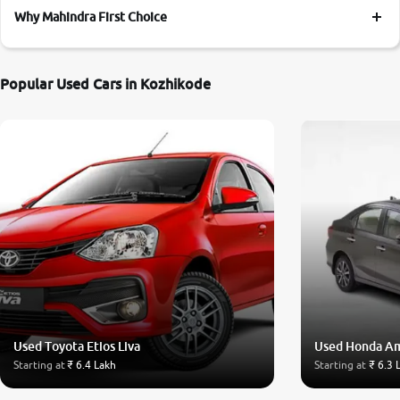
Why Mahindra First Choice
Popular Used Cars in Kozhikode
Used Toyota Etios Liva
Used Honda A
Starting at
₹ 6.4 Lakh
Starting at
₹ 6.3 