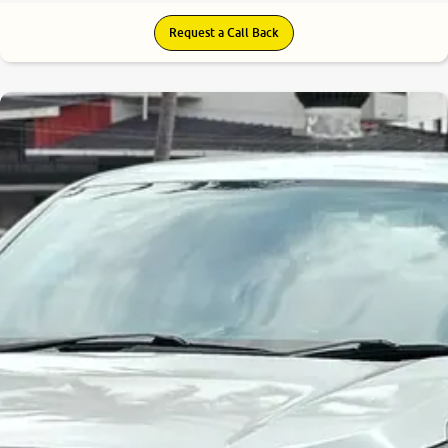
Request a Call Back