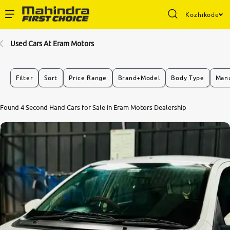
Kozhikode
Enterprise Services
Used Cars At Eram Motors
Buy Used Cars
Filter
Sort
Price Range
Brand+Model
Body Type
Manu
Sell Your Car
Found 4 Second Hand Cars for Sale in Eram Motors Dealership
Partner with Us
About Us