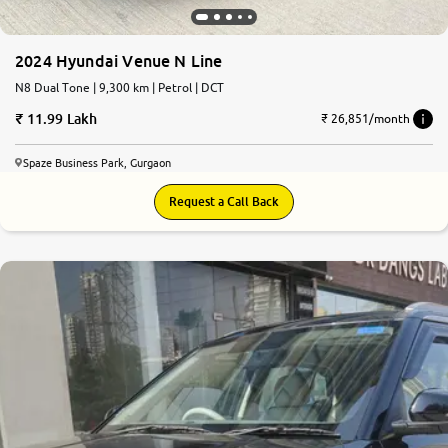
2024 Hyundai Venue N Line
N8 Dual Tone | 9,300 km | Petrol | DCT
11.99 Lakh
₹ 26,851/month
Spaze Business Park, Gurgaon
Request a Call Back