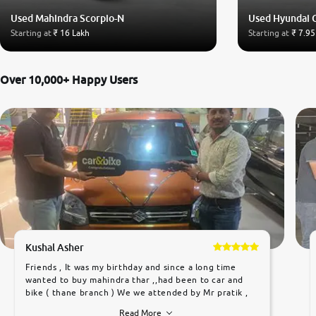
Used Mahindra Scorpio-N
Used Hyundai 
Starting at
₹ 16 Lakh
Starting at
₹ 7.95
Over 10,000+ Happy Users
Kushal Asher
Friends , It was my birthday and since a long time
wanted to buy mahindra thar ,,had been to car and
bike ( thane branch ) We we attended by Mr pratik ,
he was very polite ,helpfull ,supporting ,the quality of
Read More