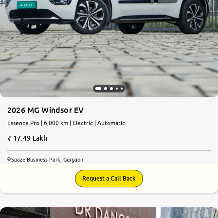
2026 MG Windsor EV
Essence Pro | 6,000 km | Electric | Automatic
17.49 Lakh
Spaze Business Park, Gurgaon
Request a Call Back