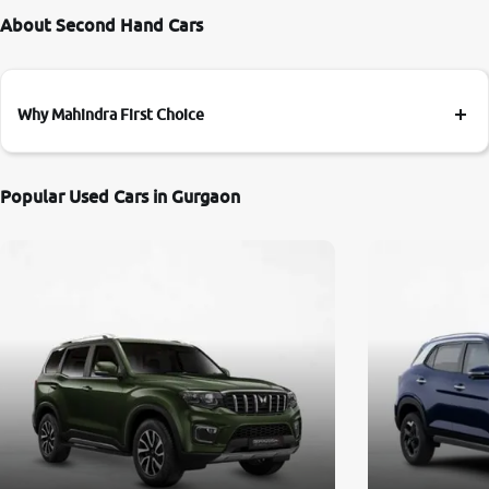
About Second Hand Cars
Why Mahindra First Choice
Popular Used Cars in Gurgaon