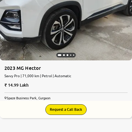
2023 MG Hector
Savvy Pro | 71,000 km | Petrol | Automatic
14.99 Lakh
Spaze Business Park, Gurgaon
Request a Call Back