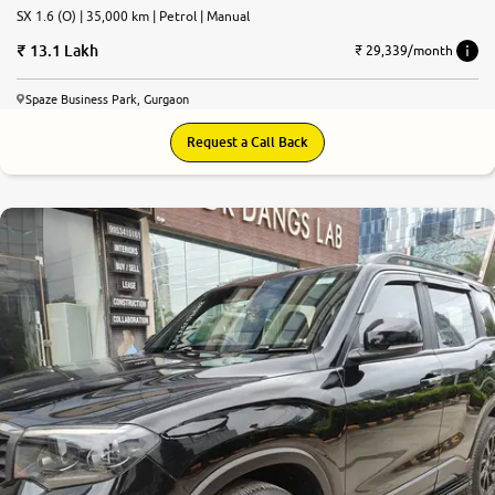
SX 1.6 (O) | 35,000 km | Petrol | Manual
13.1 Lakh
₹ 29,339/month
Spaze Business Park, Gurgaon
Request a Call Back