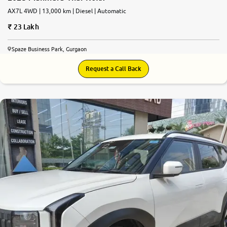
AX7L 4WD | 13,000 km | Diesel | Automatic
23 Lakh
Spaze Business Park, Gurgaon
Request a Call Back