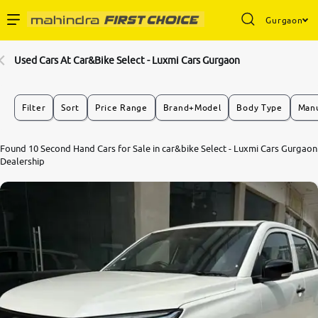
Gurgaon
Enterprise Services
Used Cars At Car&Bike Select - Luxmi Cars Gurgaon
Buy Used Cars
Filter
Sort
Price Range
Brand+Model
Body Type
Manu
Sell Your Car
Found 10 Second Hand Cars for Sale in car&bike Select - Luxmi Cars Gurgaon
Dealership
Partner with Us
About Us