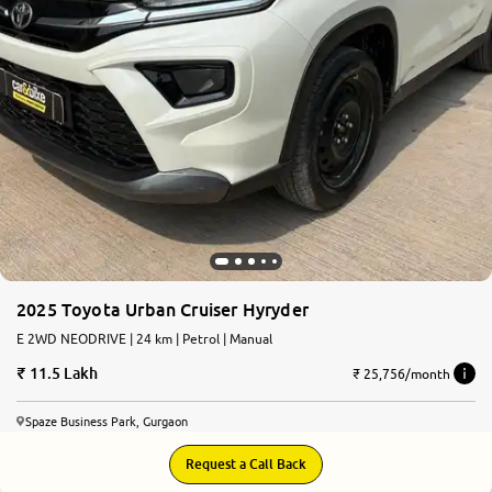
More
24x7 Helpline
-9930565555
2025 Toyota Urban Cruiser Hyryder
E 2WD NEODRIVE | 24 km | Petrol | Manual
11.5 Lakh
₹ 25,756/month
Spaze Business Park, Gurgaon
Request a Call Back