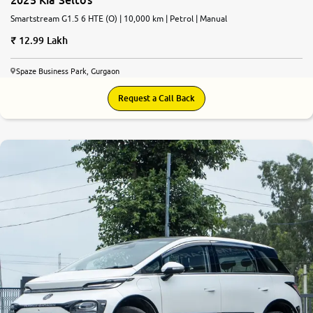
Smartstream G1.5 6 HTE (O) | 10,000 km | Petrol | Manual
12.99 Lakh
Spaze Business Park, Gurgaon
Request a Call Back