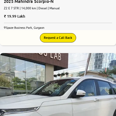
2025 Mahindra Scorpio-N
Z2 E 7 STR | 14,000 km | Diesel | Manual
19.99 Lakh
Spaze Business Park, Gurgaon
Request a Call Back