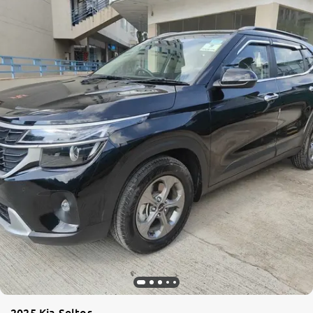
2025 Kia Seltos