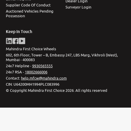
Dealer Login
Supplier Code Of Conduct
Surveyor Login
Auctioned Vehicles Pending
Possession
Keep In Touch
Mahindra First Choice Wheels
602, 6th Floor, Tower – B, Embassy 247, LBS Marg, Vikhroli (West),
Mumbai - 400083
24x7 Helpline -
9930565555
24x7 RSA -
18002666006
Contact
:
help.mfcw@mahindra.com
CIN:
U64200MH1994PLC083996
©
Copyright Mahindra First Choice
2026
.
All rights reserved