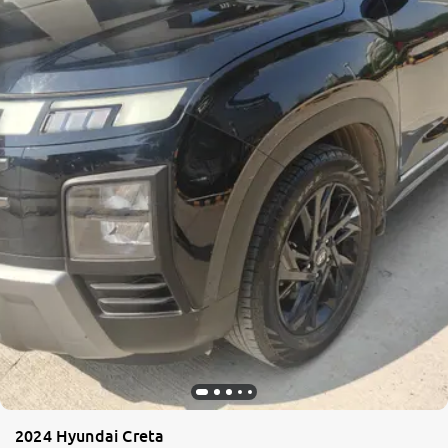
2024 Hyundai Creta