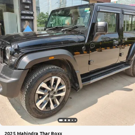
2025 Mahindra Thar Roxx