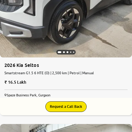
2026 Kia Seltos
Smartstream G1.5 6 HTE (O) | 2,500 km | Petrol | Manual
16.5 Lakh
Spaze Business Park, Gurgaon
Request a Call Back