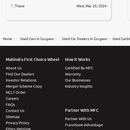
car was very very good ,they explained us that they
only sell cars inspected by them so we were relaxed.
Thane
Wed, Mar 20, 2024
Prices were competative after little bit of
negotiations. Transfer process was a bit delayed. Due
to government rules and finally I am writing this
review as today I goth the car transferred on my
name Very very happy with the team of car and bike
thane branch. And specially with mr pratik
Home
Used Cars In Gurgaon
Used Car Dealers In Gurgaon
Used Carbi
Mahindra First Choice Wheel
How It Works
About Us
Certified By MFC
Find Our Dealers
Warranty
Investor Relations
Our Businesses
Merger Scheme Copy
Industry Insights
NCLT Order
Careers
FAQs
Partner With MFC
Contact Us
Sitemap
Partner With Us
Privacy Policy
Franchisee Advantage
Ethics Helpline