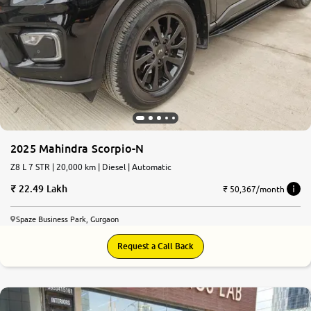
2025 Mahindra Scorpio-N
Z8 L 7 STR | 20,000 km | Diesel | Automatic
22.49 Lakh
₹ 50,367/month
Spaze Business Park, Gurgaon
Request a Call Back