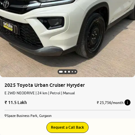
More
24x7 Helpline
-9930565555
2025 Toyota Urban Cruiser Hyryder
E 2WD NEODRIVE | 24 km | Petrol | Manual
11.5 Lakh
₹ 25,756/month
Spaze Business Park, Gurgaon
Request a Call Back