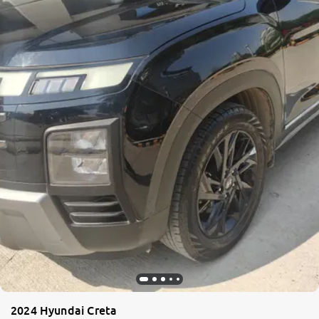
2024 Hyundai Creta