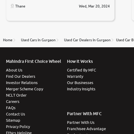
car was very very good ,they explained us that they
only sell cars inspected by them so we were relaxed.
Thane
Wed, Mar 20, 2024
Prices were competative after little bit of
negotiations. Transfer process was a bit delayed. Due
to government rules and finally I am writing this
review as today I goth the car transferred on my
name Very very happy with the team of car and bike
thane branch. And specially with mr pratik
Home
Used Cars In Gurgaon
Used Car Dealers In Gurgaon
Used Car B
Mahindra First Choice Wheel
How It Works
About Us
Certified By MFC
Find Our Dealers
Warranty
Investor Relations
Our Businesses
Merger Scheme Copy
Industry Insights
NCLT Order
Careers
FAQs
Partner With MFC
Contact Us
Sitemap
Partner With Us
Privacy Policy
Franchisee Advantage
Ethics Helpline