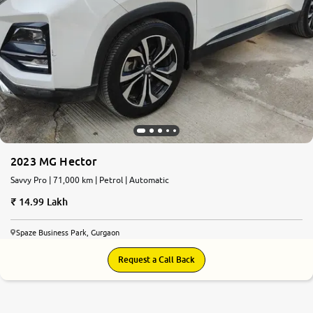
2023 MG Hector
Savvy Pro | 71,000 km | Petrol | Automatic
14.99 Lakh
Spaze Business Park, Gurgaon
Request a Call Back