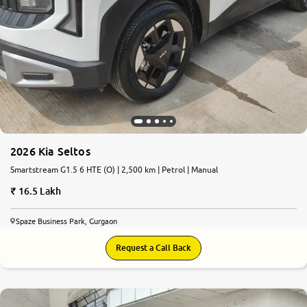
2026 Kia Seltos
Smartstream G1.5 6 HTE (O) | 2,500 km | Petrol | Manual
16.5 Lakh
Spaze Business Park, Gurgaon
Request a Call Back