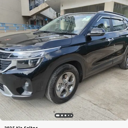
2025 Kia Seltos