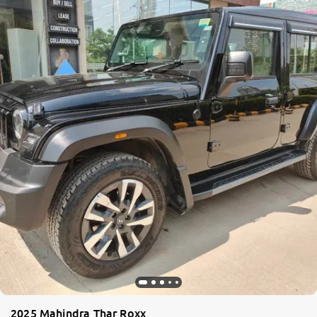
2025 Mahindra Thar Roxx