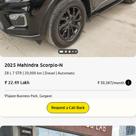
2025 Mahindra Scorpio-N
Z8 L 7 STR | 20,000 km | Diesel | Automatic
22.49 Lakh
₹ 50,367/month
Spaze Business Park, Gurgaon
Request a Call Back