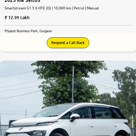
Smartstream G1.5 6 HTE (O) | 10,000 km | Petrol | Manual
12.99 Lakh
Spaze Business Park, Gurgaon
Request a Call Back