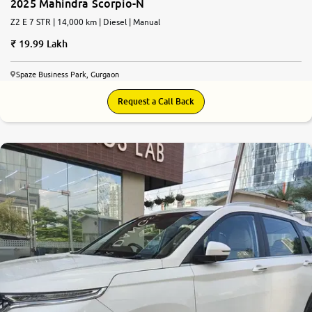
2025 Mahindra Scorpio-N
Z2 E 7 STR | 14,000 km | Diesel | Manual
19.99 Lakh
Spaze Business Park, Gurgaon
Request a Call Back