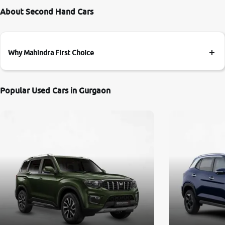
About Second Hand Cars
Why Mahindra First Choice
Popular Used Cars in Gurgaon