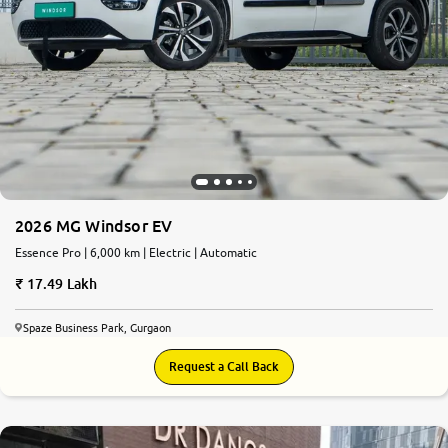
2026 MG Windsor EV
Essence Pro | 6,000 km | Electric | Automatic
17.49 Lakh
Spaze Business Park, Gurgaon
Request a Call Back