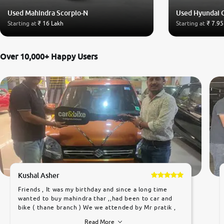
Used Mahindra Scorpio-N
Used Hyundai 
Starting at
₹ 16 Lakh
Starting at
₹ 7.95
Over 10,000+ Happy Users
Kushal Asher
Friends , It was my birthday and since a long time
wanted to buy mahindra thar ,,had been to car and
bike ( thane branch ) We we attended by Mr pratik ,
he was very polite ,helpfull ,supporting ,the quality of
Read More