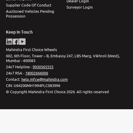
Dealer Login
Supplier Code Of Conduct
Surveyor Login
Auctioned Vehicles Pending
Possession
Keep In Touch
Mahindra First Choice Wheels
602, 6th Floor, Tower – B, Embassy 247, LBS Marg, Vikhroli (West),
Mumbai - 400083
24x7 Helpline -
9930565555
24x7 RSA -
18002666006
Contact
:
help.mfcw@mahindra.com
CIN:
U64200MH1994PLC083996
©
Copyright Mahindra First Choice
2026
.
All rights reserved