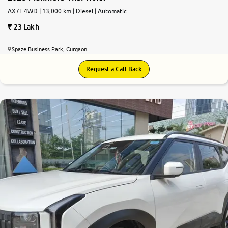
AX7L 4WD | 13,000 km | Diesel | Automatic
23 Lakh
Spaze Business Park, Gurgaon
Request a Call Back