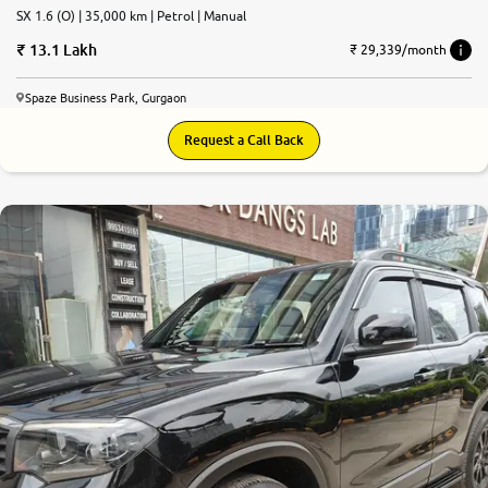
SX 1.6 (O) | 35,000 km | Petrol | Manual
13.1 Lakh
₹ 29,339/month
Spaze Business Park, Gurgaon
Request a Call Back