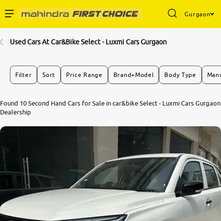
Gurgaon
Enterprise Services
Used Cars At Car&Bike Select - Luxmi Cars Gurgaon
Buy Used Cars
Filter
Sort
Price Range
Brand+Model
Body Type
Manu
Sell Your Car
Found 10 Second Hand Cars for Sale in car&bike Select - Luxmi Cars Gurgaon
Dealership
Partner with Us
About Us