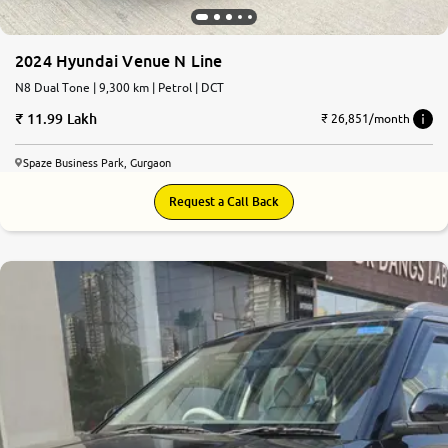
2024 Hyundai Venue N Line
N8 Dual Tone | 9,300 km | Petrol | DCT
11.99 Lakh
₹ 26,851/month
Spaze Business Park, Gurgaon
Request a Call Back