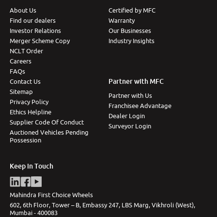
About Us
Certified by MFC
More
Find our dealers
Warranty
Investor Relations
Our Businesses
Merger Scheme Copy
Industry Insights
NCLT Order
24x7 Helpline
-9930565555
Careers
FAQs
Partner with MFC
Contact Us
Sitemap
Partner with Us
Privacy Policy
Franchisee Advantage
Ethics Helpline
Dealer Login
Supplier Code Of Conduct
Surveyor Login
Auctioned Vehicles Pending
Possession
Keep in Touch
Mahindra First Choice Wheels
602, 6th Floor, Tower – B, Embassy 247, LBS Marg, Vikhroli (West),
Mumbai - 400083