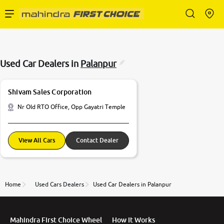
Enterprise Services
Used Car Dealers in
Palanpur
Buy Used Cars
Shivam Sales Corporation
Sell Your Car
Nr Old RTO Office, Opp Gayatri Temple
Partner with Us
View All Cars
Contact Dealer
Home
Used Cars Dealers
Used Car Dealers in Palanpur
About Us
Mahindra First Choice Wheel
How It Works