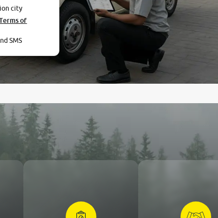
ion city
Terms of
and SMS