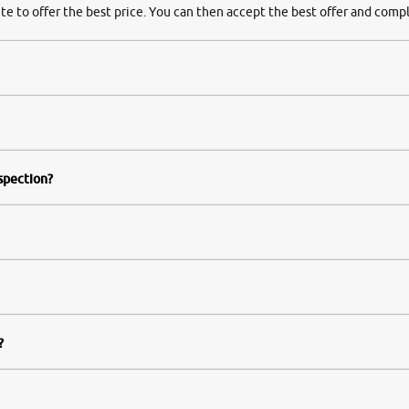
te to offer the best price. You can then accept the best offer and compl
nspection?
?