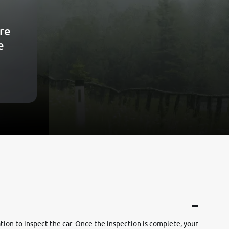
re
e
cation to inspect the car. Once the inspection is complete, your