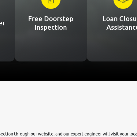
Free Doorstep
Loan Closu
er
Inspection
Assistanc
nspection through our website, and our expert engineer will visit your lo