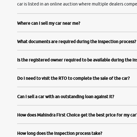
car is listed in an online auction where multiple dealers compe
Where can I sell my car near me?
What documents are required during the inspection process?
Is the registered owner required to be available during the i
Do I need to visit the RTO to complete the sale of the car?
Can I sell a car with an outstanding loan against it?
How does Mahindra First Choice get the best price for my car
How long does the inspection process take?