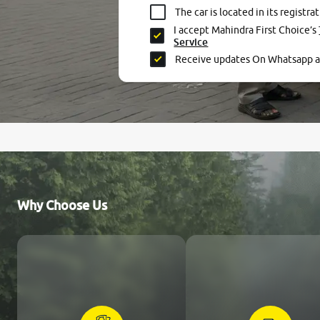
The car is located in its registrat
I accept Mahindra First Choice’s
Service
Receive updates On Whatsapp 
Why Choose Us