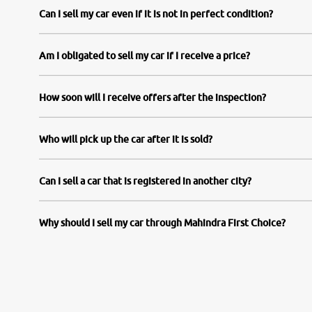
Can I sell my car even if it is not in perfect condition?
Am I obligated to sell my car if I receive a price?
How soon will I receive offers after the inspection?
Who will pick up the car after it is sold?
Can I sell a car that is registered in another city?
Why should I sell my car through Mahindra First Choice?