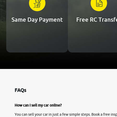
Same Day Payment
Free RC Transf
FAQs
How can I sell my car online?
You can sell your car in just a few simple steps. Book a free i