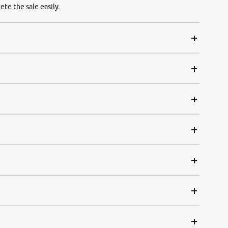
ete the sale easily.