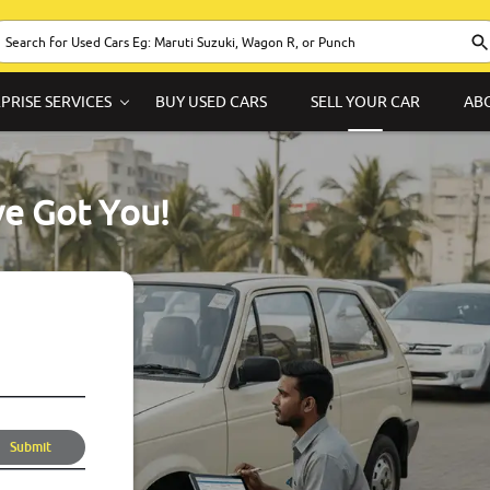
PRISE SERVICES
BUY USED CARS
SELL YOUR CAR
AB
ve Got You!
Submit