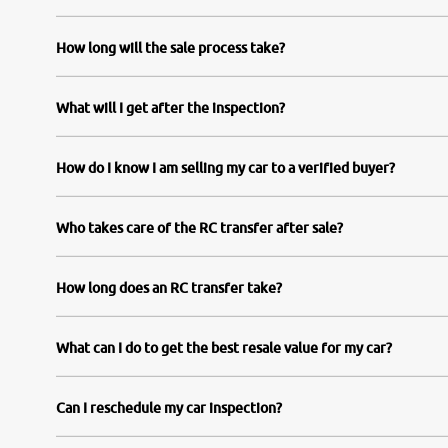
How long will the sale process take?
What will I get after the inspection?
How do I know I am selling my car to a verified buyer?
Who takes care of the RC transfer after sale?
How long does an RC transfer take?
What can I do to get the best resale value for my car?
Can I reschedule my car inspection?