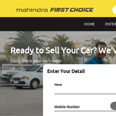
HOME
ENTER
Ready to Sell Your Car? We'
Easily check your car's value
Enter Your Detail
Name
Mobile Number