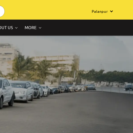
Palanpur
OUT US
MORE