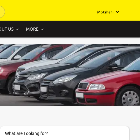
Motihari
OUT US
MORE
What are Looking for?