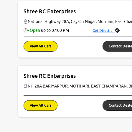
Shree RC Enterprises
National Highway 28A, Gayatri Nagar, Motihari, East Ch
- Open
up to
07:00 PM
Get Direction
View All Cars
Contact Deale
Shree RC Enterprises
NH 28A BARIYARPUR, MOTIHARI, EAST CHAMPARAN, B
View All Cars
Contact Deale