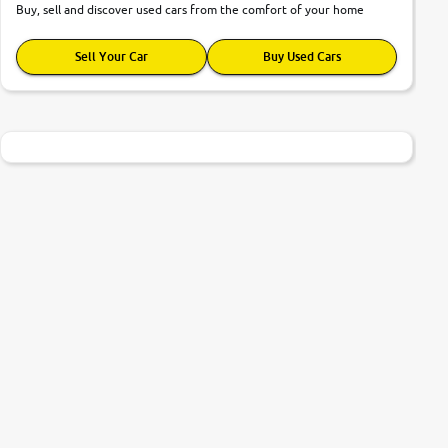
Buy, sell and discover used cars from the comfort of your home
Sell Your Car
Buy Used Cars