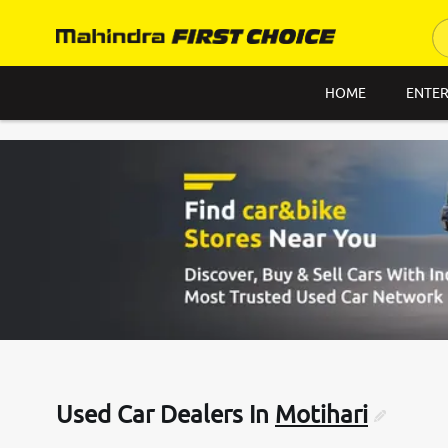
HOME
ENTER
Used Car Dealers In
Motihari