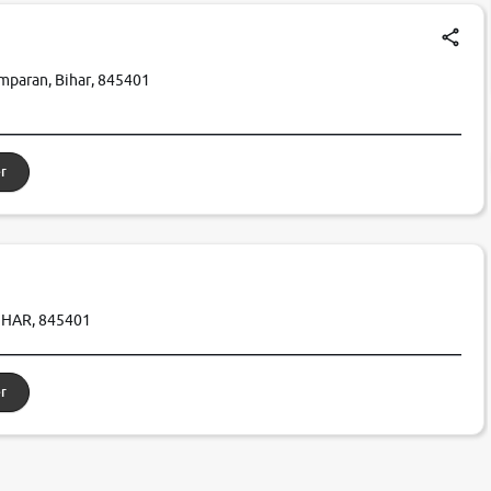
amparan, Bihar, 845401
r
IHAR, 845401
r