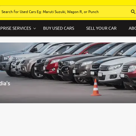
PRISE SERVICES
BUY USED CARS
SELL YOUR CAR
AB