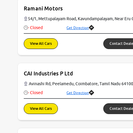
Ramani Motors
54/1, Mettupalayam Road, Kavundampalayam, Near Eru 
- Closed
Get Direction
View All Cars
Contact Deale
CAI Industries P Ltd
Avinashi Rd, Peelamedu, Coimbatore, Tamil Nadu 6410
- Closed
Get Direction
View All Cars
Contact Deale