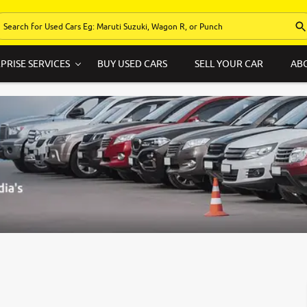
PRISE SERVICES
BUY USED CARS
SELL YOUR CAR
AB