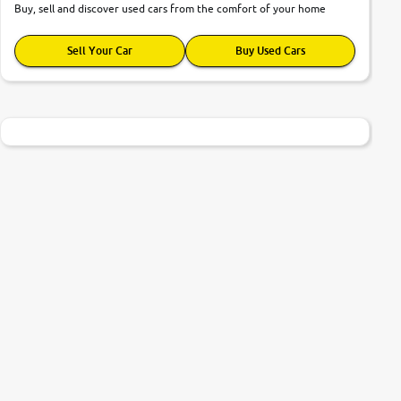
Buy, sell and discover used cars from the comfort of your home
Sell Your Car
Buy Used Cars