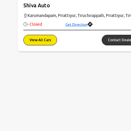
Shiva Auto
Karumandapam, Pirattiyur, Tiruchirappalli, Pirattiyur, T
- Closed
Get Direction
View All Cars
Contact Deale