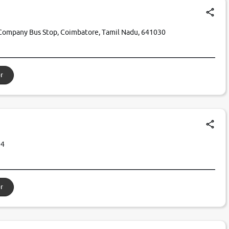
Company Bus Stop, Coimbatore, Tamil Nadu, 641030
r
04
r