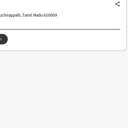
iruchirappalli, Tamil Nadu 620009
r