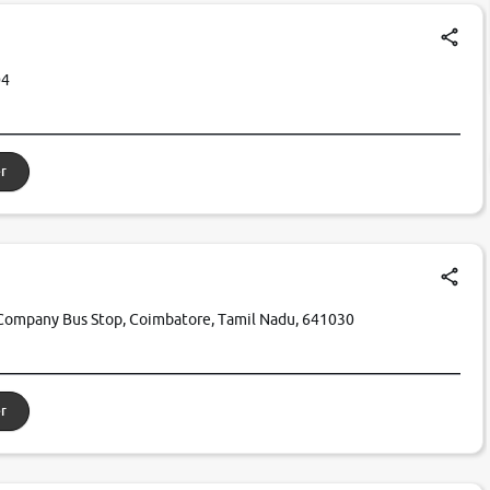
04
r
Company Bus Stop, Coimbatore, Tamil Nadu, 641030
r