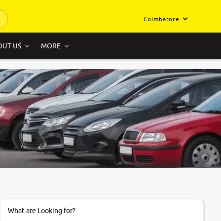
Coimbatore
OUT US
MORE
What are Looking for?