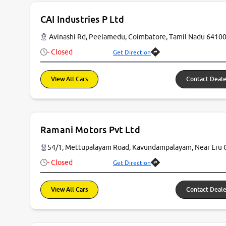
CAI Industries P Ltd
Avinashi Rd, Peelamedu, Coimbatore, Tamil Nadu 6410
- Closed
Get Direction
View All Cars
Contact Deale
Ramani Motors Pvt Ltd
54/1, Mettupalayam Road, Kavundampalayam, Near Eru 
- Closed
Get Direction
View All Cars
Contact Deale