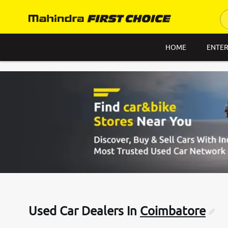
HOME
ENTER
Used Car Dealers In
Coimbatore