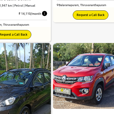
Balaramapuram, Thiruvananthapuram
41,947 km | Petrol | Manual
₹ 14,110/month
Request a Call Back
m, Thiruvananthapuram
Request a Call Back