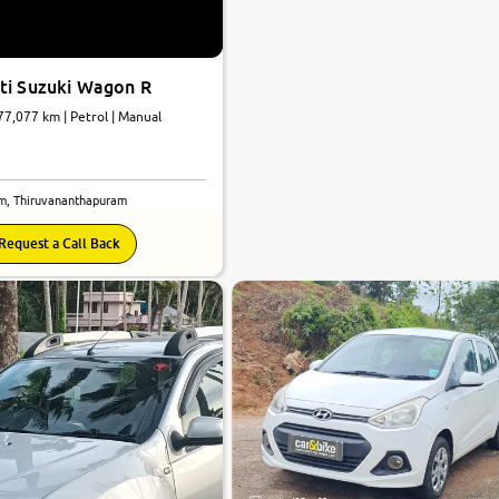
ti Suzuki Wagon R
 77,077 km | Petrol | Manual
m, Thiruvananthapuram
Request a Call Back