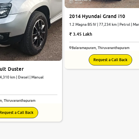
2014 Hyundai Grand i10
1.2 Magna BS IV | 77,234 km | Petrol | Ma
3.45 Lakh
Balaramapuram, Thiruvananthapuram
Request a Call Back
ult Duster
4,310 km | Diesel | Manual
m, Thiruvananthapuram
Request a Call Back