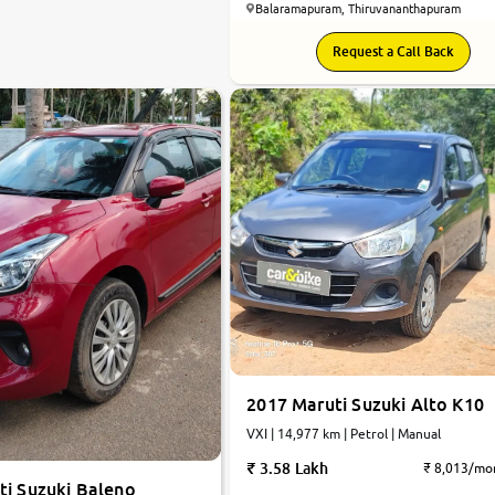
Balaramapuram, Thiruvananthapuram
Request a Call Back
2017 Maruti Suzuki Alto K10
VXI | 14,977 km | Petrol | Manual
3.58 Lakh
₹ 8,013/mo
ti Suzuki Baleno