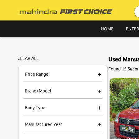
HOME
ENTER
CLEAR ALL
Used Manua
7.6
Found 15 Secon
0
10
Price Range
Brand+Model
Body Type
Manufactured Year