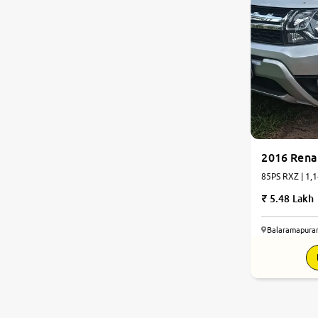
2016 Rena
85PS RXZ | 1,1
5.48 Lakh
Balaramapura