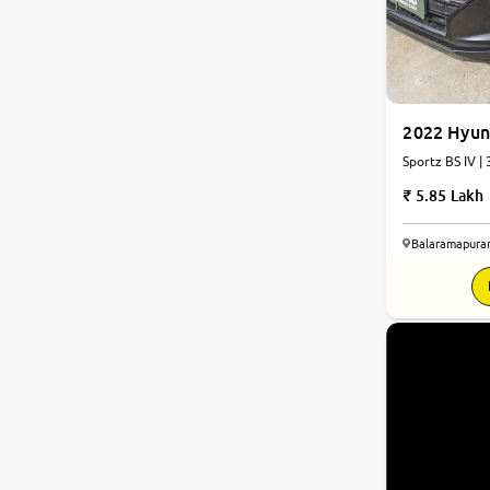
2022 Hyun
Sportz BS IV |
5.85 Lakh
Balaramapura