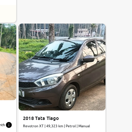
2018 Tata Tiago
nth
Revotron XT | 49,323 km | Petrol | Manual