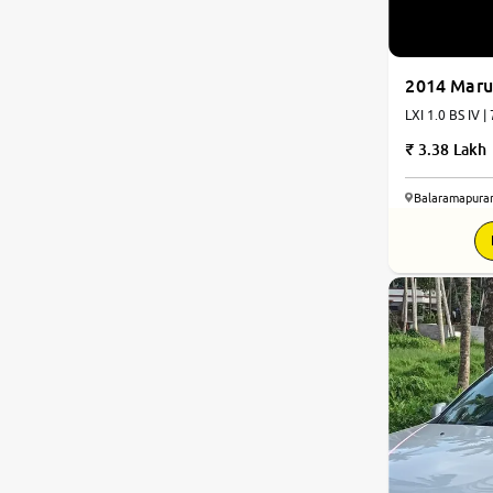
2014 Maru
LXI 1.0 BS IV |
3.38 Lakh
Balaramapura