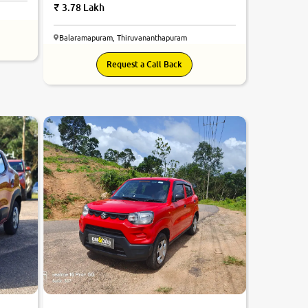
3.78 Lakh
Balaramapuram, Thiruvananthapuram
Request a Call Back