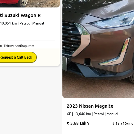
ti Suzuki Wagon R
 40,051 km | Petrol | Manual
m, Thiruvananthapuram
Request a Call Back
2023 Nissan Magnite
XE | 13,640 km | Petrol | Manual
5.68 Lakh
₹ 12,716/mo