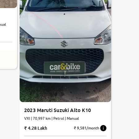
nual
2023 Maruti Suzuki Alto K10
VXI | 70,997 km | Petrol | Manual
4.28 Lakh
₹ 9,581/month