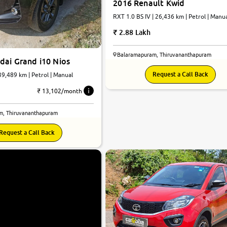
2016 Renault Kwid
RXT 1.0 BS IV | 26,436 km | Petrol | Manu
2.88 Lakh
Balaramapuram, Thiruvananthapuram
dai Grand i10 Nios
Request a Call Back
 39,489 km | Petrol | Manual
₹ 13,102/month
m, Thiruvananthapuram
Request a Call Back