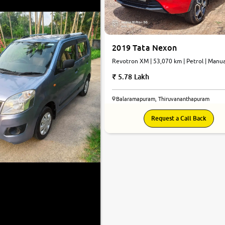
2019 Tata Nexon
Revotron XM | 53,070 km | Petrol | Manua
5.78 Lakh
Balaramapuram, Thiruvananthapuram
Request a Call Back