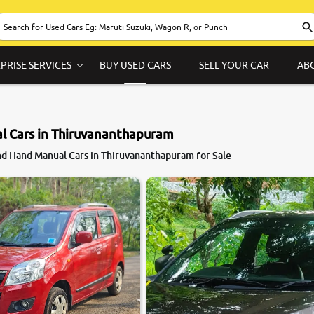
PRISE SERVICES
BUY USED CARS
SELL YOUR CAR
AB
l Cars in Thiruvananthapuram
d Hand Manual Cars in Thiruvananthapuram for Sale