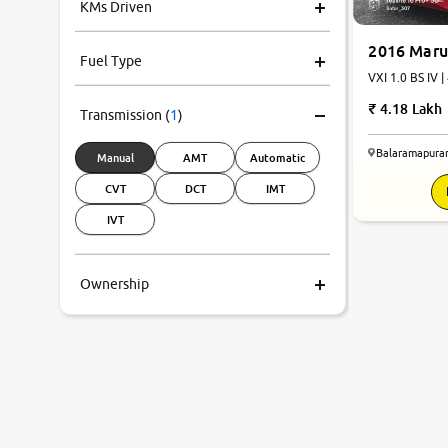
KMs Driven
2016 Maru
Fuel Type
VXI 1.0 BS IV |
4.18 Lakh
Transmission
(
1
)
Balaramapura
Manual
AMT
Automatic
CVT
DCT
IMT
IVT
Ownership