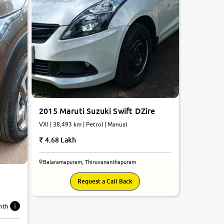
2015 Maruti Suzuki Swift DZire
VXI | 38,493 km | Petrol | Manual
4.68 Lakh
Balaramapuram, Thiruvananthapuram
Request a Call Back
nth