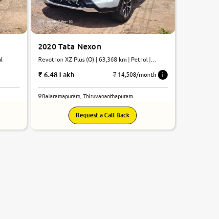
2020 Tata Nexon
l
Revotron XZ Plus (O) | 63,368 km | Petrol |
Manual
6.48 Lakh
₹ 14,508/month
Balaramapuram, Thiruvananthapuram
Request a Call Back