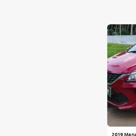
2019 Maru