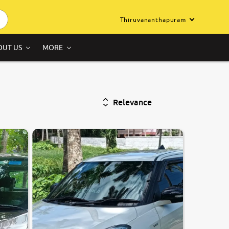
Thiruvananthapuram
OUT US
MORE
Relevance