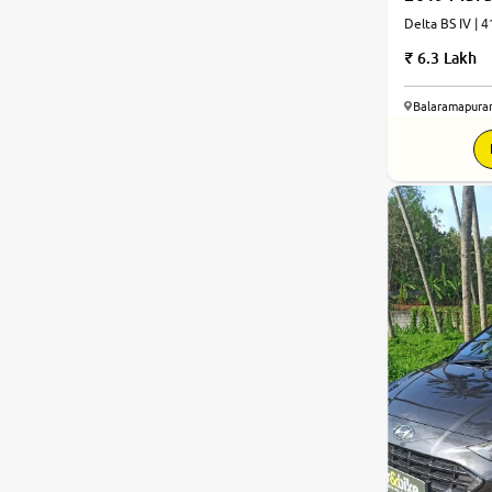
Delta BS IV | 
6.3 Lakh
Balaramapura