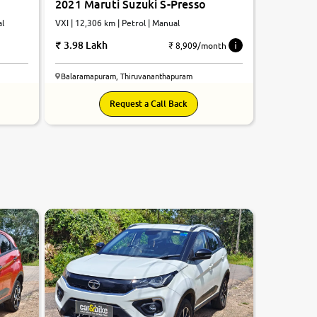
2021 Maruti Suzuki S-Presso
al
VXI | 12,306 km | Petrol | Manual
3.98 Lakh
₹ 8,909/month
Balaramapuram, Thiruvananthapuram
Request a Call Back