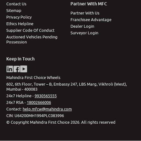
Partner With MFC
Contact Us
Sitemap
Partner With Us
Privacy Policy
Franchisee Advantage
Ethics Helpline
Dealer Login
Supplier Code Of Conduct
Surveyor Login
Auctioned Vehicles Pending
Possession
Keep In Touch
Mahindra First Choice Wheels
602, 6th Floor, Tower – B, Embassy 247, LBS Marg, Vikhroli (West),
Mumbai - 400083
24x7 Helpline -
9930565555
24x7 RSA -
18002666006
Contact
:
help.mfcw@mahindra.com
CIN:
U64200MH1994PLC083996
©
Copyright Mahindra First Choice
2026
.
All rights reserved