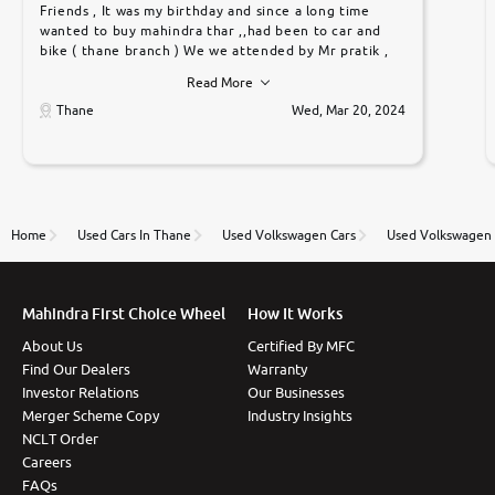
Friends , It was my birthday and since a long time
wanted to buy mahindra thar ,,had been to car and
bike ( thane branch ) We we attended by Mr pratik ,
he was very polite ,helpfull ,supporting ,the quality of
Read More
car was very very good ,they explained us that they
only sell cars inspected by them so we were relaxed.
Thane
Wed, Mar 20, 2024
Prices were competative after little bit of
negotiations. Transfer process was a bit delayed. Due
to government rules and finally I am writing this
review as today I goth the car transferred on my
name Very very happy with the team of car and bike
thane branch. And specially with mr pratik
Home
Used Cars In Thane
Used Volkswagen Cars
Used Volkswagen 
Mahindra First Choice Wheel
How It Works
About Us
Certified By MFC
Find Our Dealers
Warranty
Investor Relations
Our Businesses
Merger Scheme Copy
Industry Insights
NCLT Order
Careers
FAQs