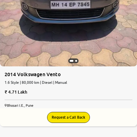
2014 Volkswagen Vento
1.6 Style | 80,000 km | Diesel | Manual
4.71 Lakh
Bhosari I.E., Pune
Request a Call Back