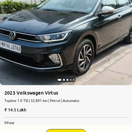
More
24x7 Helpline
-9930565555
2023 Volkswagen Virtus
Topline 1.0 TSI | 32,891 km | Petrol | Automatic
14.5 Lakh
Pune