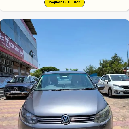
Request a Call Back
7.6
0
10