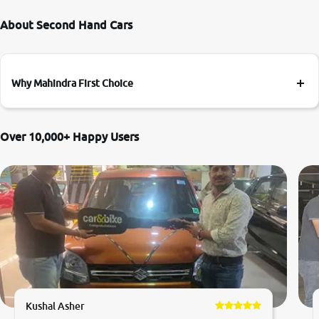
About Second Hand Cars
Why Mahindra First Choice
Over 10,000+ Happy Users
Kushal Asher