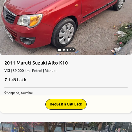
2011 Maruti Suzuki Alto K10
VXI | 39,000 km | Petrol | Manual
1.49 Lakh
Sanpada, Mumbai
Request a Call Back