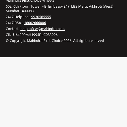
Mahindra First Choice Wheels
602, 6th Floor, Tower – B, Embassy 247, LBS Marg, Vikhroli (West),
Mumbai - 400083
24x7 Helpline -
9930565555
24x7 RSA -
18002666006
Contact
:
help.mfcw@mahindra.com
CIN:
U64200MH1994PLC083996
©
Copyright Mahindra First Choice
2026
.
All rights reserved