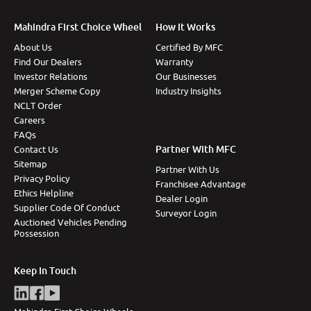
Mahindra First Choice Wheel
How It Works
About Us
Certified By MFC
Find Our Dealers
Warranty
Investor Relations
Our Businesses
Merger Scheme Copy
Industry Insights
NCLT Order
Careers
FAQs
Partner With MFC
Contact Us
Sitemap
Partner With Us
Privacy Policy
Franchisee Advantage
Ethics Helpline
Dealer Login
Supplier Code Of Conduct
Surveyor Login
Auctioned Vehicles Pending
Possession
Keep In Touch