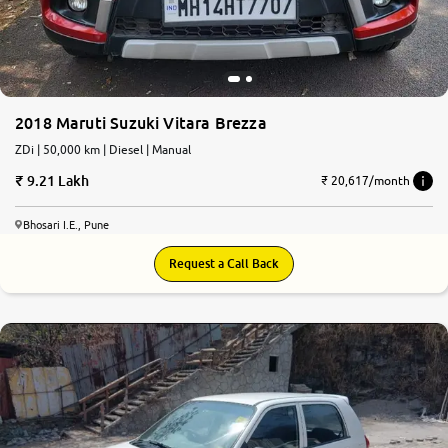
2018 Maruti Suzuki Vitara Brezza
ZDi | 50,000 km | Diesel | Manual
9.21 Lakh
₹ 20,617/month
Bhosari I.E., Pune
Request a Call Back
7.4
0
10