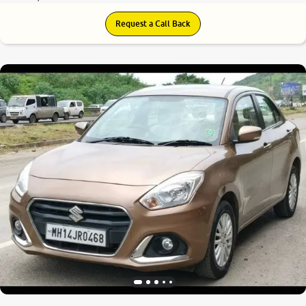
Request a Call Back