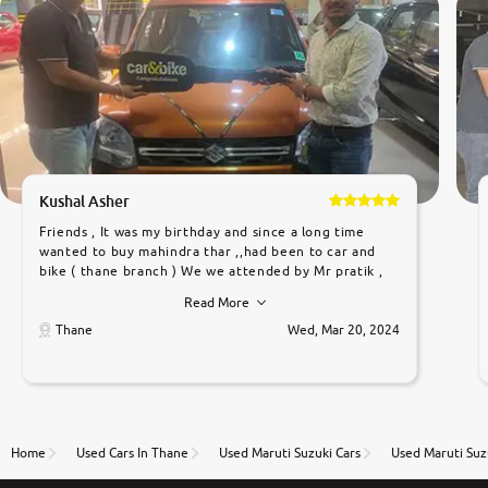
Kushal Asher
Friends , It was my birthday and since a long time
wanted to buy mahindra thar ,,had been to car and
bike ( thane branch ) We we attended by Mr pratik ,
he was very polite ,helpfull ,supporting ,the quality of
Read More
car was very very good ,they explained us that they
only sell cars inspected by them so we were relaxed.
Thane
Wed, Mar 20, 2024
Prices were competative after little bit of
negotiations. Transfer process was a bit delayed. Due
to government rules and finally I am writing this
review as today I goth the car transferred on my
name Very very happy with the team of car and bike
thane branch. And specially with mr pratik
Home
Used Cars In Thane
Used Maruti Suzuki Cars
Used Maruti Suz