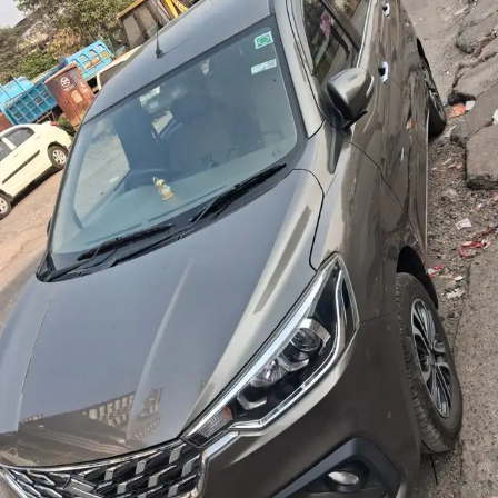
More
24x7 Helpline
-9930565555