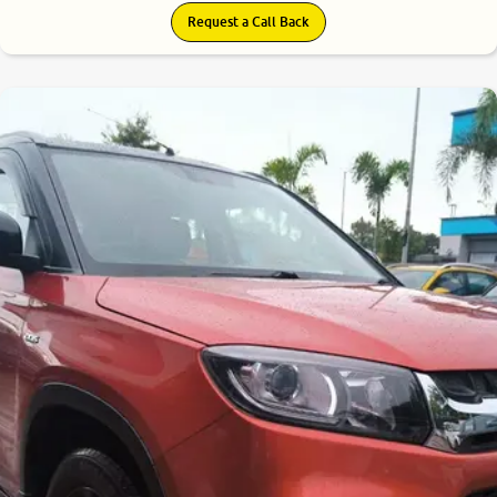
Request a Call Back
7.7
0
10