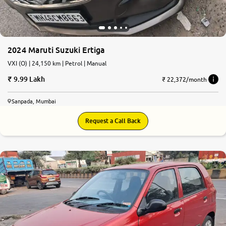
2024 Maruti Suzuki Ertiga
VXI (O) | 24,150 km | Petrol | Manual
9.99 Lakh
₹ 22,372/month
Sanpada, Mumbai
Request a Call Back
6.6
0
10