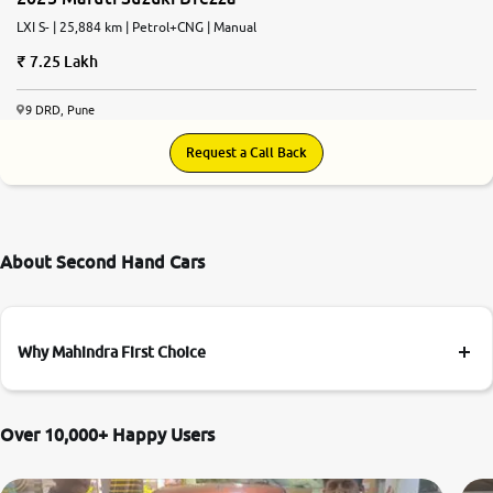
LXI S- | 25,884 km | Petrol+CNG | Manual
7.25 Lakh
9 DRD, Pune
Request a Call Back
About Second Hand Cars
Why Mahindra First Choice
Over 10,000+ Happy Users