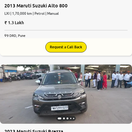
2013 Maruti Suzuki Alto 800
LXI | 1,70,000 km | Petrol | Manual
1.3 Lakh
9 DRD, Pune
Request a Call Back
2023 Maruti Suzuki Brezza