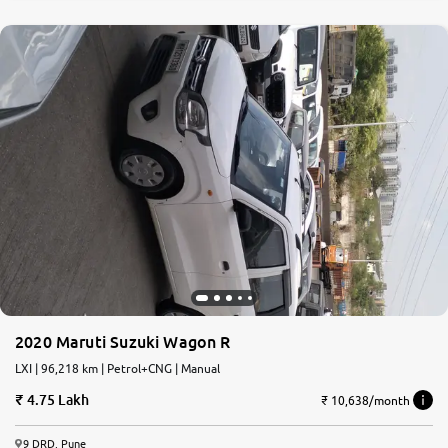
2020 Maruti Suzuki Wagon R
LXI | 96,218 km | Petrol+CNG | Manual
4.75 Lakh
₹ 10,638/month
9 DRD, Pune