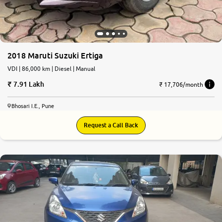
2018 Maruti Suzuki Ertiga
VDI | 86,000 km | Diesel | Manual
7.91 Lakh
₹ 17,706/month
Bhosari I.E., Pune
Request a Call Back