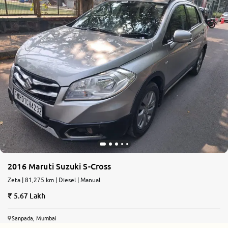
2016 Maruti Suzuki S-Cross
Zeta | 81,275 km | Diesel | Manual
5.67 Lakh
Sanpada, Mumbai