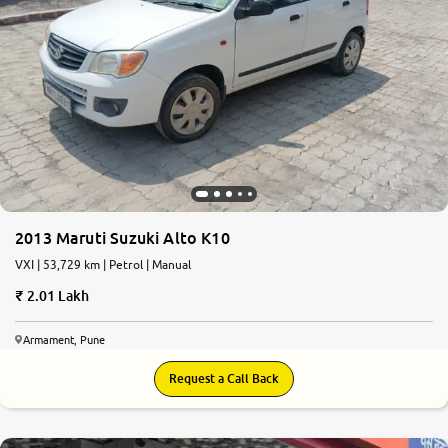
2013 Maruti Suzuki Alto K10
VXI | 53,729 km | Petrol | Manual
2.01 Lakh
Armament, Pune
Request a Call Back