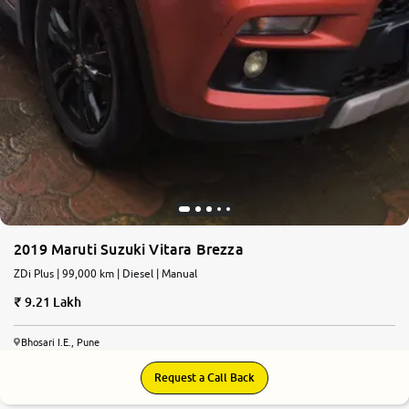
2019 Maruti Suzuki Vitara Brezza
ZDi Plus | 99,000 km | Diesel | Manual
9.21 Lakh
Bhosari I.E., Pune
Request a Call Back