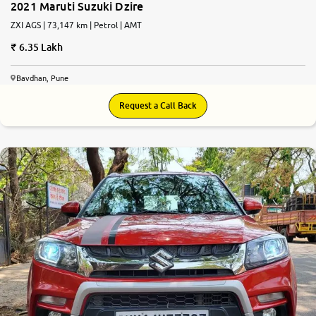
2021 Maruti Suzuki Dzire
ZXI AGS | 73,147 km | Petrol | AMT
6.35 Lakh
Bavdhan, Pune
Request a Call Back
7.8
0
10