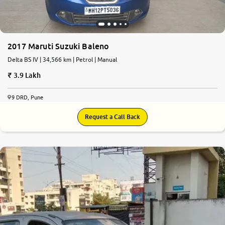
2017 Maruti Suzuki Baleno
Delta BS IV | 34,566 km | Petrol | Manual
3.9 Lakh
9 DRD, Pune
Request a Call Back