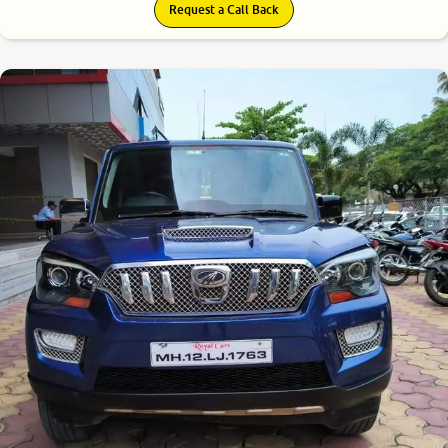
Request a Call Back
7.4
0
10