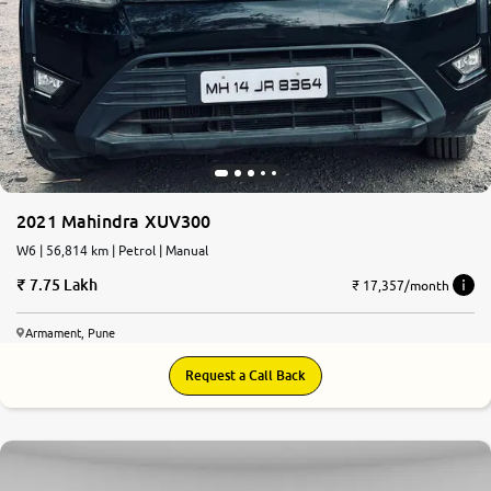
2021 Mahindra XUV300
W6 | 56,814 km | Petrol | Manual
7.75 Lakh
₹ 17,357/month
Armament, Pune
Request a Call Back
8.0
0
10