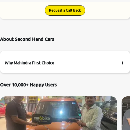
Request a Call Back
About Second Hand Cars
Why Mahindra First Choice
Over 10,000+ Happy Users