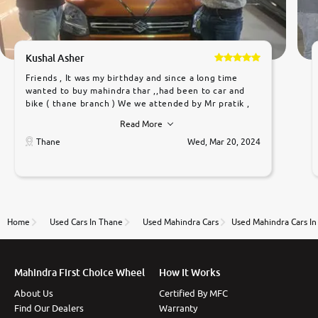
Kushal Asher
Friends , It was my birthday and since a long time
wanted to buy mahindra thar ,,had been to car and
bike ( thane branch ) We we attended by Mr pratik ,
he was very polite ,helpfull ,supporting ,the quality of
Read More
car was very very good ,they explained us that they
only sell cars inspected by them so we were relaxed.
Thane
Wed, Mar 20, 2024
Prices were competative after little bit of
negotiations. Transfer process was a bit delayed. Due
to government rules and finally I am writing this
review as today I goth the car transferred on my
name Very very happy with the team of car and bike
thane branch. And specially with mr pratik
Home
Used Cars In Thane
Used Mahindra Cars
Used Mahindra Cars I
Mahindra First Choice Wheel
How It Works
About Us
Certified By MFC
Find Our Dealers
Warranty