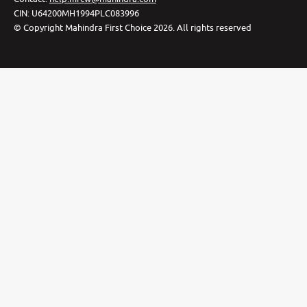
CIN:
U64200MH1994PLC083996
©
Copyright Mahindra First Choice
2026
.
All rights reserved