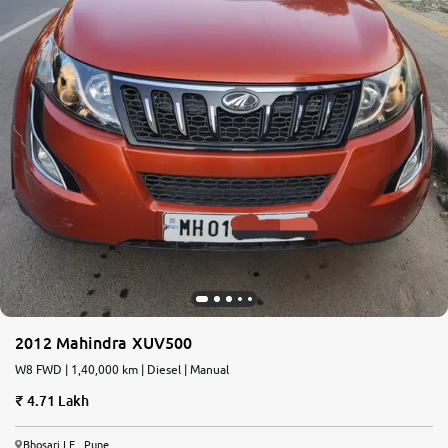
2012 Mahindra XUV500
W8 FWD | 1,40,000 km | Diesel | Manual
4.71 Lakh
Bhosari I.E., Pune