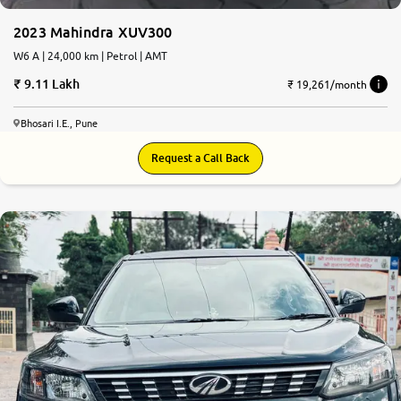
2023 Mahindra XUV300
W6 A | 24,000 km | Petrol | AMT
9.11 Lakh
₹ 19,261/month
Bhosari I.E., Pune
Request a Call Back
8.1
0
10