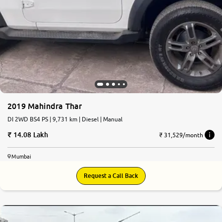
2019 Mahindra Thar
DI 2WD BS4 PS | 9,731 km | Diesel | Manual
14.08 Lakh
₹ 31,529/month
Mumbai
Request a Call Back