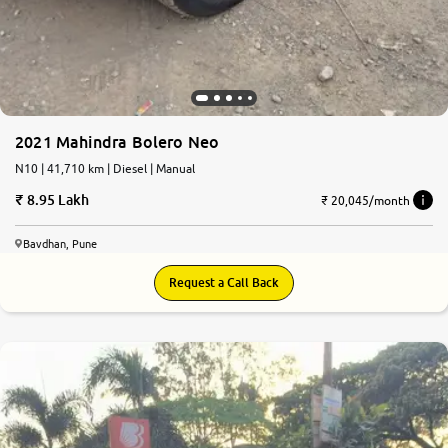
2021 Mahindra Bolero Neo
N10 | 41,710 km | Diesel | Manual
8.95 Lakh
₹ 20,045/month
Bavdhan, Pune
Request a Call Back