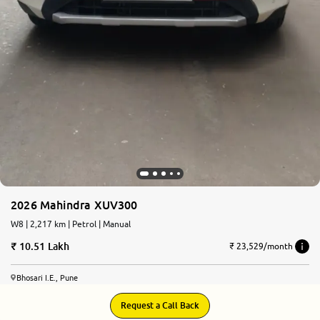
2026 Mahindra XUV300
W8 | 2,217 km | Petrol | Manual
10.51 Lakh
₹ 23,529/month
Bhosari I.E., Pune
Request a Call Back