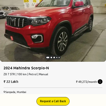
More
24x7 Helpline
-9930565555
2024 Mahindra Scorpio-N
Z8 7 STR | 100 km | Petrol | Manual
22 Lakh
₹ 49,272/month
Sanpada, Mumbai
Request a Call Back