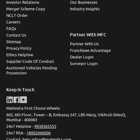
Investor Relations
Our Businesses
Merger Scheme Copy
Industry Insights
NCLT Order
Careers
FAQs
Partner With MFC
Contact Us
Sitemap
Partner With Us
Privacy Policy
Franchisee Advantage
Ethics Helpline
Dealer Login
Supplier Code Of Conduct
Surveyor Login
Auctioned Vehicles Pending
Possession
Keep In Touch
Mahindra First Choice Wheels
602, 6th Floor, Tower – B, Embassy 247, LBS Marg, Vikhroli (West),
Mumbai - 400083
24x7 Helpline -
9930565555
24x7 RSA -
18002666006
Contact
:
help.mfcw@mahindra.com