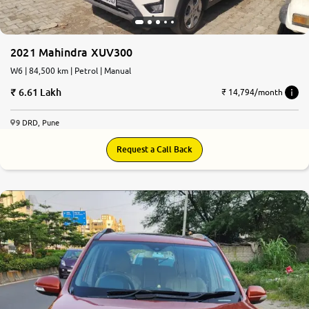
2021 Mahindra XUV300
W6 | 84,500 km | Petrol | Manual
6.61 Lakh
₹ 14,794/month
9 DRD, Pune
Request a Call Back
5.0
0
10