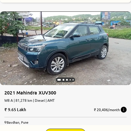
2021 Mahindra XUV300
W8 A | 81,278 km | Diesel | AMT
9.65 Lakh
₹ 20,406/month
Bavdhan, Pune