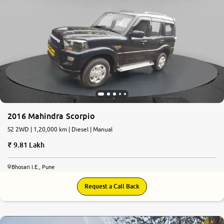
2016 Mahindra Scorpio
S2 2WD | 1,20,000 km | Diesel | Manual
9.81 Lakh
Bhosari I.E., Pune
Request a Call Back
7.9
0
10