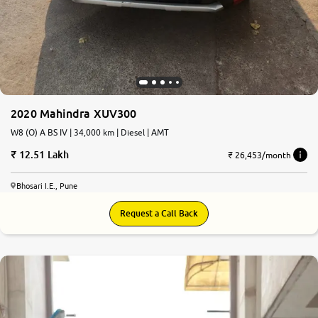
2020 Mahindra XUV300
W8 (O) A BS IV | 34,000 km | Diesel | AMT
12.51 Lakh
₹ 26,453/month
Bhosari I.E., Pune
Request a Call Back