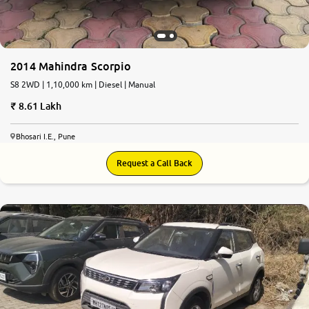
2014 Mahindra Scorpio
S8 2WD | 1,10,000 km | Diesel | Manual
8.61 Lakh
Bhosari I.E., Pune
Request a Call Back
7.4
0
10