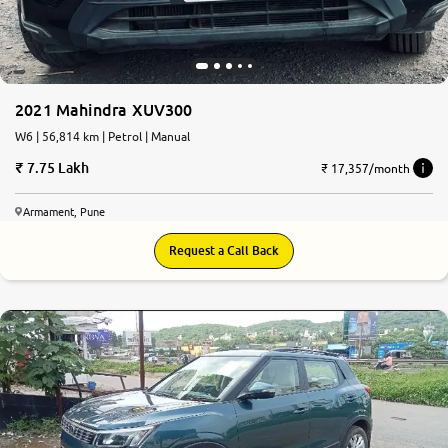
2021 Mahindra XUV300
W6 | 56,814 km | Petrol | Manual
7.75 Lakh
₹ 17,357/month
Armament, Pune
Request a Call Back