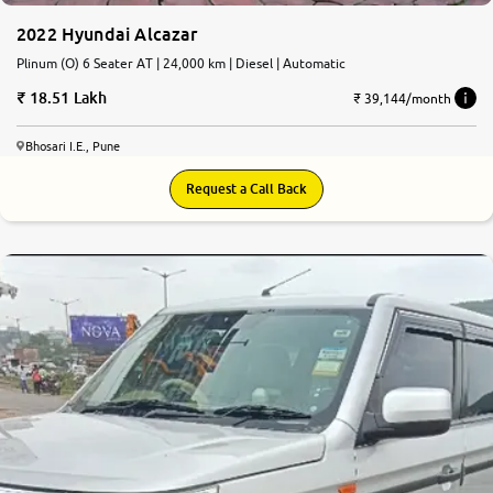
2022 Hyundai Alcazar
Plinum (O) 6 Seater AT | 24,000 km | Diesel | Automatic
18.51 Lakh
₹ 39,144/month
Bhosari I.E., Pune
Request a Call Back