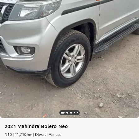
2021 Mahindra Bolero Neo
N10 | 41,710 km | Diesel | Manual