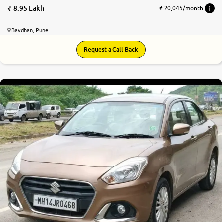
8.95 Lakh
₹ 20,045/month
Bavdhan, Pune
Request a Call Back