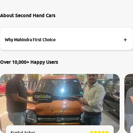
About Second Hand Cars
Why Mahindra First Choice
Over 10,000+ Happy Users
Kushal Asher