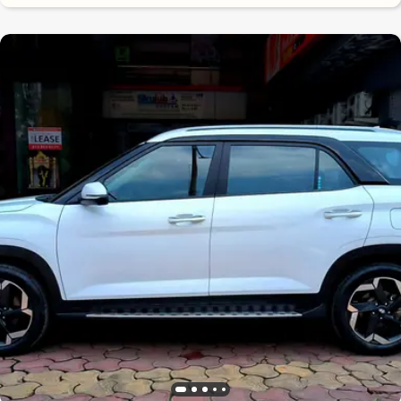
8.6
0
10