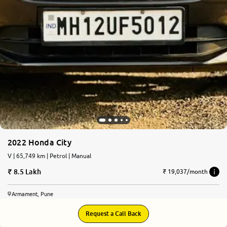
2022 Honda City
V | 65,749 km | Petrol | Manual
8.5 Lakh
₹ 19,037/month
Armament, Pune
Request a Call Back
7.4