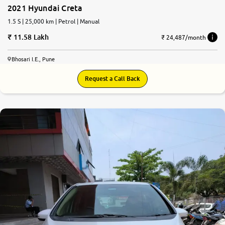
2021 Hyundai Creta
1.5 S | 25,000 km | Petrol | Manual
11.58 Lakh
₹ 24,487/month
Bhosari I.E., Pune
Request a Call Back
7.9
0
10