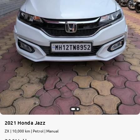
2021 Honda Jazz
ZX | 10,000 km | Petrol | Manual