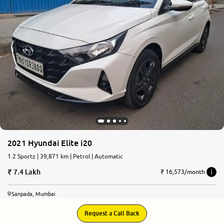
More
24x7 Helpline
-9930565555
2021 Hyundai Elite i20
1.2 Sportz | 39,871 km | Petrol | Automatic
7.4 Lakh
₹ 16,573/month
Sanpada, Mumbai
Request a Call Back