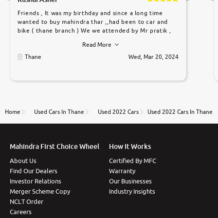
Friends , It was my birthday and since a long time
wanted to buy mahindra thar ,,had been to car and
bike ( thane branch ) We we attended by Mr pratik ,
he was very polite ,helpfull ,supporting ,the quality of
Read More
car was very very good ,they explained us that they
only sell cars inspected by them so we were relaxed.
Thane
Wed, Mar 20, 2024
Prices were competative after little bit of
negotiations. Transfer process was a bit delayed. Due
to government rules and finally I am writing this
review as today I goth the car transferred on my
name Very very happy with the team of car and bike
thane branch. And specially with mr pratik
Home
Used Cars In Thane
Used 2022 Cars
Used 2022 Cars In Thane
Mahindra First Choice Wheel
How It Works
About Us
Certified By MFC
Find Our Dealers
Warranty
Investor Relations
Our Businesses
Merger Scheme Copy
Industry Insights
NCLT Order
Careers