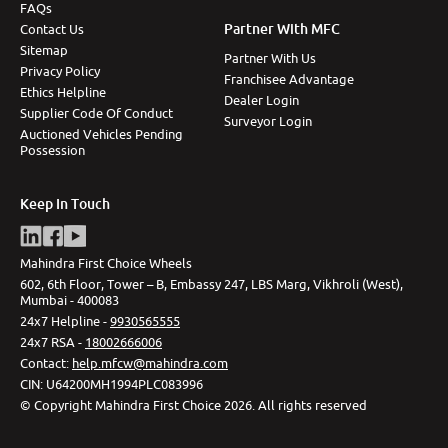
FAQs
Partner With MFC
Contact Us
Sitemap
Partner With Us
Privacy Policy
Franchisee Advantage
Ethics Helpline
Dealer Login
Supplier Code Of Conduct
Surveyor Login
Auctioned Vehicles Pending
Possession
Keep In Touch
Mahindra First Choice Wheels
602, 6th Floor, Tower – B, Embassy 247, LBS Marg, Vikhroli (West),
Mumbai - 400083
24x7 Helpline -
9930565555
24x7 RSA -
18002666006
Contact
:
help.mfcw@mahindra.com
CIN:
U64200MH1994PLC083996
©
Copyright Mahindra First Choice
2026
.
All rights reserved