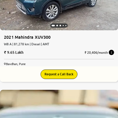
2021 Mahindra XUV300
W8 A | 81,278 km | Diesel | AMT
9.65 Lakh
₹ 20,406/month
Bavdhan, Pune
Request a Call Back