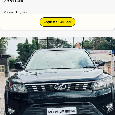
9.91 Lakh
Bhosari I.E., Pune
Request a Call Back
8.1
0
10