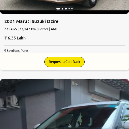
2021 Maruti Suzuki Dzire
ZXI AGS | 73,147 km | Petrol | AMT
6.35 Lakh
Bavdhan, Pune
Request a Call Back
8.3
0
10