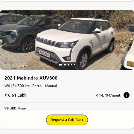
0
10
2021 Mahindra XUV300
W6 | 84,500 km | Petrol | Manual
6.61 Lakh
₹ 14,794/month
9 DRD, Pune
Request a Call Back