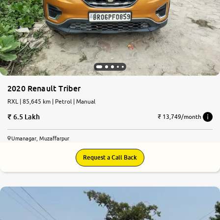
2020 Renault Triber
RXL | 85,645 km | Petrol | Manual
6.5 Lakh
₹ 13,749/month
Umanagar, Muzaffarpur
Request a Call Back