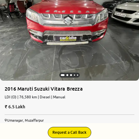
More
24x7 Helpline
-9930565555
2016 Maruti Suzuki Vitara Brezza
LDI (O) | 76,580 km | Diesel | Manual
6.5 Lakh
Umanagar, Muzaffarpur
Request a Call Back