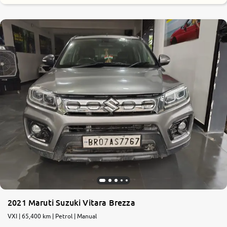
2021 Maruti Suzuki Vitara Brezza
VXI | 65,400 km | Petrol | Manual