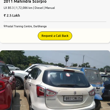
2011 Mahindra Scorpio
LX BS 3 | 1,72,086 km | Diesel | Manual
2.5 Lakh
Postal Traning Centre, Darbhanga
Request a Call Back