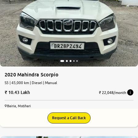
2020 Mahindra Scorpio
S5 | 45,000 km | Diesel | Manual
10.43 Lakh
₹ 22,048/month
Bairia, Motihari
Request a Call Back