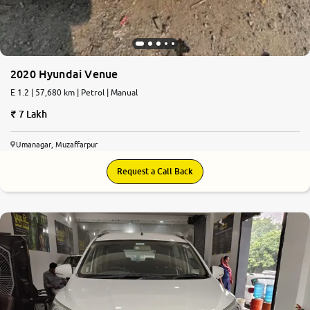
2020 Hyundai Venue
E 1.2 | 57,680 km | Petrol | Manual
7 Lakh
Umanagar, Muzaffarpur
Request a Call Back