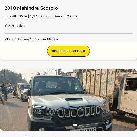
2018 Mahindra Scorpio
S3 2WD BS IV | 1,17,675 km | Diesel | Manual
8.5 Lakh
Postal Traning Centre, Darbhanga
Request a Call Back