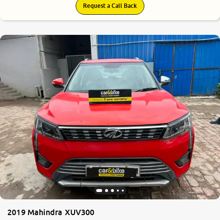
Request a Call Back
2019 Mahindra XUV300