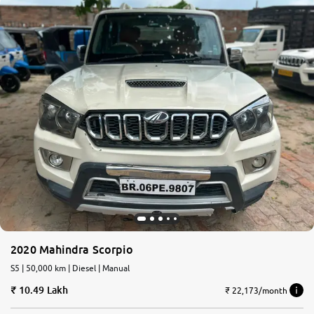
2020 Mahindra Scorpio
S5 | 50,000 km | Diesel | Manual
10.49 Lakh
₹ 22,173/month