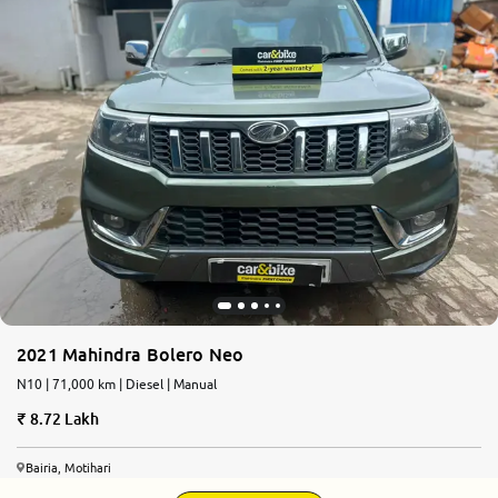
2021 Mahindra Bolero Neo
N10 | 71,000 km | Diesel | Manual
8.72 Lakh
Bairia, Motihari