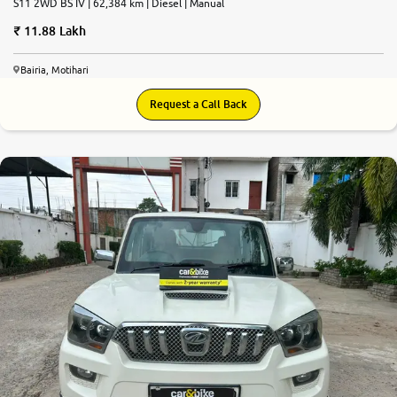
S11 2WD BS IV | 62,384 km | Diesel | Manual
11.88 Lakh
Bairia, Motihari
Request a Call Back