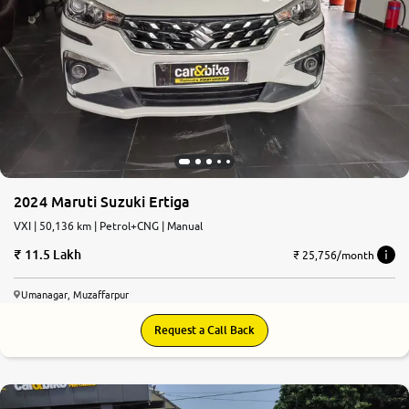
2024 Maruti Suzuki Ertiga
VXI | 50,136 km | Petrol+CNG | Manual
11.5 Lakh
₹ 25,756/month
Umanagar, Muzaffarpur
Request a Call Back