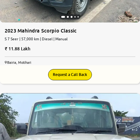
2023 Mahindra Scorpio Classic
S 7 Seer | 57,000 km | Diesel | Manual
11.88 Lakh
Bairia, Motihari
Request a Call Back