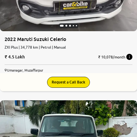
2022 Maruti Suzuki Celerio
ZXI Plus | 34,778 km | Petrol | Manual
4.5 Lakh
₹ 10,078/month
Umanagar, Muzaffarpur
Request a Call Back