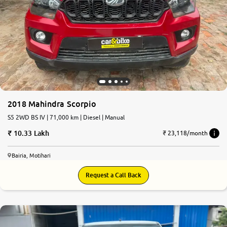
2018 Mahindra Scorpio
S5 2WD BS IV | 71,000 km | Diesel | Manual
10.33 Lakh
₹ 23,118/month
Bairia, Motihari
Request a Call Back