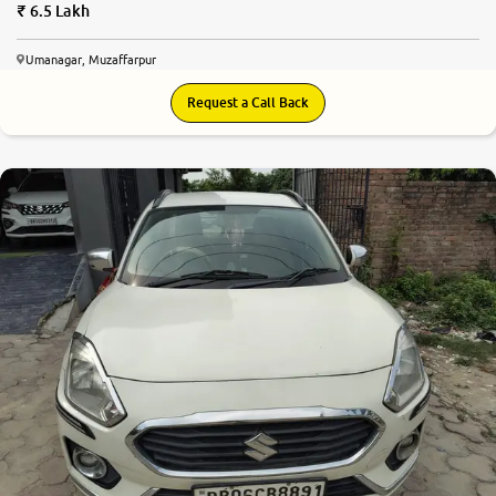
6.5 Lakh
Umanagar, Muzaffarpur
Request a Call Back