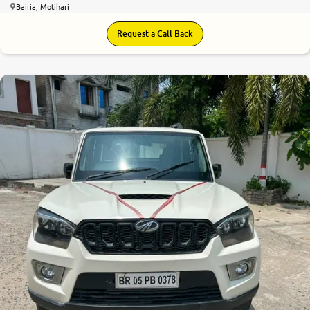
Bairia, Motihari
Request a Call Back