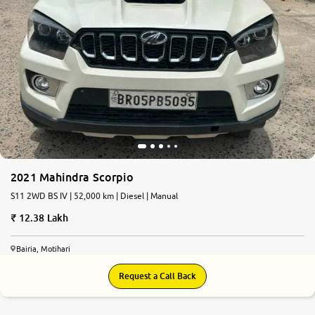
2021 Mahindra Scorpio
S11 2WD BS IV | 52,000 km | Diesel | Manual
12.38 Lakh
Bairia, Motihari
Request a Call Back