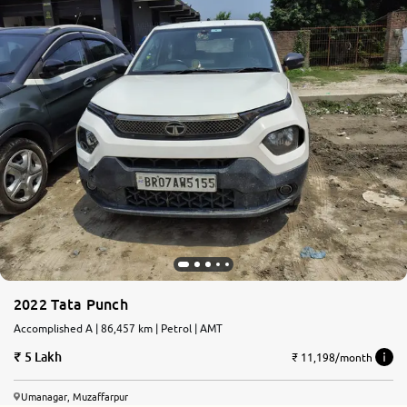
2022 Tata Punch
Accomplished A | 86,457 km | Petrol | AMT
5 Lakh
₹ 11,198/month
Umanagar, Muzaffarpur