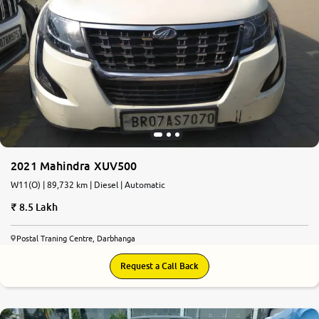
2021 Mahindra XUV500
W11(O) | 89,732 km | Diesel | Automatic
8.5 Lakh
Postal Traning Centre, Darbhanga
Request a Call Back