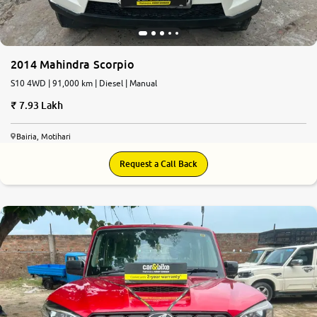
2014 Mahindra Scorpio
S10 4WD | 91,000 km | Diesel | Manual
7.93 Lakh
Bairia, Motihari
Request a Call Back