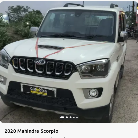
2020 Mahindra Scorpio