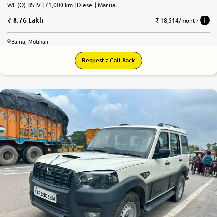
W8 (O) BS IV | 71,000 km | Diesel | Manual
8.76 Lakh
₹ 18,514/month
Bairia, Motihari
Request a Call Back