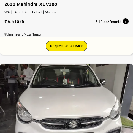
2022 Mahindra XUV300
W4 | 54,630 km | Petrol | Manual
6.5 Lakh
₹ 14,558/month
Umanagar, Muzaffarpur
Request a Call Back