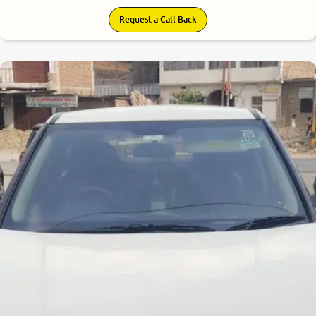
Request a Call Back