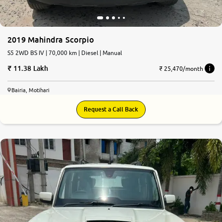
2019 Mahindra Scorpio
S5 2WD BS IV | 70,000 km | Diesel | Manual
11.38 Lakh
₹ 25,470/month
Bairia, Motihari
Request a Call Back