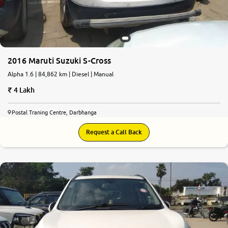
2016 Maruti Suzuki S-Cross
Alpha 1.6 | 84,862 km | Diesel | Manual
4 Lakh
Postal Traning Centre, Darbhanga
Request a Call Back