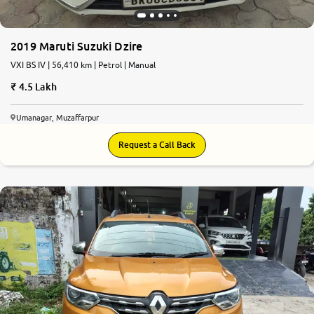
2019 Maruti Suzuki Dzire
VXI BS IV | 56,410 km | Petrol | Manual
4.5 Lakh
Umanagar, Muzaffarpur
Request a Call Back