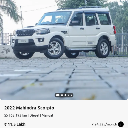
2022 Mahindra Scorpio
S5 | 63,193 km | Diesel | Manual
11.5 Lakh
₹ 24,325/month