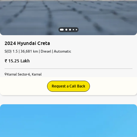
2024 Hyundai Creta
S(O) 1.5 | 36,681 km | Diesel | Automatic
15.25 Lakh
Karnal Sector-6, Karnal
Request a Call Back
8.5
0
10