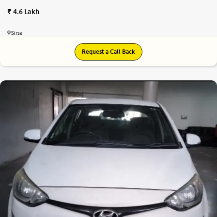
4.6 Lakh
Sirsa
Request a Call Back
7.3
0
10