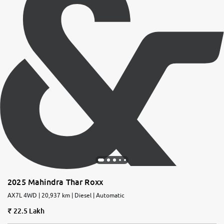
2025 Mahindra Thar Roxx
AX7L 4WD | 20,937 km | Diesel | Automatic
22.5 Lakh