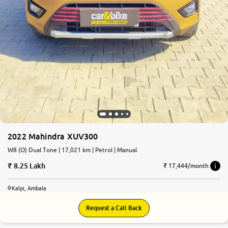
2022 Mahindra XUV300
W8 (O) Dual Tone | 17,021 km | Petrol | Manual
8.25 Lakh
₹ 17,444/month
Kalpi, Ambala
Request a Call Back
8.5
0
10