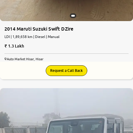
2014 Maruti Suzuki Swift DZire
LDI | 1,89,658 km | Diesel | Manual
1.3 Lakh
Auto Market Hisar, Hisar
Request a Call Back
9.1
0
10