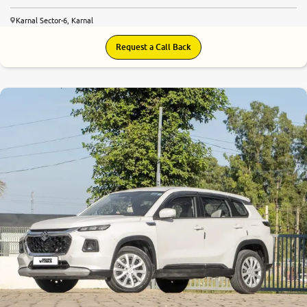
Karnal Sector-6, Karnal
Request a Call Back