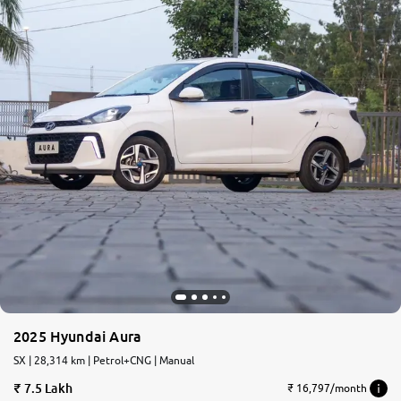
2025 Hyundai Aura
SX | 28,314 km | Petrol+CNG | Manual
7.5 Lakh
₹ 16,797/month