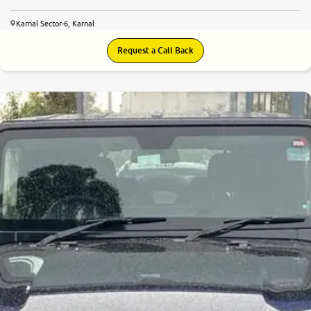
Karnal Sector-6, Karnal
Request a Call Back