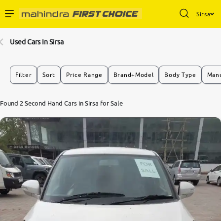
Sirsa
Enterprise Services
Used Cars In Sirsa
Buy Used Cars
Filter
Sort
Price Range
Brand+Model
Body Type
Manu
Sell Your Car
8.0
Found 2 Second Hand Cars in Sirsa for Sale
0
10
Partner with Us
About Us