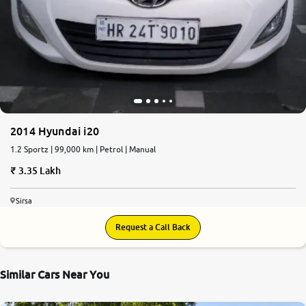
2014 Hyundai i20
1.2 Sportz | 99,000 km | Petrol | Manual
3.35 Lakh
Sirsa
Request a Call Back
Similar Cars Near You