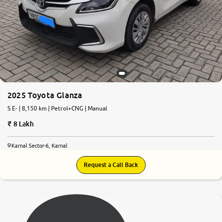
2025 Toyota Glanza
S E- | 8,150 km | Petrol+CNG | Manual
8 Lakh
Karnal Sector-6, Karnal
Request a Call Back