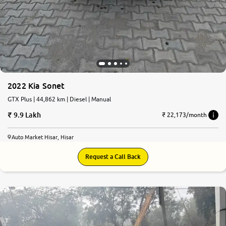
2022 Kia Sonet
GTX Plus | 44,862 km | Diesel | Manual
9.9 Lakh
₹ 22,173/month
Auto Market Hisar, Hisar
Request a Call Back