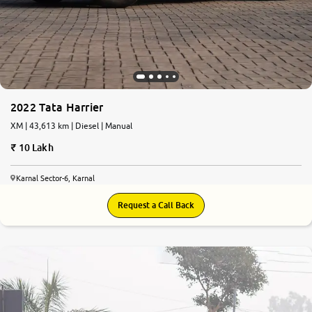
2022 Tata Harrier
XM | 43,613 km | Diesel | Manual
10 Lakh
Karnal Sector-6, Karnal
Request a Call Back