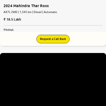
2024 Mahindra Thar Roxx
AX7L 2WD | 1,545 km | Diesel | Automatic
18.5 Lakh
Rohtak
Request a Call Back