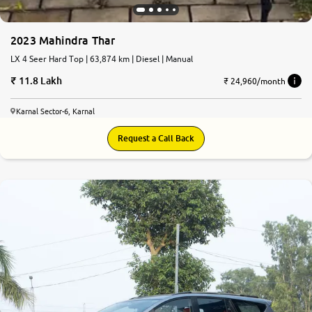
2023 Mahindra Thar
LX 4 Seer Hard Top | 63,874 km | Diesel | Manual
11.8 Lakh
₹ 24,960/month
Karnal Sector-6, Karnal
Request a Call Back