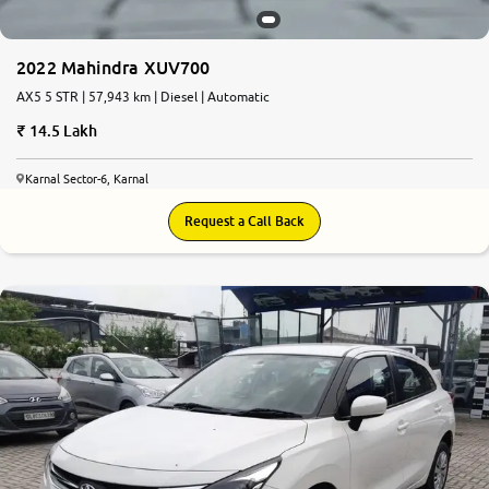
2022 Mahindra XUV700
AX5 5 STR | 57,943 km | Diesel | Automatic
14.5 Lakh
Karnal Sector-6, Karnal
Request a Call Back