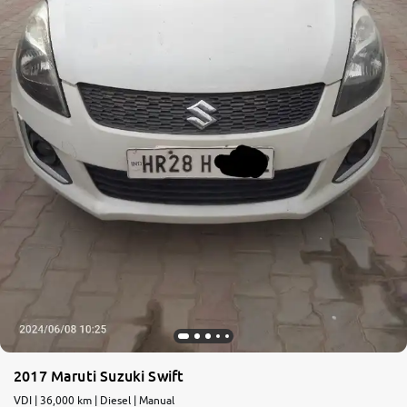
More
24x7 Helpline
-9930565555
2017 Maruti Suzuki Swift
VDI | 36,000 km | Diesel | Manual