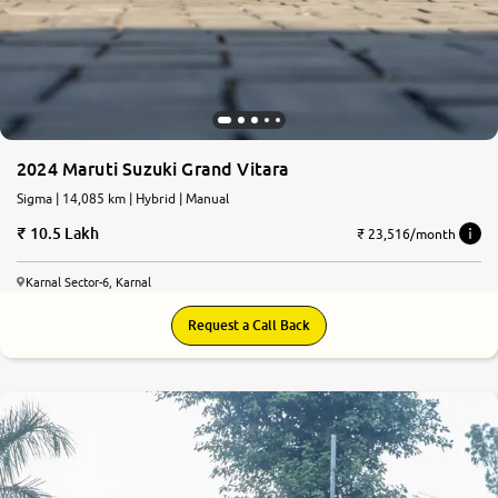
2024 Maruti Suzuki Grand Vitara
Sigma | 14,085 km | Hybrid | Manual
10.5 Lakh
₹ 23,516/month
Karnal Sector-6, Karnal
Request a Call Back