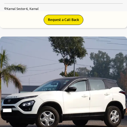
Karnal Sector-6, Karnal
Request a Call Back