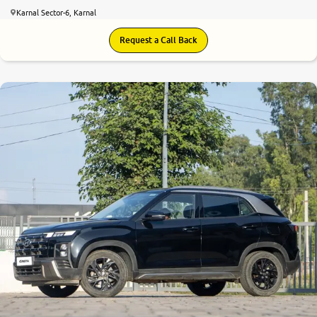
Karnal Sector-6, Karnal
Request a Call Back