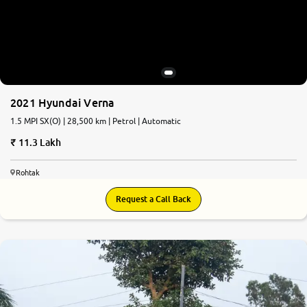
2021 Hyundai Verna
1.5 MPI SX(O) | 28,500 km | Petrol | Automatic
11.3 Lakh
Rohtak
Request a Call Back