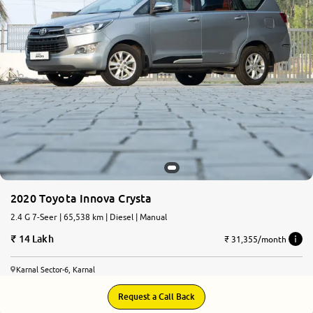
2020 Toyota Innova Crysta
2.4 G 7-Seer | 65,538 km | Diesel | Manual
14 Lakh
₹ 31,355/month
Karnal Sector-6, Karnal
Request a Call Back