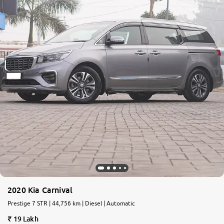
2020 Kia Carnival
Prestige 7 STR | 44,756 km | Diesel | Automatic
19 Lakh