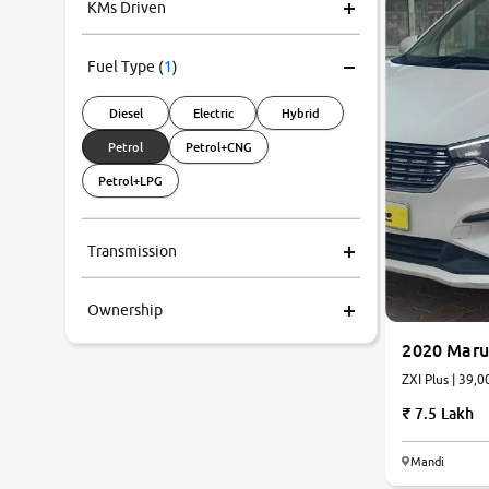
KMs Driven
Fuel Type
(
1
)
Diesel
Electric
Hybrid
Petrol
Petrol+CNG
Petrol+LPG
Transmission
Ownership
2020 Marut
ZXI Plus
7.5 Lakh
Mandi