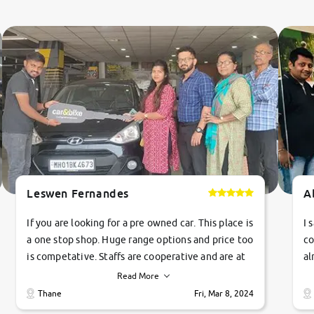
Leswen Fernandes
A
If you are looking for a pre owned car. This place is
I 
a one stop shop. Huge range options and price too
co
is competative. Staffs are cooperative and are at
al
their commitments. Good job guys.. cheers
ve
Read More
Ti
Thane
Fri, Mar 8, 2024
1 