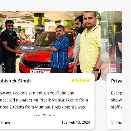
bhishek Singh
Priyanka
saw your advertisement on YouTube and
Exceptiona
ntacted manager Mr.Pratik Mehta. I came from
showroom!
most 200kms from Mumbai. Pratik Mehta was
staff were
ry helpful suggested me excellent car Tata
me through
Read More
ago and finally I am taking my dream car in just
vehicles. 
Thane
Tue, Feb 13, 2024
Thane
hour. Quick and promt response given in a
vehicle hi