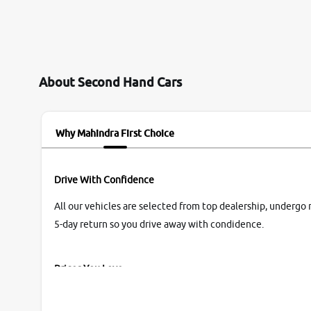
them so we were relaxed. Prices were
competative after little bit of negotiations.
Transfer process was a bit delayed. Due to
government rules and finally I am writing this
review as today I goth the car transferred on my
About Second Hand Cars
name Very very happy with the team of car and
bike thane branch. And specially with mr pratik
Why Mahindra First Choice
Drive With Confidence
All our vehicles are selected from top dealership, undergo 
5-day return so you drive away with condidence.
Prices You Love
With our industry-first pricing guide discover the real wort