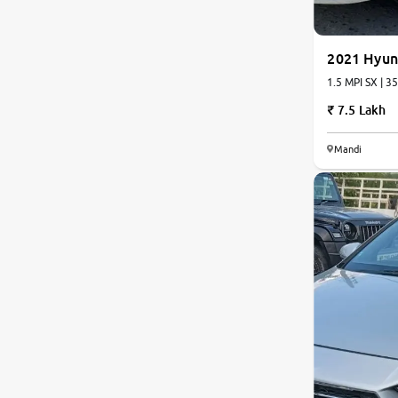
2021 Hyun
1.5 M
7.5 Lakh
Mandi