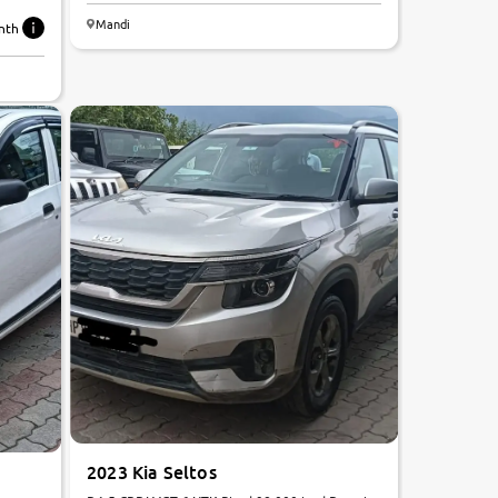
Mandi
nth
2023 Kia Seltos