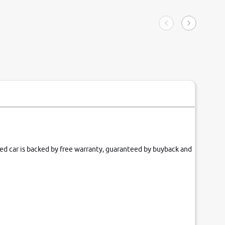
ngle tip of seconds.
purchase. 
condition,
smooth and
carsandbik
quality us
fied car is backed by free warranty, guaranteed by buyback and