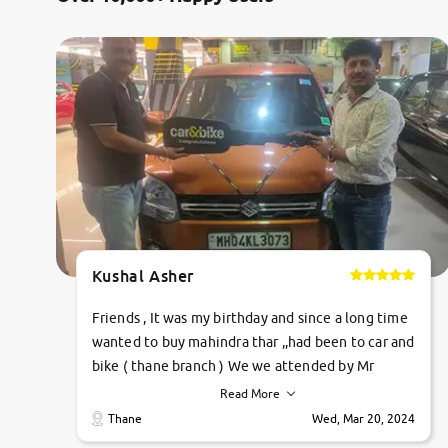
Kushal Asher
Friends , It was my birthday and since a long time
wanted to buy mahindra thar ,,had been to car and
bike ( thane branch ) We we attended by Mr
pratik , he was very polite ,helpfull ,supporting
Read More
,the quality of car was very very good ,they
Thane
Wed, Mar 20, 2024
explained us that they only sell cars inspected by