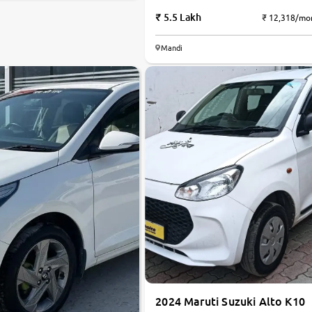
5.5 Lakh
₹ 12,318/mo
Mandi
2024 Maruti Suzuki Alto K10