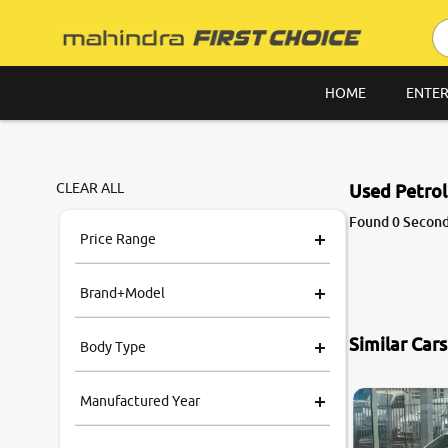
HOME
ENTER
CLEAR ALL
Used Petrol
Found 0 Second 
Price Range
Brand+Model
Similar Car
Body Type
Manufactured Year