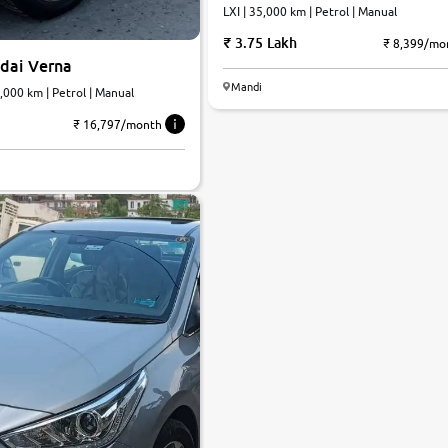
LXI | 35,000 km | Petrol | Manual
3.75 Lakh
₹ 8,399/mo
dai Verna
Mandi
PI SX | 35,000 km | Petrol | Manual
₹ 16,797/month