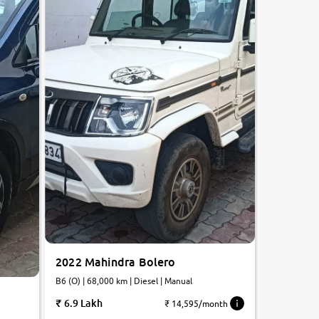
2022 Mahindra Bolero
B6 (O) | 68,000 km | Diesel | Manual
6.9 Lakh
₹ 14,595/month