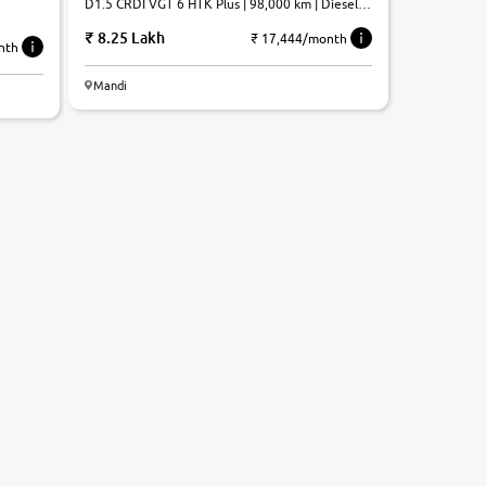
D1.5 CRDI VGT 6 HTK Plus | 98,000 km | Diesel |
Manual
8.25 Lakh
₹ 17,444/month
nth
Mandi