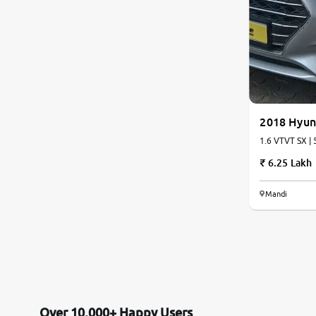
2018 Hyun
1.6 VTVT SX | 
6.25 Lakh
Mandi
Over 10,000+ Happy Users