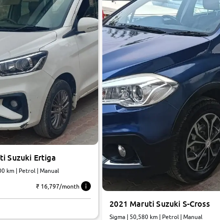
i Suzuki Ertiga
 | 39,000 km | Petrol | Manual
₹ 16,797/month
2021 Maruti Suzuki S-Cross
Sigma | 50,580 km | Petrol | Manual