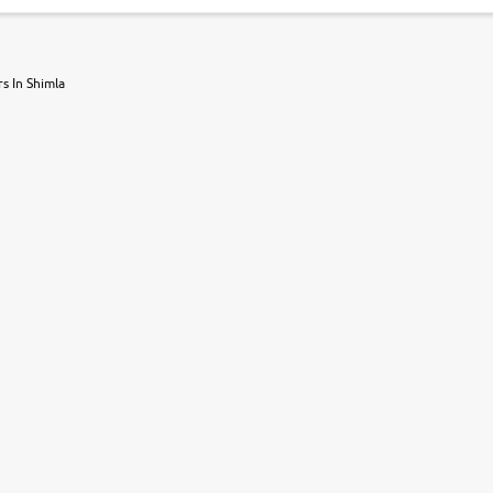
s In Shimla
r, book a test drive and apply for finance online. from the comfort of y