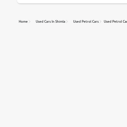
Unmatched Transparency
Home
Used Cars In Shimla
Used Petrol Cars
Used Petrol Car
Along with 20,000 vehicles to choose from, you can value ca