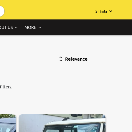
Shimla
OUT US
MORE
Relevance
ilters.