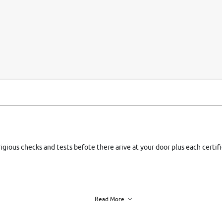
si
rigious checks and tests befote there arive at your door plus each certi
Read More
h of each vehicle. we find you best deals, so you dont have to.