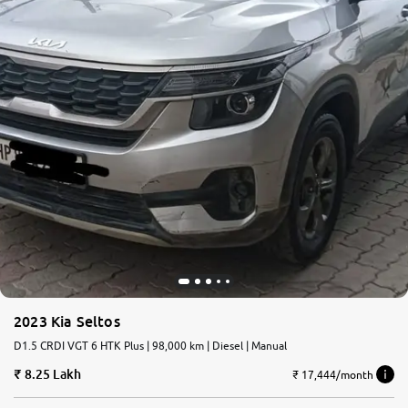
2023 Kia Seltos
D1.5 CRDI VGT 6 HTK Plus | 98,000 km | Diesel | Manual
8.25 Lakh
₹ 17,444/month