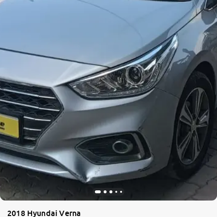
2018 Hyundai Verna