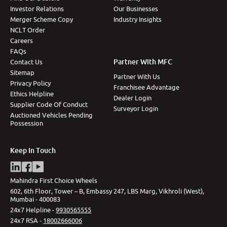
Investor Relations
Our Businesses
Merger Scheme Copy
Industry Insights
NCLT Order
Careers
FAQs
Partner With MFC
Contact Us
Sitemap
Partner With Us
Privacy Policy
Franchisee Advantage
Ethics Helpline
Dealer Login
Supplier Code Of Conduct
Surveyor Login
Auctioned Vehicles Pending
Possession
Keep In Touch
Mahindra First Choice Wheels
602, 6th Floor, Tower – B, Embassy 247, LBS Marg, Vikhroli (West),
Mumbai - 400083
24x7 Helpline -
9930565555
24x7 RSA -
18002666006