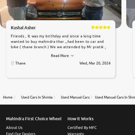
Kushal Asher
Friends , It was my birthday and since a long time
wanted to buy mahindra thar ,,had been to car and
bike ( thane branch ) We we attended by Mr pratik ,
he was very polite ,helpfull ,supporting ,the quality of
Read More
car was very very good ,they explained us that they
only sell cars inspected by them so we were relaxed.
Thane
Wed, Mar 20, 2024
Prices were competative after little bit of
negotiations. Transfer process was a bit delayed. Due
to government rules and finally I am writing this
review as today I goth the car transferred on my
name Very very happy with the team of car and bike
thane branch. And specially with mr pratik
Home
Used Cars In Shimla
Used Manual Cars
Used Manual Cars In Shi
Mahindra First Choice Wheel
How It Works
About Us
Certified By MFC
Find Our Dealers
Warranty