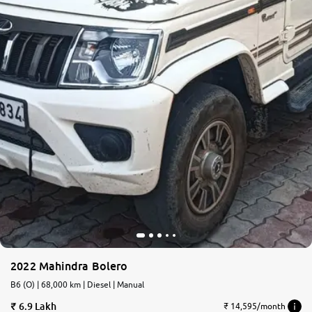
2022 Mahindra Bolero
B6 (O) | 68,000 km | Diesel | Manual
6.9 Lakh
₹ 14,595/month