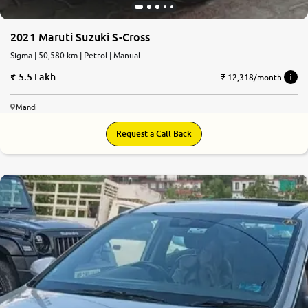
2021 Maruti Suzuki S-Cross
Sigma | 50,580 km | Petrol | Manual
5.5 Lakh
₹ 12,318/month
Mandi
Request a Call Back