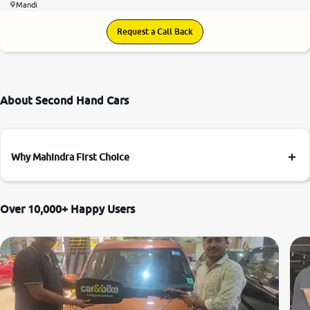
Mandi
Request a Call Back
About Second Hand Cars
Why Mahindra First Choice
Over 10,000+ Happy Users