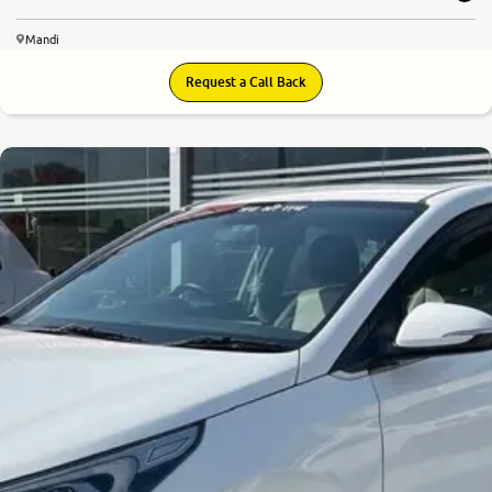
Mandi
Request a Call Back