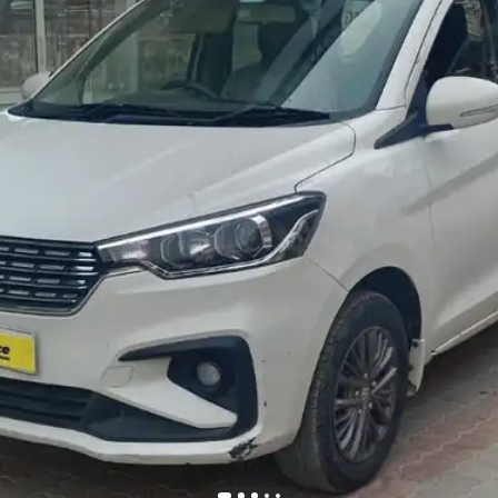
More
24x7 Helpline
-9930565555