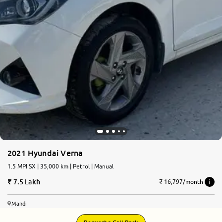
2021 Hyundai Verna
1.5 MPI SX | 35,000 km | Petrol | Manual
7.5 Lakh
₹ 16,797/month
Mandi