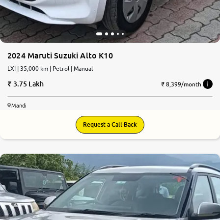
2024 Maruti Suzuki Alto K10
LXI | 35,000 km | Petrol | Manual
3.75 Lakh
₹ 8,399/month
Mandi
Request a Call Back