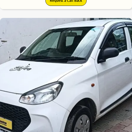
Request a Call Back