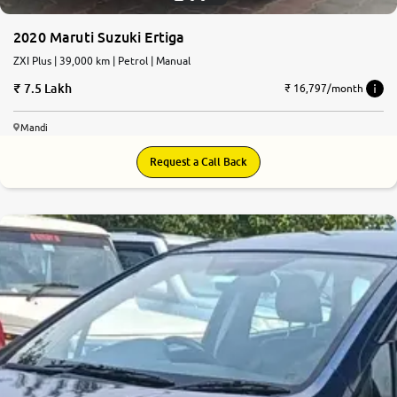
2020 Maruti Suzuki Ertiga
ZXI Plus | 39,000 km | Petrol | Manual
7.5 Lakh
₹ 16,797/month
Mandi
Request a Call Back