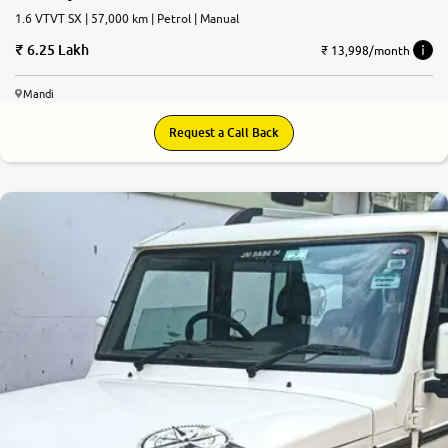
1.6 VTVT SX | 57,000 km | Petrol | Manual
6.25 Lakh
₹ 13,998/month
Mandi
Request a Call Back