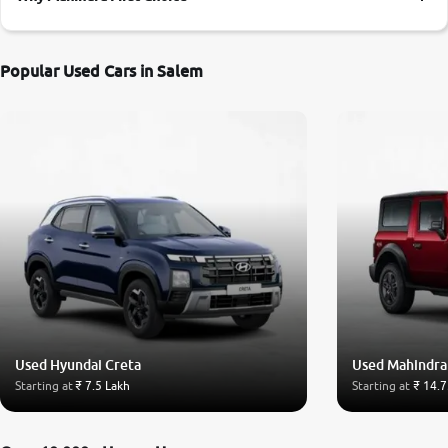
More
Popular Used Cars in Salem
24x7 Helpline
-9930565555
Used Hyundai Creta
Used Mahindra
Starting at
₹ 7.5 Lakh
Starting at
₹ 14.7