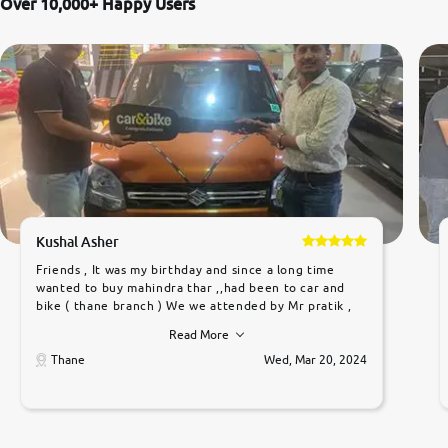
Over 10,000+ Happy Users
Kushal Asher
Friends , It was my birthday and since a long time
wanted to buy mahindra thar ,,had been to car and
bike ( thane branch ) We we attended by Mr pratik ,
he was very polite ,helpfull ,supporting ,the quality of
Read More
car was very very good ,they explained us that they
only sell cars inspected by them so we were relaxed.
Thane
Wed, Mar 20, 2024
Prices were competative after little bit of
negotiations. Transfer process was a bit delayed. Due
to government rules and finally I am writing this
review as today I goth the car transferred on my