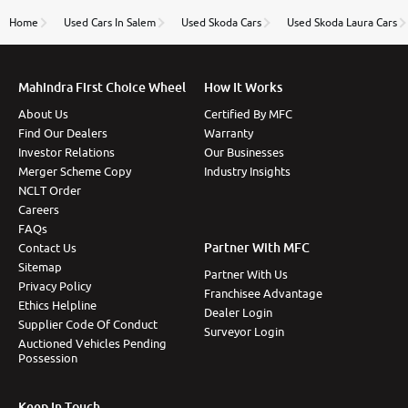
name Very very happy with the team of car and bike
thane branch. And specially with mr pratik
Home
Used Cars In Salem
Used Skoda Cars
Used Skoda Laura Cars
Mahindra First Choice Wheel
How It Works
About Us
Certified By MFC
Find Our Dealers
Warranty
Investor Relations
Our Businesses
Merger Scheme Copy
Industry Insights
NCLT Order
Careers
FAQs
Partner With MFC
Contact Us
Sitemap
Partner With Us
Privacy Policy
Franchisee Advantage
Ethics Helpline
Dealer Login
Supplier Code Of Conduct
Surveyor Login
Auctioned Vehicles Pending
Possession
Keep In Touch