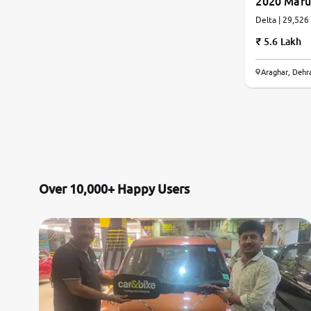
2020 Maru
Delta | 29,526
5.6 Lakh
Araghar, Dehr
Over 10,000+ Happy Users