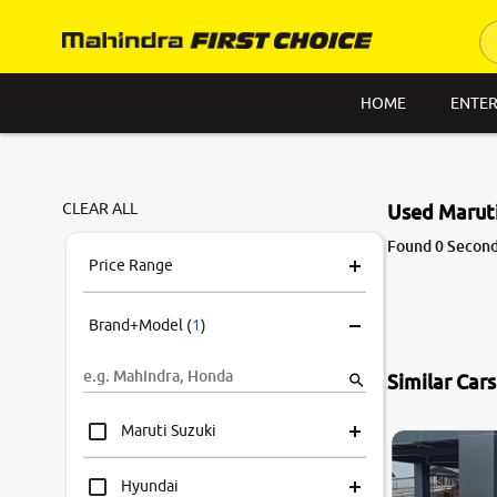
HOME
ENTER
CLEAR ALL
Used Maruti
Found 0 Second
Price Range
Brand+Model
(
1
)
Similar Car
Maruti Suzuki
Hyundai