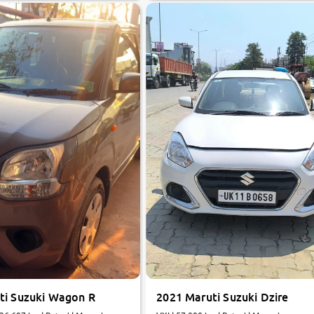
ti Suzuki Wagon R
2021 Maruti Suzuki Dzire