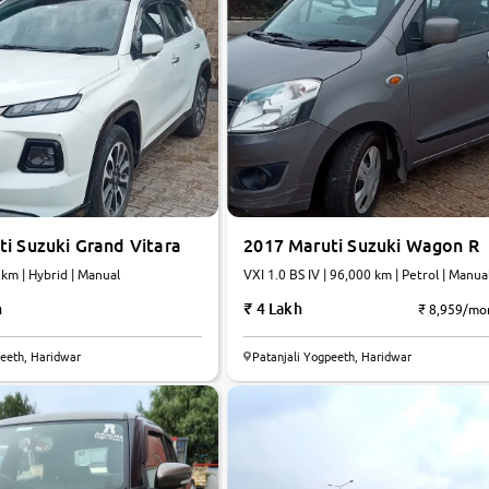
i Suzuki Grand Vitara
2017 Maruti Suzuki Wagon R
,242 km | Hybrid | Manual
VXI 1.0 BS IV | 96,000 km | Petrol | Manua
h
4 Lakh
₹ 8,959/mo
8.0
peeth, Haridwar
Patanjali Yogpeeth, Haridwar
0
10