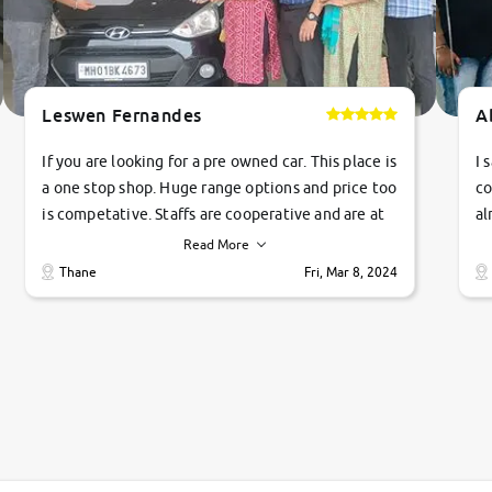
Leswen Fernandes
A
If you are looking for a pre owned car. This place is
I 
a one stop shop. Huge range options and price too
co
is competative. Staffs are cooperative and are at
al
their commitments. Good job guys.. cheers
ve
Read More
Ti
Thane
Fri, Mar 8, 2024
1 
si