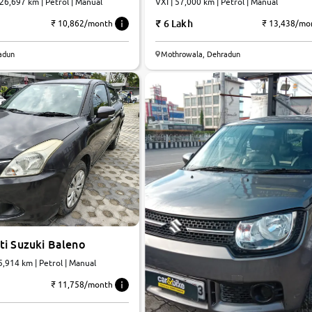
 26,697 km | Petrol | Manual
VXI | 57,000 km | Petrol | Manual
6 Lakh
₹ 10,862/month
₹ 13,438/mo
adun
Mothrowala, Dehradun
ti Suzuki Baleno
45,914 km | Petrol | Manual
₹ 11,758/month