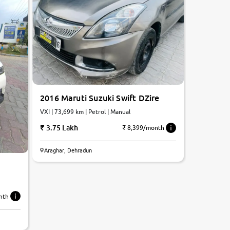
2016 Maruti Suzuki Swift DZire
VXI | 73,699 km | Petrol | Manual
3.75 Lakh
₹ 8,399/month
Araghar, Dehradun
nth
6.6
0
10