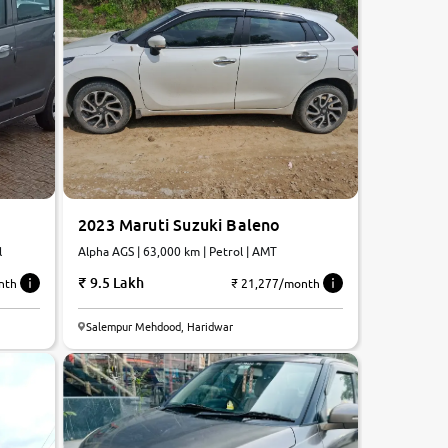
2023 Maruti Suzuki Baleno
l
Alpha AGS | 63,000 km | Petrol | AMT
9.5 Lakh
nth
₹ 21,277/month
7.0
Salempur Mehdood, Haridwar
0
10