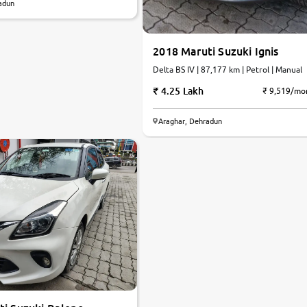
adun
2018 Maruti Suzuki Ignis
Delta BS IV | 87,177 km | Petrol | Manual
4.25 Lakh
₹ 9,519/mo
Araghar, Dehradun