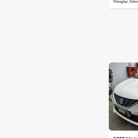
Araghar, Dehr