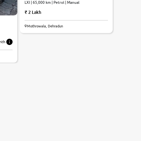
LXI | 65,000 km | Petrol | Manual
2 Lakh
Mothrowala, Dehradun
nth