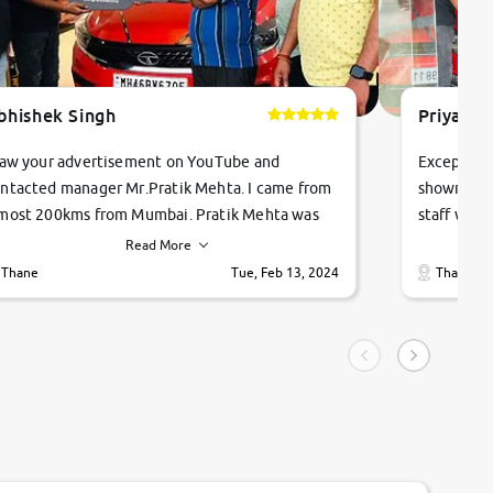
bhishek Singh
Priyanka
saw your advertisement on YouTube and
Exceptiona
ntacted manager Mr.Pratik Mehta. I came from
showroom!
most 200kms from Mumbai. Pratik Mehta was
staff were
ry helpful suggested me excellent car Tata
me through
Read More
ago and finally I am taking my dream car in just
vehicles. 
Thane
Tue, Feb 13, 2024
Thane
hour. Quick and promt response given in a
vehicle hi
ngle tip of seconds.
purchase. 
condition,
smooth and
carsandbik
quality us