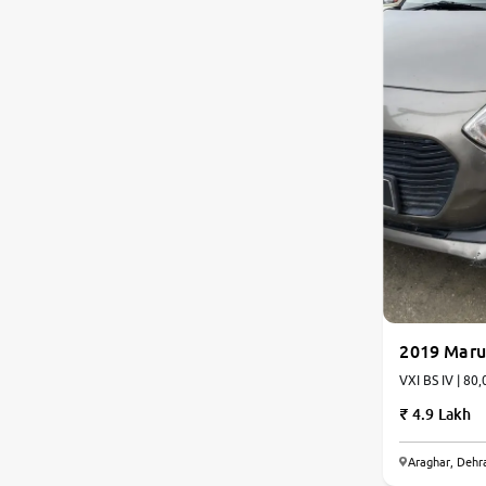
Toyota
Nissan
Datsun
Jeep
Audi
Chevrolet
2019 Marut
BMW
VXI BS IV | 80,
4.9 Lakh
Fiat
Araghar, Dehr
Mercedes-Benz