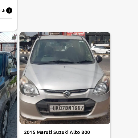
nth
2015 Maruti Suzuki Alto 800