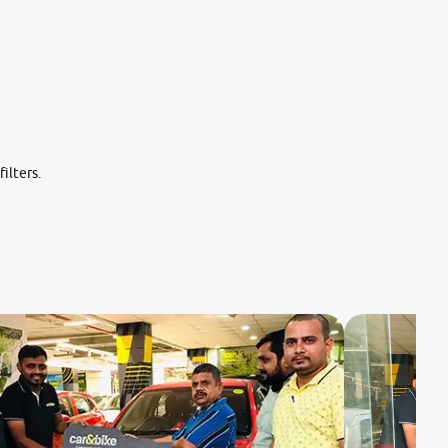
ilters.