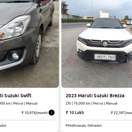
i Suzuki Swift
2023 Maruti Suzuki Brezza
000 km | Petrol | Manual
ZXI | 76,000 km | Petrol | Manual
10 Lakh
₹ 10,974/month
₹ 22,397/mo
8.1
adun
Mothrowala, Dehradun
0
10