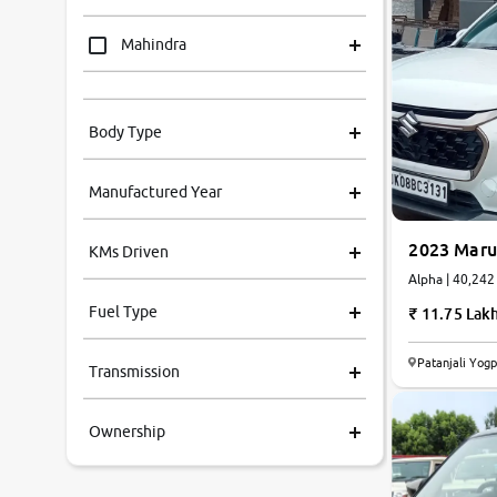
Mahindra
Tata
Body Type
Honda
Manufactured Year
Renault
2023 Marut
KMs Driven
Kia
Alpha | 40
Fuel Type
11.75 Lak
Volkswagen
Patanjali Yog
Transmission
Ford
Ownership
MG
Skoda