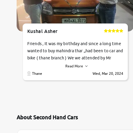
Kushal Asher
Friends , It was my birthday and since a long time
wanted to buy mahindra thar ,,had been to car and
bike ( thane branch ) We we attended by Mr
pratik , he was very polite ,helpfull ,supporting
Read More
,the quality of car was very very good ,they
Thane
Wed, Mar 20, 2024
explained us that they only sell cars inspected by
them so we were relaxed. Prices were
competative after little bit of negotiations.
Transfer process was a bit delayed. Due to
government rules and finally I am writing this
review as today I goth the car transferred on my
About Second Hand Cars
name Very very happy with the team of car and
bike thane branch. And specially with mr pratik