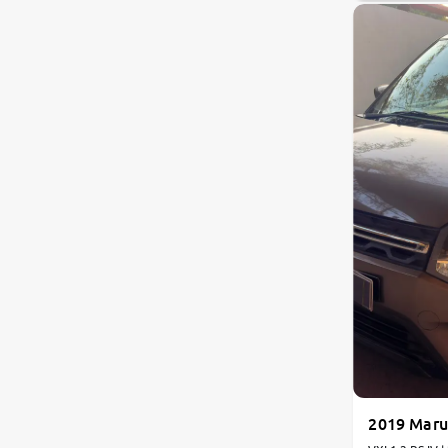
Land Rover
Volvo
Citroen
Jaguar
Isuzu
Lexus
Mahindra Renault
2019 Maru