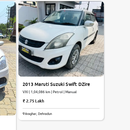
2013 Maruti Suzuki Swift DZire
VXI | 1,04,086 km | Petrol | Manual
2.75 Lakh
Araghar, Dehradun