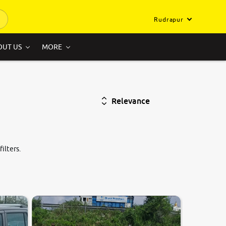
Rudrapur
OUT US
MORE
Relevance
ilters.