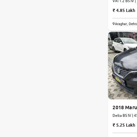
VXI 1.2 BS IV |
4.85 Lakh
Araghar, Dehr
2018 Maru
Delta BS IV | 
5.25 Lakh