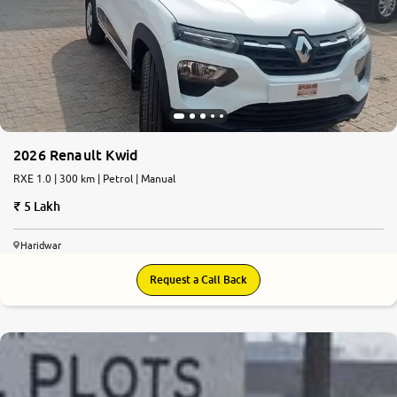
2026 Renault Kwid
RXE 1.0 | 300 km | Petrol | Manual
5 Lakh
Haridwar
Request a Call Back
6.1
0
10