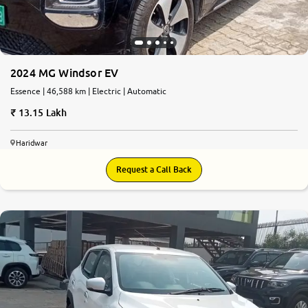
2024 MG Windsor EV
Essence | 46,588 km | Electric | Automatic
13.15 Lakh
Haridwar
Request a Call Back