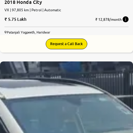
2018 Honda City
VX | 97,805 km | Petrol | Automatic
5.75 Lakh
₹ 12,878/month
Patanjali Yogpeeth, Haridwar
Request a Call Back
6.3
0
10