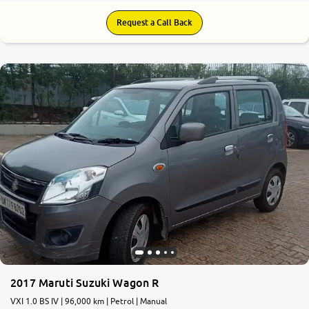
Request a Call Back
2017 Maruti Suzuki Wagon R
VXI 1.0 BS IV | 96,000 km | Petrol | Manual