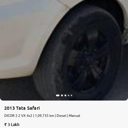
2013 Tata Safari
DICOR 2.2 VX 4x2 | 1,09,735 km | Diesel | Manual
3 Lakh