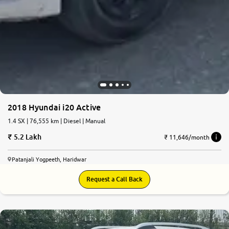
2018 Hyundai i20 Active
1.4 SX | 76,555 km | Diesel | Manual
5.2 Lakh
₹ 11,646/month
Patanjali Yogpeeth, Haridwar
Request a Call Back