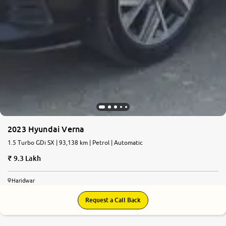
2023 Hyundai Verna
1.5 Turbo GDi SX | 93,138 km | Petrol | Automatic
9.3 Lakh
Haridwar
Request a Call Back
6.1
0
10