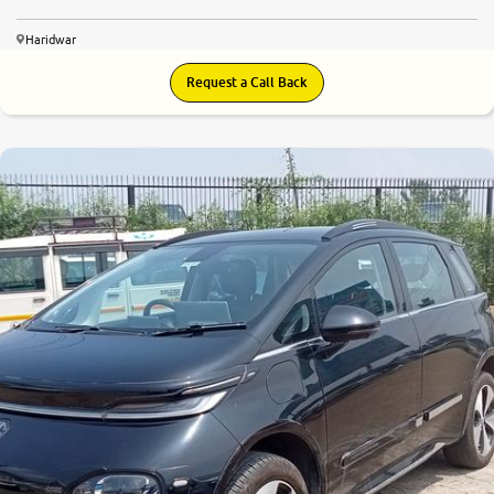
Haridwar
Request a Call Back