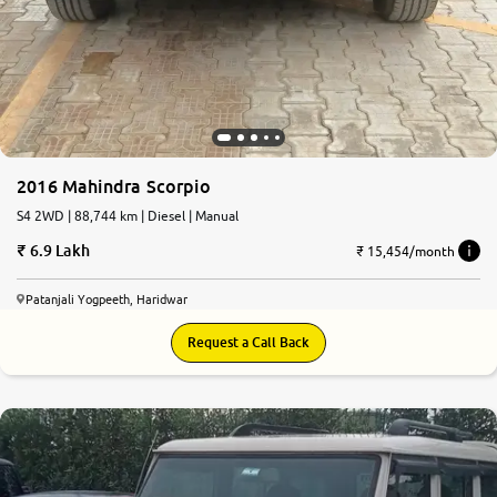
2016 Mahindra Scorpio
S4 2WD | 88,744 km | Diesel | Manual
6.9 Lakh
₹ 15,454/month
Patanjali Yogpeeth, Haridwar
Request a Call Back