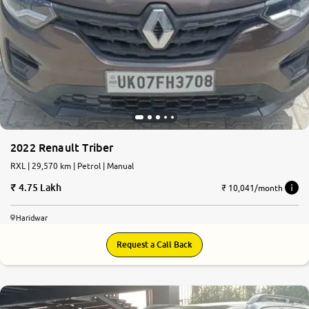
2022 Renault Triber
RXL | 29,570 km | Petrol | Manual
4.75 Lakh
₹ 10,041/month
Haridwar
Request a Call Back