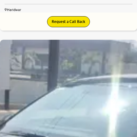
Haridwar
Request a Call Back
7.3
0
10