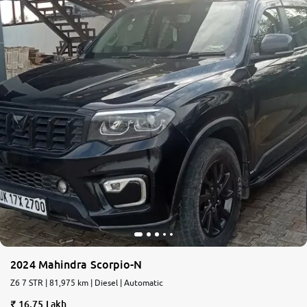
2024 Mahindra Scorpio-N
Z6 7 STR | 81,975 km | Diesel | Automatic
16.75 Lakh