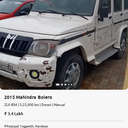
2015 Mahindra Bolero
ZLX BS4 | 5,25,000 km | Diesel | Manual
3.4 Lakh
Patanjali Yogpeeth, Haridwar