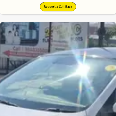
Request a Call Back
7.4
0
10