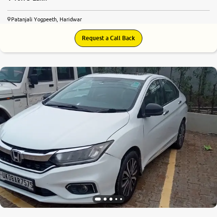
Patanjali Yogpeeth, Haridwar
Request a Call Back