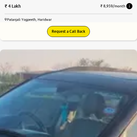
4 Lakh
₹ 8,959/month
Patanjali Yogpeeth, Haridwar
Request a Call Back
6.6
0
10