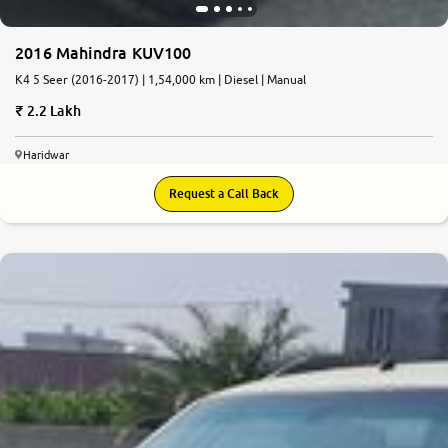
2016 Mahindra KUV100
K4 5 Seer (2016-2017) | 1,54,000 km | Diesel | Manual
2.2 Lakh
Haridwar
Request a Call Back
5.1
0
10