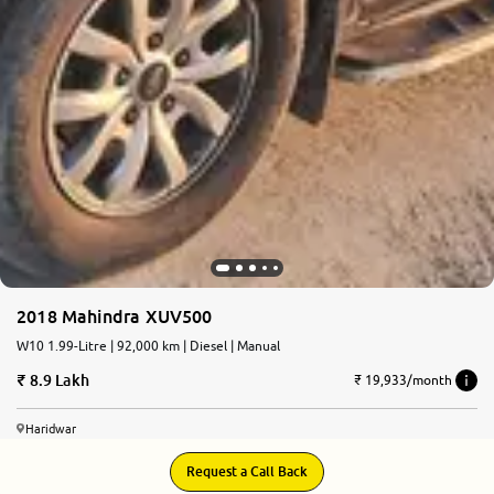
2018 Mahindra XUV500
W10 1.99-Litre | 92,000 km | Diesel | Manual
8.9 Lakh
₹ 19,933/month
Haridwar
Request a Call Back