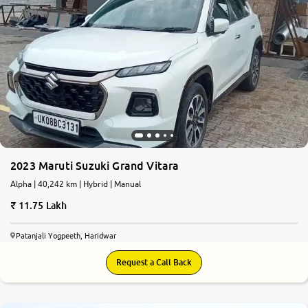
More
24x7 Helpline
-9930565555
2023 Maruti Suzuki Grand Vitara
Alpha | 40,242 km | Hybrid | Manual
11.75 Lakh
Patanjali Yogpeeth, Haridwar
Request a Call Back