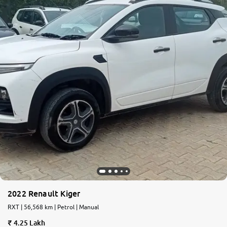
2022 Renault Kiger
RXT | 56,568 km | Petrol | Manual
4.25 Lakh