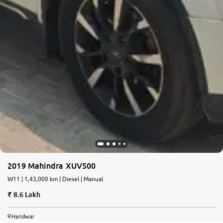
2019 Mahindra XUV500
W11 | 1,43,000 km | Diesel | Manual
8.6 Lakh
Haridwar