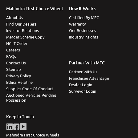
Mahindra First Choice Wheel
How It Works
About Us
Certified By MFC
Find Our Dealers
Warranty
Investor Relations
Our Businesses
Merger Scheme Copy
Industry Insights
NCLT Order
Careers
FAQs
Partner With MFC
Contact Us
Sitemap
Partner With Us
Privacy Policy
Franchisee Advantage
Ethics Helpline
Dealer Login
Supplier Code Of Conduct
Surveyor Login
Auctioned Vehicles Pending
Possession
Keep In Touch
Mahindra First Choice Wheels