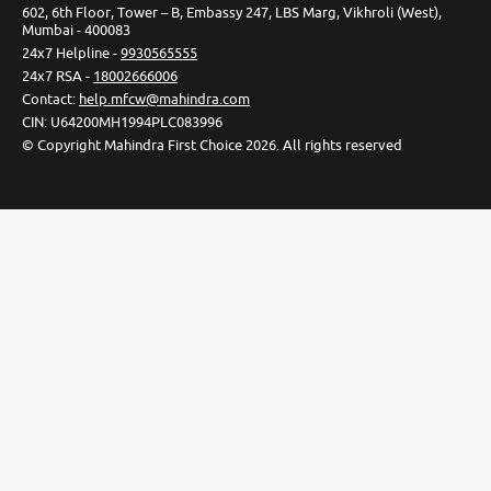
602, 6th Floor, Tower – B, Embassy 247, LBS Marg, Vikhroli (West),
Mumbai - 400083
24x7 Helpline -
9930565555
24x7 RSA -
18002666006
Contact
:
help.mfcw@mahindra.com
CIN:
U64200MH1994PLC083996
©
Copyright Mahindra First Choice
2026
.
All rights reserved