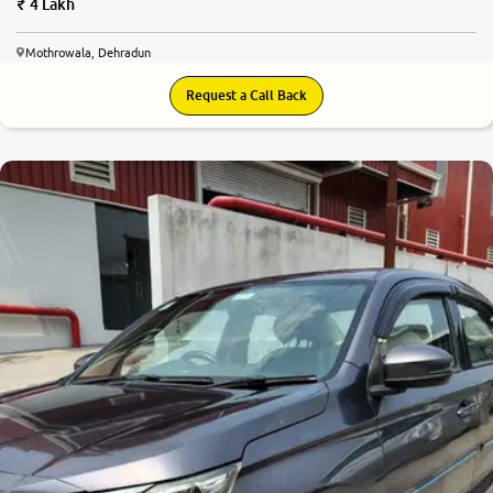
4 Lakh
Mothrowala, Dehradun
Request a Call Back