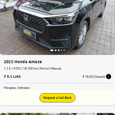
2025 Honda Amaze
1.2 E i-VTEC | 18,760 km | Petrol | Manual
8.5 Lakh
₹ 19,037/month
Araghar, Dehradun
Request a Call Back