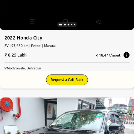
2022 Honda City
SV | 97,630 km | Petrol | Manual
8.25 Lakh
₹ 18,477/month
Mothrowala, Dehradun
Request a Call Back