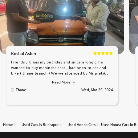
Kushal Asher
Friends , It was my birthday and since a long time
wanted to buy mahindra thar ,,had been to car and
bike ( thane branch ) We we attended by Mr pratik ,
he was very polite ,helpfull ,supporting ,the quality of
Read More
car was very very good ,they explained us that they
only sell cars inspected by them so we were relaxed.
Thane
Wed, Mar 20, 2024
Prices were competative after little bit of
negotiations. Transfer process was a bit delayed. Due
to government rules and finally I am writing this
review as today I goth the car transferred on my
name Very very happy with the team of car and bike
thane branch. And specially with mr pratik
Home
Used Cars In Rudrapur
Used Honda Cars
Used Honda Cars In R