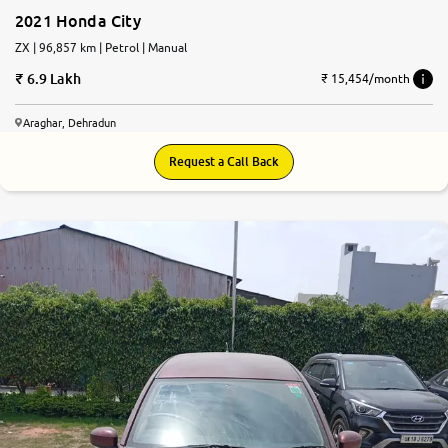
2021 Honda City
ZX | 96,857 km | Petrol | Manual
6.9 Lakh
₹ 15,454/month
Araghar, Dehradun
Request a Call Back
6.7
0
10