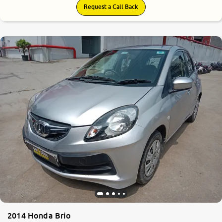
Request a Call Back
2014 Honda Brio