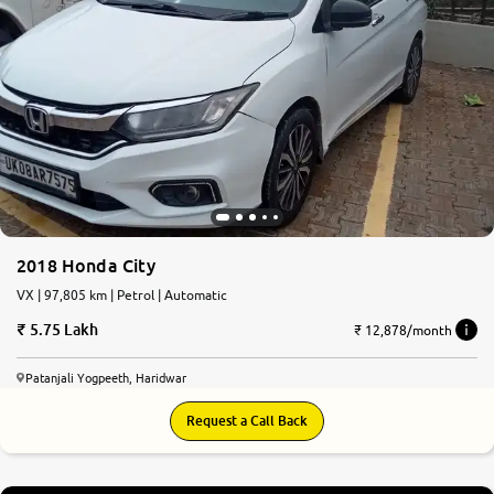
More
24x7 Helpline
-9930565555
2018 Honda City
VX | 97,805 km | Petrol | Automatic
5.75 Lakh
₹ 12,878/month
Patanjali Yogpeeth, Haridwar
Request a Call Back
8.2
0
10