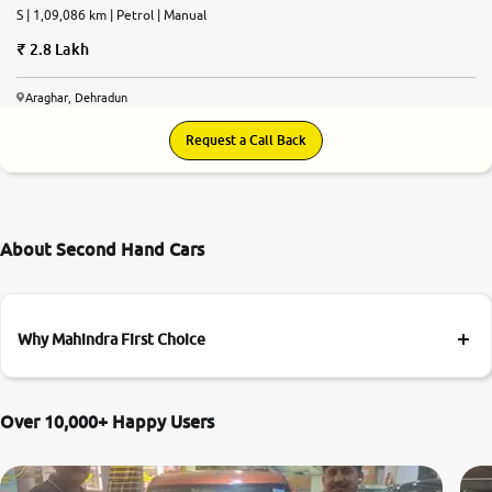
S | 1,09,086 km | Petrol | Manual
2.8 Lakh
Araghar, Dehradun
Request a Call Back
About Second Hand Cars
Why Mahindra First Choice
Over 10,000+ Happy Users