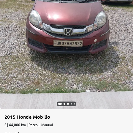
2015 Honda Mobilio
S | 44,000 km | Petrol | Manual