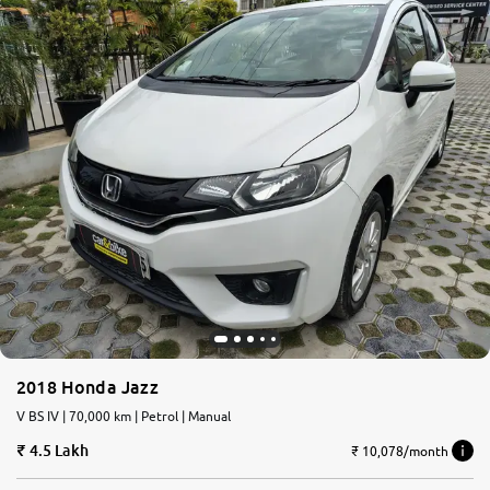
2018 Honda Jazz
V BS IV | 70,000 km | Petrol | Manual
4.5 Lakh
₹ 10,078/month