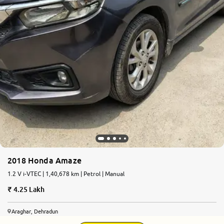
2018 Honda Amaze
1.2 V i-VTEC | 1,40,678 km | Petrol | Manual
4.25 Lakh
Araghar, Dehradun