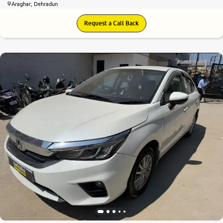
Araghar, Dehradun
Request a Call Back
6.7
0
10