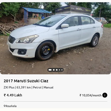
2017 Maruti Suzuki Ciaz
ZXI Plus | 63,391 km | Petrol | Manual
4.49 Lakh
₹ 10,054/month
Rourkela