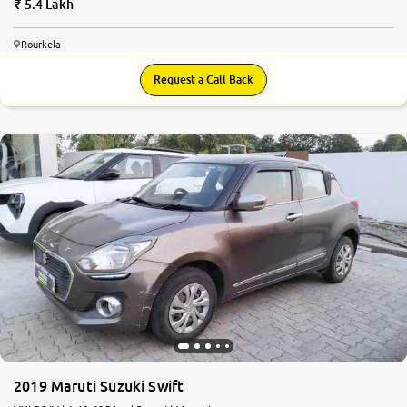
5.4 Lakh
Rourkela
Request a Call Back
7.4
0
10
2019 Maruti Suzuki Swift