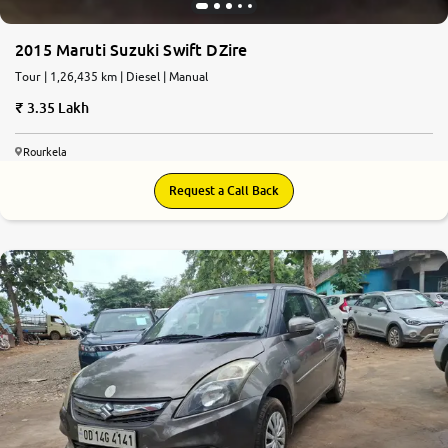
2015 Maruti Suzuki Swift DZire
Tour | 1,26,435 km | Diesel | Manual
3.35 Lakh
Rourkela
Request a Call Back