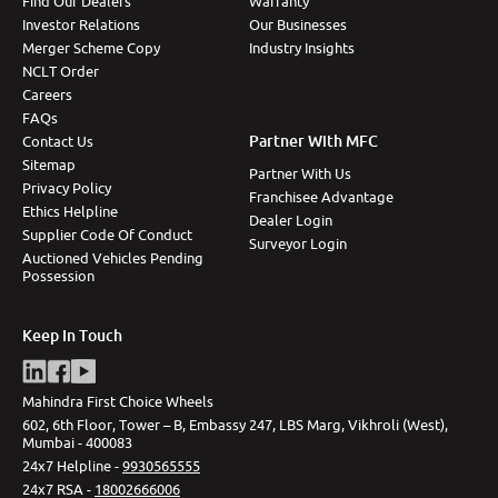
Find Our Dealers
Warranty
Investor Relations
Our Businesses
Merger Scheme Copy
Industry Insights
NCLT Order
Careers
FAQs
Partner With MFC
Contact Us
Sitemap
Partner With Us
Privacy Policy
Franchisee Advantage
Ethics Helpline
Dealer Login
Supplier Code Of Conduct
Surveyor Login
Auctioned Vehicles Pending
Possession
Keep In Touch
Mahindra First Choice Wheels
602, 6th Floor, Tower – B, Embassy 247, LBS Marg, Vikhroli (West),
Mumbai - 400083
24x7 Helpline -
9930565555
24x7 RSA -
18002666006