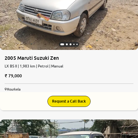
2005 Maruti Suzuki Zen
LX BS II | 1,983 km | Petrol | Manual
79,000
Rourkela
Request a Call Back