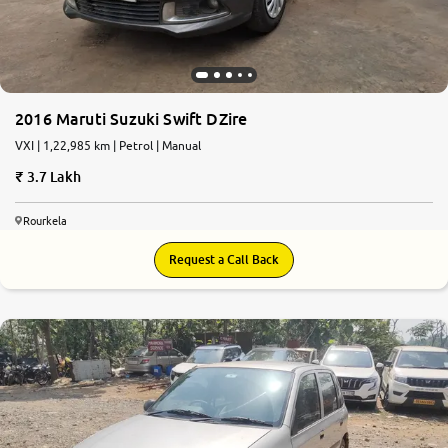
2016 Maruti Suzuki Swift DZire
VXI | 1,22,985 km | Petrol | Manual
3.7 Lakh
Rourkela
Request a Call Back