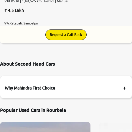
VXI BS IV | 1,49,625 km | Petrol | Manual
4.5 Lakh
A.Katapali, Sambalpur
Request a Call Back
About Second Hand Cars
Why Mahindra First Choice
Popular Used Cars in Rourkela