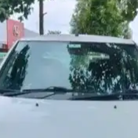
More
24x7 Helpline
-9930565555