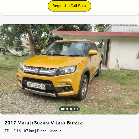
Request a Call Back
2017 Maruti Suzuki Vitara Brezza
ZDi | 2,16,107 km | Diesel | Manual