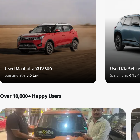
Used Mahindra XUV300
Used Kia Selto
Starting at
₹ 6.5 Lakh
Starting at
₹ 13.4
Over 10,000+ Happy Users