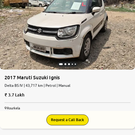
2017 Maruti Suzuki Ignis
Delta BS IV | 43,717 km | Petrol | Manual
3.7 Lakh
Rourkela
Request a Call Back