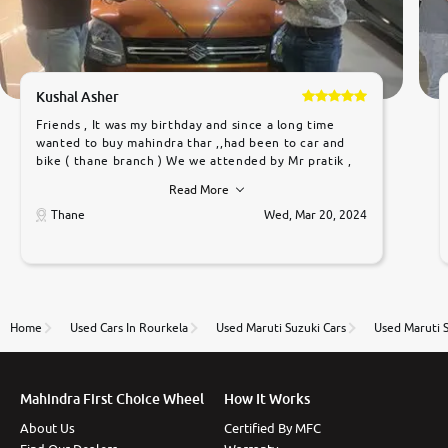
Kushal Asher
Friends , It was my birthday and since a long time
wanted to buy mahindra thar ,,had been to car and
bike ( thane branch ) We we attended by Mr pratik ,
he was very polite ,helpfull ,supporting ,the quality of
Read More
car was very very good ,they explained us that they
only sell cars inspected by them so we were relaxed.
Thane
Wed, Mar 20, 2024
Prices were competative after little bit of
negotiations. Transfer process was a bit delayed. Due
to government rules and finally I am writing this
review as today I goth the car transferred on my
name Very very happy with the team of car and bike
thane branch. And specially with mr pratik
Home
Used Cars In Rourkela
Used Maruti Suzuki Cars
Used Maruti S
Mahindra First Choice Wheel
How It Works
About Us
Certified By MFC