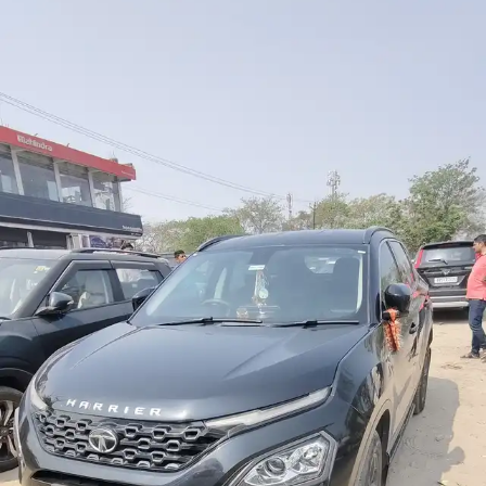
More
24x7 Helpline
-9930565555