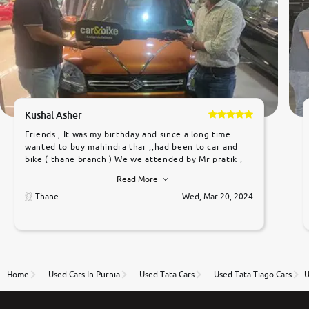
Kushal Asher
Friends , It was my birthday and since a long time
wanted to buy mahindra thar ,,had been to car and
bike ( thane branch ) We we attended by Mr pratik ,
he was very polite ,helpfull ,supporting ,the quality of
Read More
car was very very good ,they explained us that they
only sell cars inspected by them so we were relaxed.
Thane
Wed, Mar 20, 2024
Prices were competative after little bit of
negotiations. Transfer process was a bit delayed. Due
to government rules and finally I am writing this
review as today I goth the car transferred on my
name Very very happy with the team of car and bike
thane branch. And specially with mr pratik
Home
Used Cars In Purnia
Used Tata Cars
Used Tata Tiago Cars
U