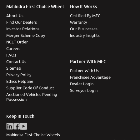
Mahindra First Choice Wheel
How It Works
About Us
Certified By MFC
Find Our Dealers
Warranty
Investor Relations
Our Businesses
Merger Scheme Copy
Industry Insights
NCLT Order
Careers
FAQs
Partner With MFC
Contact Us
Sitemap
Partner With Us
Privacy Policy
Franchisee Advantage
Ethics Helpline
Dealer Login
Supplier Code Of Conduct
Surveyor Login
Auctioned Vehicles Pending
Possession
Keep In Touch
Mahindra First Choice Wheels