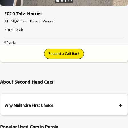
2020 Tata Harrier
XT | 58,617 km | Diesel | Manual
8.5 Lakh
Purnia
Request a Call Back
About Second Hand Cars
Why Mahindra First Choice
Popular Used Cars in Purnia