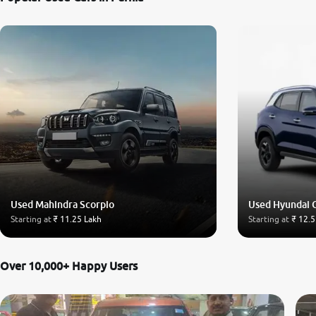
Used Mahindra Scorpio
Used Hyundai 
Starting at
₹ 11.25 Lakh
Starting at
₹ 12.5
Over 10,000+ Happy Users