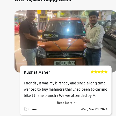
Citroen
Jaguar
Mercedes-Benz
Volvo
Force Motors
Kushal Asher
Lexus
Friends , It was my birthday and since a long time
Mahindra Renault
wanted to buy mahindra thar ,,had been to car and
bike ( thane branch ) We we attended by Mr
pratik , he was very polite ,helpfull ,supporting
Read More
,the quality of car was very very good ,they
Thane
Wed, Mar 20, 2024
explained us that they only sell cars inspected by