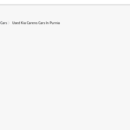
 Cars
Used Kia Carens Cars In Purnia
r, book a test drive and apply for finance online. from the comfort of y