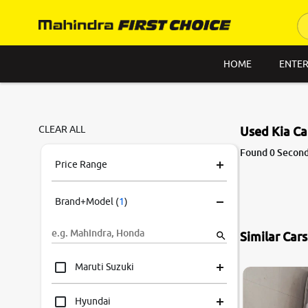
HOME
ENTER
CLEAR ALL
Used Kia Ca
Found 0 Second 
Price Range
Brand+Model
(
1
)
Similar Car
Maruti Suzuki
Hyundai