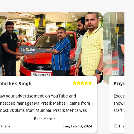
bhishek Singh
Priyanka
saw your advertisement on YouTube and
Exceptiona
ntacted manager Mr.Pratik Mehta. I came from
showroom!
most 200kms from Mumbai. Pratik Mehta was
staff were
ry helpful suggested me excellent car Tata
me through
Read More
ago and finally I am taking my dream car in just
vehicles. 
Thane
Tue, Feb 13, 2024
Thane
hour. Quick and promt response given in a
vehicle hi