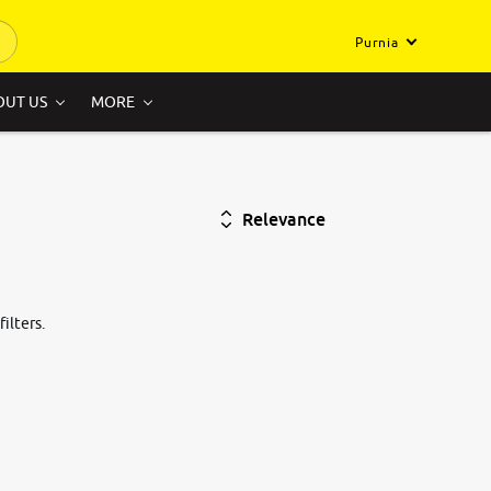
Purnia
OUT US
MORE
Relevance
ilters.