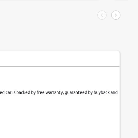
ngle tip of seconds.
purchase. 
condition,
smooth and
carsandbik
quality us
fied car is backed by free warranty, guaranteed by buyback and