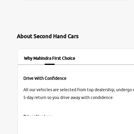
them so we were relaxed. Prices were
competative after little bit of negotiations.
Transfer process was a bit delayed. Due to
government rules and finally I am writing this
review as today I goth the car transferred on my
About Second Hand Cars
name Very very happy with the team of car and
bike thane branch. And specially with mr pratik
Why Mahindra First Choice
Drive With Confidence
All our vehicles are selected from top dealership, undergo 
5-day return so you drive away with condidence.
Prices You Love
With our industry-first pricing guide discover the real wort