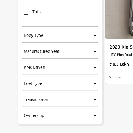
Tata
Mahindra
Body Type
Honda
2020 Kia 
Manufactured Year
HTX Plus Dual 
Renault
8.5 Lakh
KMs Driven
Kia
Purnia
Fuel Type
Volkswagen
Transmission
Ford
Ownership
MG
Skoda