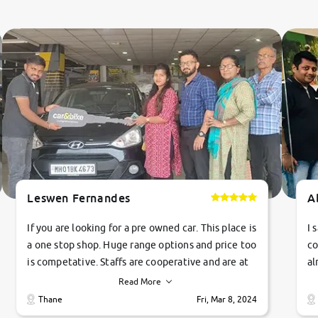
Leswen Fernandes
A
If you are looking for a pre owned car. This place is
I 
a one stop shop. Huge range options and price too
co
is competative. Staffs are cooperative and are at
al
their commitments. Good job guys.. cheers
ve
Read More
Ti
Thane
Fri, Mar 8, 2024
1 