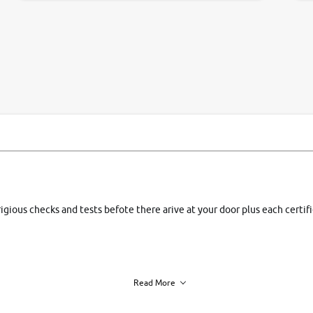
si
rigious checks and tests befote there arive at your door plus each certi
Read More
h of each vehicle. we find you best deals, so you dont have to.