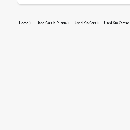
Unmatched Transparency
Home
Used Cars In Purnia
Used Kia Cars
Used Kia Carens
Along with 20,000 vehicles to choose from, you can value ca