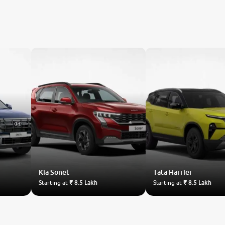
Kia
Sonet
Tata
Harrier
Starting at
₹ 8.5 Lakh
Starting at
₹ 8.5 Lakh