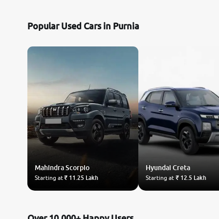
Nissan
Popular Used Cars in Purnia
Toyota
Datsun
Jeep
Audi
BMW
Mahindra
Chevrolet
Scorpio
Hyundai
Creta
Starting at
₹ 11.25 Lakh
Starting at
₹ 12.5 Lakh
Fiat
Land Rover
Over 10,000+ Happy Users