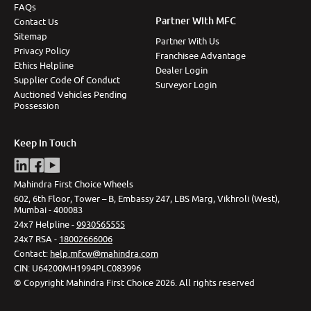
FAQs
Partner With MFC
Contact Us
Sitemap
Partner With Us
Privacy Policy
Franchisee Advantage
Ethics Helpline
Dealer Login
Supplier Code Of Conduct
Surveyor Login
Auctioned Vehicles Pending
Possession
Keep In Touch
Mahindra First Choice Wheels
602, 6th Floor, Tower – B, Embassy 247, LBS Marg, Vikhroli (West),
Mumbai - 400083
24x7 Helpline -
9930565555
24x7 RSA -
18002666006
Contact
:
help.mfcw@mahindra.com
CIN:
U64200MH1994PLC083996
©
Copyright Mahindra First Choice
2026
.
All rights reserved