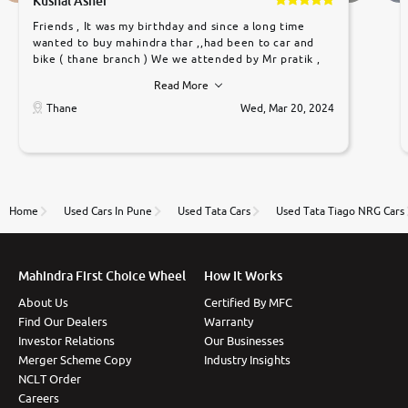
Kushal Asher
Friends , It was my birthday and since a long time
wanted to buy mahindra thar ,,had been to car and
bike ( thane branch ) We we attended by Mr pratik ,
he was very polite ,helpfull ,supporting ,the quality of
Read More
car was very very good ,they explained us that they
only sell cars inspected by them so we were relaxed.
Thane
Wed, Mar 20, 2024
Prices were competative after little bit of
negotiations. Transfer process was a bit delayed. Due
to government rules and finally I am writing this
review as today I goth the car transferred on my
name Very very happy with the team of car and bike
thane branch. And specially with mr pratik
Home
Used Cars In Pune
Used Tata Cars
Used Tata Tiago NRG Cars
Mahindra First Choice Wheel
How It Works
About Us
Certified By MFC
Find Our Dealers
Warranty
Investor Relations
Our Businesses
Merger Scheme Copy
Industry Insights
NCLT Order
Careers