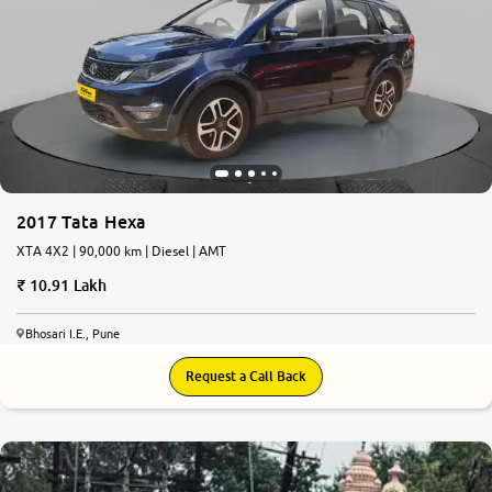
More
24x7 Helpline
-9930565555
2017 Tata Hexa
XTA 4X2 | 90,000 km | Diesel | AMT
10.91 Lakh
Bhosari I.E., Pune
Request a Call Back