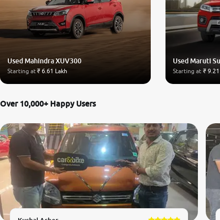
Used Mahindra XUV300
Used Maruti Su
Starting at
₹ 6.61 Lakh
Starting at
₹ 9.21
Over 10,000+ Happy Users