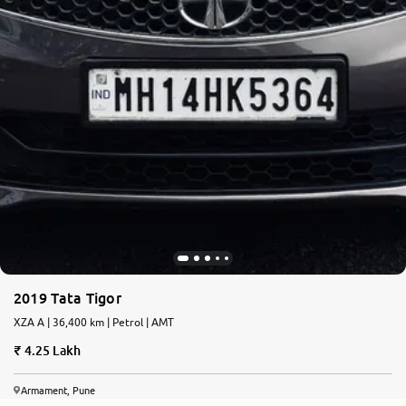
2019 Tata Tigor
XZA A | 36,400 km | Petrol | AMT
4.25 Lakh
Armament, Pune