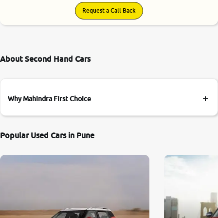
Request a Call Back
About Second Hand Cars
Why Mahindra First Choice
Popular Used Cars in Pune