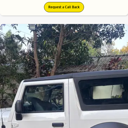
Request a Call Back