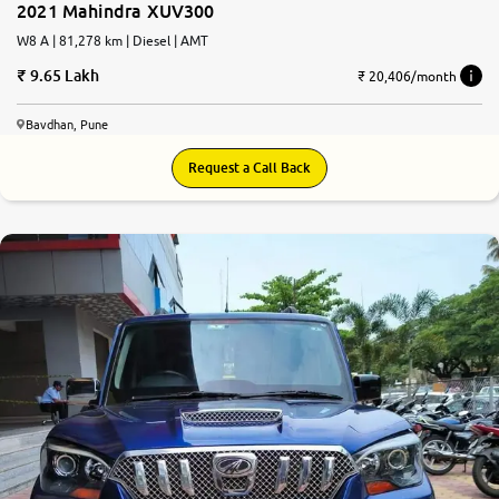
2021 Mahindra XUV300
W8 A | 81,278 km | Diesel | AMT
9.65 Lakh
₹ 20,406/month
Bavdhan, Pune
Request a Call Back
7.4
0
10