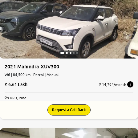
2021 Mahindra XUV300
W6 | 84,500 km | Petrol | Manual
6.61 Lakh
₹ 14,794/month
9 DRD, Pune
Request a Call Back
9.2
0
10