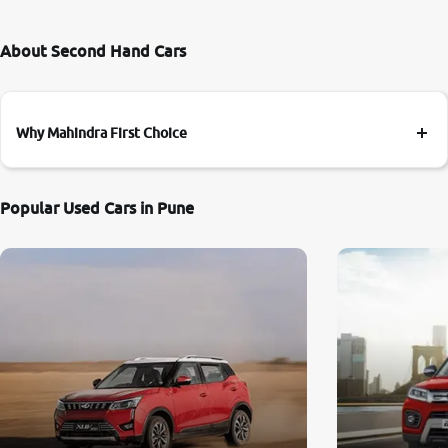
About Second Hand Cars
Why Mahindra First Choice
Popular Used Cars in Pune