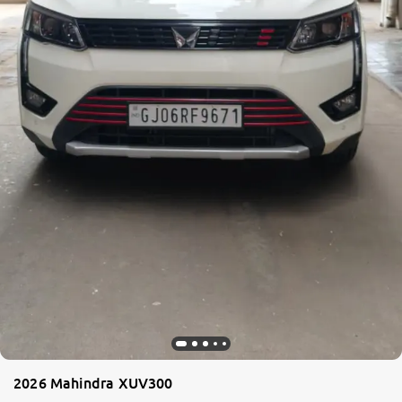
2026 Mahindra XUV300