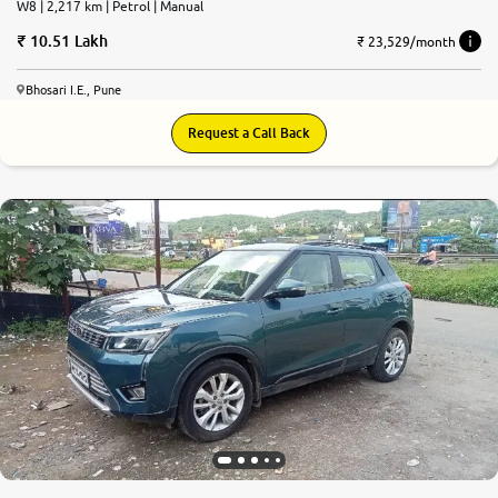
W8 | 2,217 km | Petrol | Manual
10.51 Lakh
₹ 23,529/month
Bhosari I.E., Pune
Request a Call Back