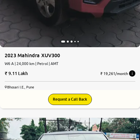
2023 Mahindra XUV300
W6 A | 24,000 km | Petrol | AMT
9.11 Lakh
₹ 19,261/month
Bhosari I.E., Pune
Request a Call Back
8.1
0
10