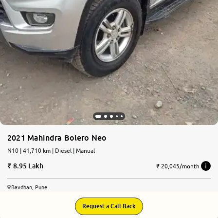
2021 Mahindra Bolero Neo
N10 | 41,710 km | Diesel | Manual
8.95 Lakh
₹ 20,045/month
Bavdhan, Pune
Request a Call Back