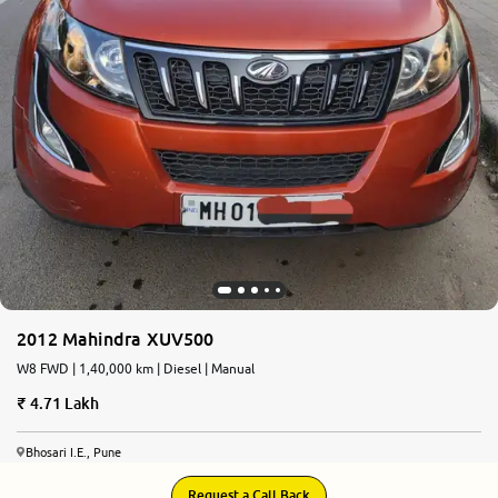
More
24x7 Helpline
-9930565555
2012 Mahindra XUV500
W8 FWD | 1,40,000 km | Diesel | Manual
4.71 Lakh
Bhosari I.E., Pune
Request a Call Back