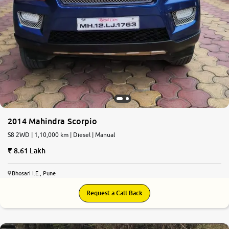
2014 Mahindra Scorpio
S8 2WD | 1,10,000 km | Diesel | Manual
8.61 Lakh
Bhosari I.E., Pune
Request a Call Back
7.4
0
10