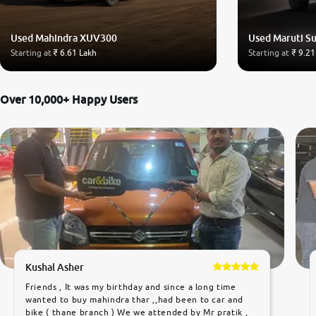
Used Mahindra XUV300
Used Maruti Su
Starting at
₹ 6.61 Lakh
Starting at
₹ 9.21
Over 10,000+ Happy Users
Kushal Asher
Friends , It was my birthday and since a long time
wanted to buy mahindra thar ,,had been to car and
bike ( thane branch ) We we attended by Mr pratik ,