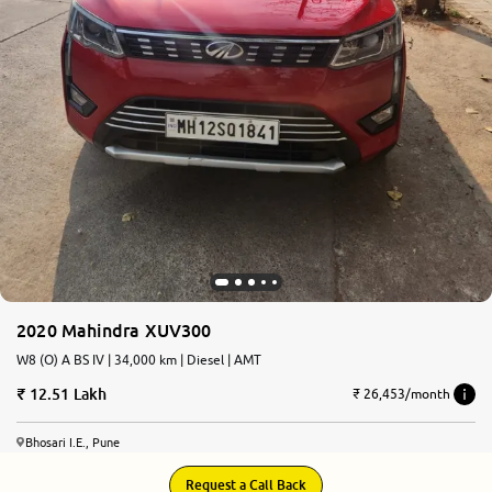
2020 Mahindra XUV300
W8 (O) A BS IV | 34,000 km | Diesel | AMT
12.51 Lakh
₹ 26,453/month
Bhosari I.E., Pune
Request a Call Back