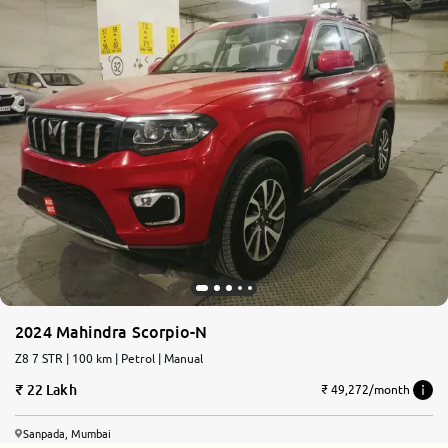
2024 Mahindra Scorpio-N
Z8 7 STR | 100 km | Petrol | Manual
22 Lakh
₹ 49,272/month
Sanpada, Mumbai