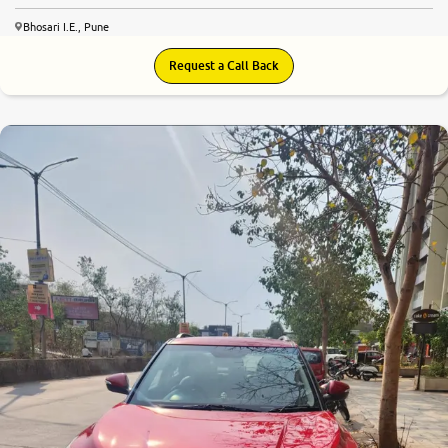
Bhosari I.E., Pune
Request a Call Back
7.9
0
10