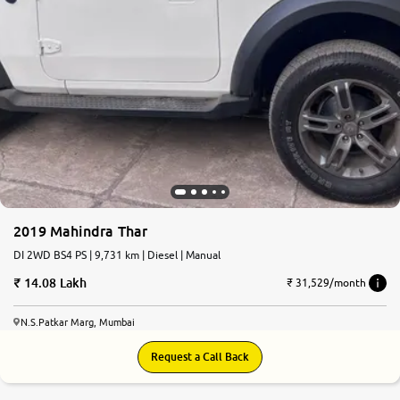
2019 Mahindra Thar
DI 2WD BS4 PS | 9,731 km | Diesel | Manual
14.08 Lakh
₹ 31,529/month
N.S.Patkar Marg, Mumbai
Request a Call Back