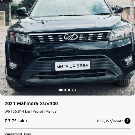
2021 Mahindra XUV300
W6 | 56,814 km | Petrol | Manual
7.75 Lakh
₹ 17,357/month
Armament, Pune