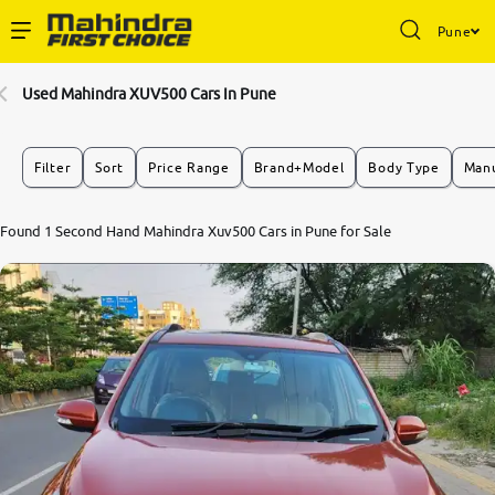
Pune
Enterprise Services
Used Mahindra XUV500 Cars In Pune
Buy Used Cars
Filter
Sort
Price Range
Brand+Model
Body Type
Manu
Sell Your Car
5.0
Found 1 Second Hand Mahindra Xuv500 Cars in Pune for Sale
0
10
Partner with Us
About Us