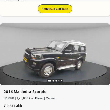
Request a Call Back
8.0
0
10
2016 Mahindra Scorpio
S2 2WD | 1,20,000 km | Diesel | Manual
9.81 Lakh