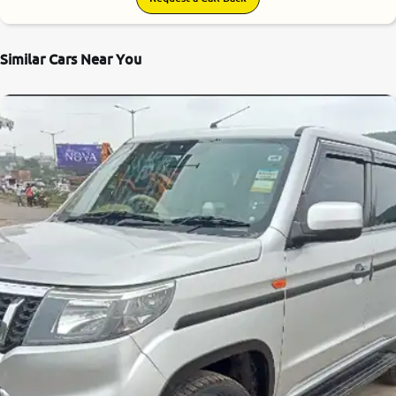
Similar Cars Near You