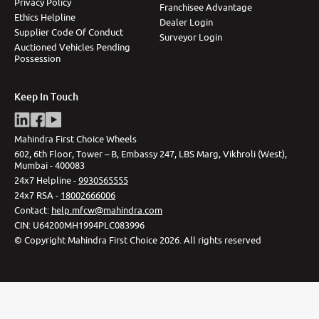
Privacy Policy
Franchisee Advantage
Ethics Helpline
Dealer Login
Supplier Code Of Conduct
Surveyor Login
Auctioned Vehicles Pending
Possession
Keep In Touch
Mahindra First Choice Wheels
602, 6th Floor, Tower – B, Embassy 247, LBS Marg, Vikhroli (West),
Mumbai - 400083
24x7 Helpline -
9930565555
24x7 RSA -
18002666006
Contact
:
help.mfcw@mahindra.com
CIN:
U64200MH1994PLC083996
©
Copyright Mahindra First Choice
2026
.
All rights reserved