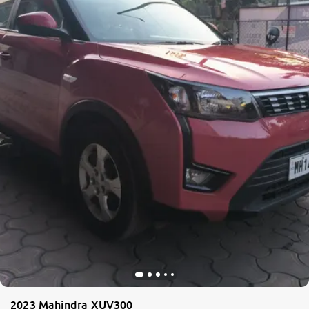
2023 Mahindra XUV300