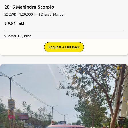
2016 Mahindra Scorpio
S2 2WD | 1,20,000 km | Diesel | Manual
9.81 Lakh
Bhosari I.E., Pune
Request a Call Back
7.9
0
10