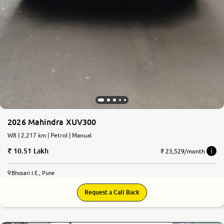
2026 Mahindra XUV300
W8 | 2,217 km | Petrol | Manual
10.51 Lakh
₹ 23,529/month
Bhosari I.E., Pune
Request a Call Back