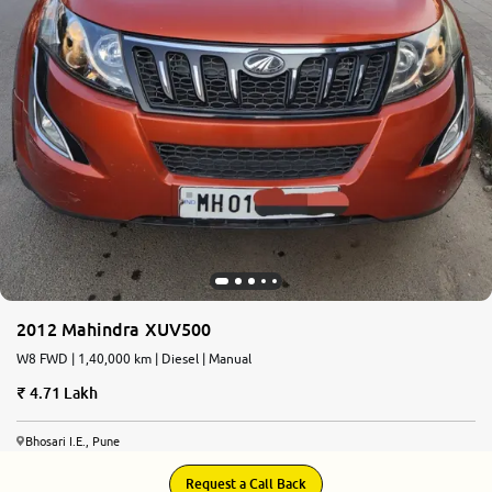
2012 Mahindra XUV500
W8 FWD | 1,40,000 km | Diesel | Manual
4.71 Lakh
Bhosari I.E., Pune
Request a Call Back