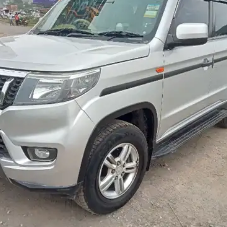
More
24x7 Helpline
-9930565555