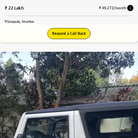
22 Lakh
₹ 49,272/month
Sanpada, Mumbai
Request a Call Back