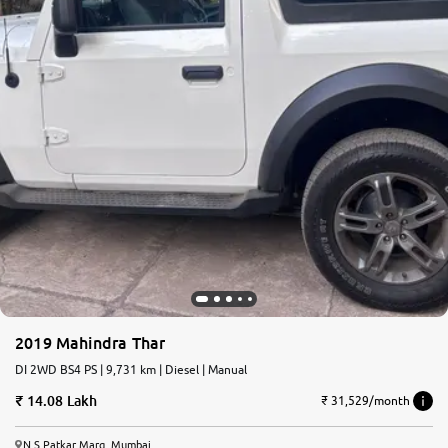
2019 Mahindra Thar
DI 2WD BS4 PS | 9,731 km | Diesel | Manual
14.08 Lakh
₹ 31,529/month
N.S.Patkar Marg, Mumbai