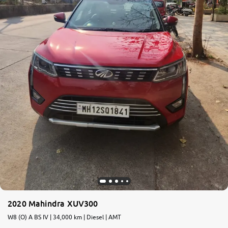
2020 Mahindra XUV300
W8 (O) A BS IV | 34,000 km | Diesel | AMT