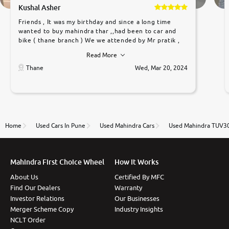
Kushal Asher
Friends , It was my birthday and since a long time
wanted to buy mahindra thar ,,had been to car and
bike ( thane branch ) We we attended by Mr pratik ,
he was very polite ,helpfull ,supporting ,the quality of
Read More
car was very very good ,they explained us that they
only sell cars inspected by them so we were relaxed.
Thane
Wed, Mar 20, 2024
Prices were competative after little bit of
negotiations. Transfer process was a bit delayed. Due
to government rules and finally I am writing this
review as today I goth the car transferred on my
name Very very happy with the team of car and bike
thane branch. And specially with mr pratik
Home
Used Cars In Pune
Used Mahindra Cars
Used Mahindra TUV30
Mahindra First Choice Wheel
How It Works
About Us
Certified By MFC
Find Our Dealers
Warranty
Investor Relations
Our Businesses
Merger Scheme Copy
Industry Insights
NCLT Order