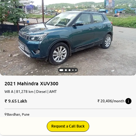
2021 Mahindra XUV300
W8 A | 81,278 km | Diesel | AMT
9.65 Lakh
₹ 20,406/month
Bavdhan, Pune
Request a Call Back
7.4