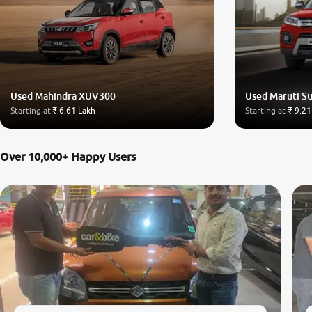
Used Mahindra XUV300
Used Maruti Su
Starting at
₹ 6.61 Lakh
Starting at
₹ 9.21
Over 10,000+ Happy Users