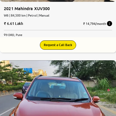
2021 Mahindra XUV300
W6 | 84,500 km | Petrol | Manual
6.61 Lakh
₹ 14,794/month
9 DRD, Pune
Request a Call Back
5.0
0
10