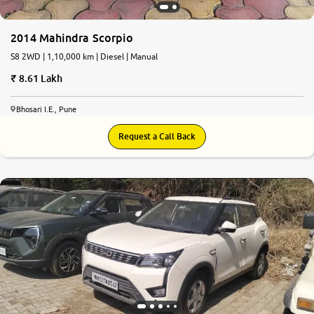
2014 Mahindra Scorpio
S8 2WD | 1,10,000 km | Diesel | Manual
8.61 Lakh
Bhosari I.E., Pune
Request a Call Back
7.4
0
10