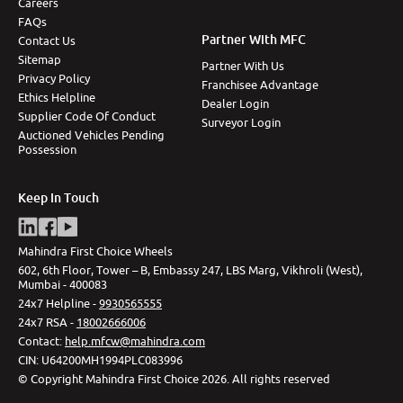
Careers
FAQs
Partner With MFC
Contact Us
Sitemap
Partner With Us
Privacy Policy
Franchisee Advantage
Ethics Helpline
Dealer Login
Supplier Code Of Conduct
Surveyor Login
Auctioned Vehicles Pending
Possession
Keep In Touch
Mahindra First Choice Wheels
602, 6th Floor, Tower – B, Embassy 247, LBS Marg, Vikhroli (West),
Mumbai - 400083
24x7 Helpline -
9930565555
24x7 RSA -
18002666006
Contact
:
help.mfcw@mahindra.com
CIN:
U64200MH1994PLC083996
©
Copyright Mahindra First Choice
2026
.
All rights reserved