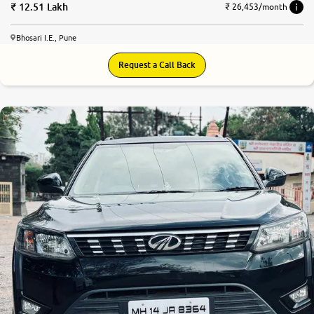
12.51 Lakh
₹ 26,453/month
Bhosari I.E., Pune
Request a Call Back
8.1
0
10