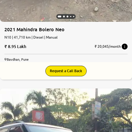
2021 Mahindra Bolero Neo
N10 | 41,710 km | Diesel | Manual
8.95 Lakh
₹ 20,045/month
Bavdhan, Pune
Request a Call Back