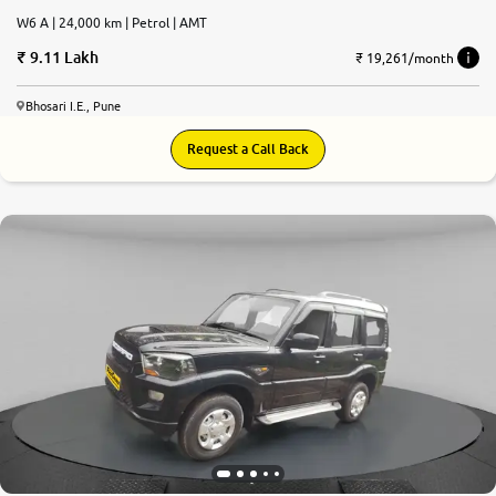
W6 A | 24,000 km | Petrol | AMT
9.11 Lakh
₹ 19,261/month
Bhosari I.E., Pune
Request a Call Back
8.0
0
10