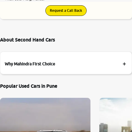
Request a Call Back
About Second Hand Cars
Why Mahindra First Choice
Popular Used Cars in Pune