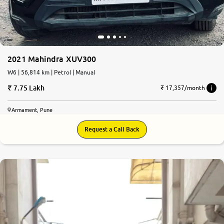
2021 Mahindra XUV300
W6 | 56,814 km | Petrol | Manual
7.75 Lakh
₹ 17,357/month
Armament, Pune
Request a Call Back