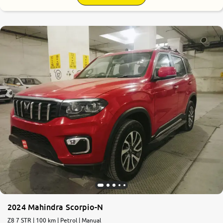
9.2
0
10
2024 Mahindra Scorpio-N
Z8 7 STR | 100 km | Petrol | Manual