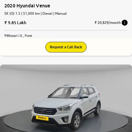
2020 Hyundai Venue
SX (O) 1.5 | 51,000 km | Diesel | Manual
9.85 Lakh
₹ 20,829/month
Bhosari I.E., Pune
Request a Call Back
7.8
0
10