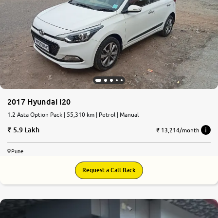
2017 Hyundai i20
1.2 Asta Option Pack | 55,310 km | Petrol | Manual
5.9 Lakh
₹ 13,214/month
Pune
Request a Call Back
8.3
0
10