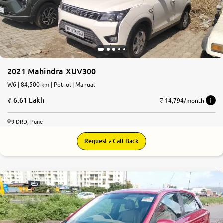
2021 Mahindra XUV300
W6 | 84,500 km | Petrol | Manual
6.61 Lakh
₹ 14,794/month
9 DRD, Pune
Request a Call Back
7.4
0
10