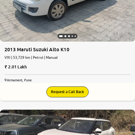
2013 Maruti Suzuki Alto K10
VXI | 53,729 km | Petrol | Manual
2.01 Lakh
Armament, Pune
Request a Call Back
7.4
0
10