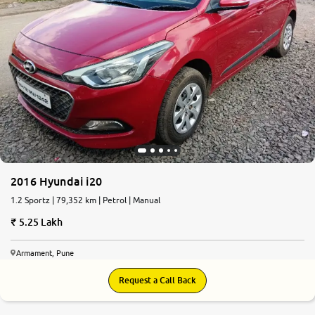
2016 Hyundai i20
1.2 Sportz | 79,352 km | Petrol | Manual
5.25 Lakh
Armament, Pune
Request a Call Back