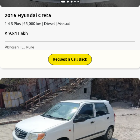
2016 Hyundai Creta
1.4 S Plus | 65,000 km | Diesel | Manual
9.81 Lakh
Bhosari I.E., Pune
Request a Call Back
7.4
0
10