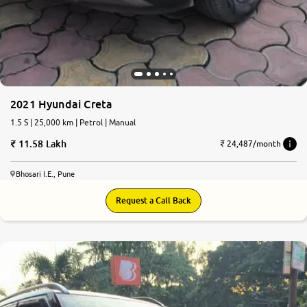
2021 Hyundai Creta
1.5 S | 25,000 km | Petrol | Manual
11.58 Lakh
₹ 24,487/month
Bhosari I.E., Pune
Request a Call Back
8.1
0
10