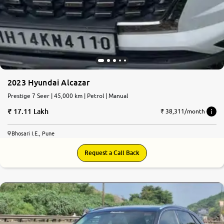
2023 Hyundai Alcazar
Prestige 7 Seer | 45,000 km | Petrol | Manual
17.11 Lakh
₹ 38,311/month
Bhosari I.E., Pune
Request a Call Back
7.3
0
10