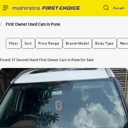
Pune
Enterprise Services
First Owner Used Cars In Pune
Buy Used Cars
Filter
Sort
Price Range
Brand+Model
Body Type
Manu
Sell Your Car
8.5
Found 37 Second Hand First Owner Cars in Pune for Sale
0
10
Partner with Us
About Us