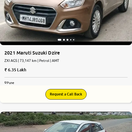
2021 Maruti Suzuki Dzire
ZXI AGS | 73,147 km | Petrol | AMT
6.35 Lakh
Pune
Request a Call Back