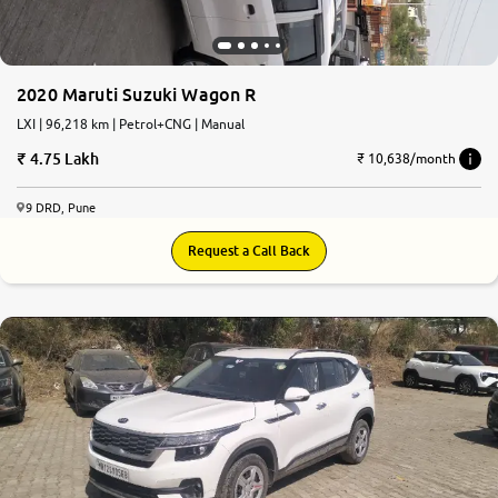
2020 Maruti Suzuki Wagon R
LXI | 96,218 km | Petrol+CNG | Manual
4.75 Lakh
₹ 10,638/month
9 DRD, Pune
Request a Call Back
7.8
0
10