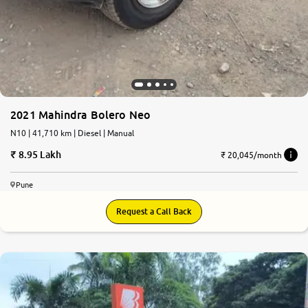
2021 Mahindra Bolero Neo
N10 | 41,710 km | Diesel | Manual
8.95 Lakh
₹ 20,045/month
Pune
Request a Call Back
7.9
0
10