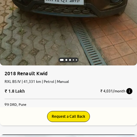
2018 Renault Kwid
RXL BS IV | 41,331 km | Petrol | Manual
1.8 Lakh
₹ 4,031/month
9 DRD, Pune
Request a Call Back