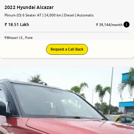
2022 Hyundai Alcazar
Plinum (O) 6 Seater AT | 24,000 km | Diesel | Automatic
18.51 Lakh
₹ 39,144/month
Bhosari I.E., Pune
Request a Call Back
7.7
0
10