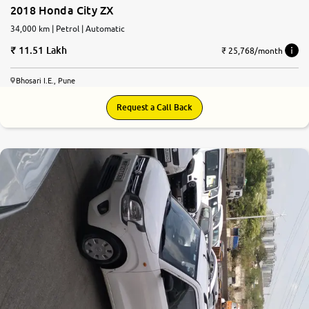
2018 Honda City ZX
34,000 km | Petrol | Automatic
11.51 Lakh
₹ 25,768/month
Bhosari I.E., Pune
Request a Call Back