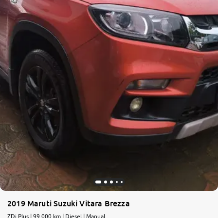
2019 Maruti Suzuki Vitara Brezza
ZDi Plus | 99,000 km | Diesel | Manual