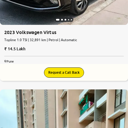
2023 Volkswagen Virtus
Topline 1.0 TSI | 32,891 km | Petrol | Automatic
14.5 Lakh
Pune
Request a Call Back