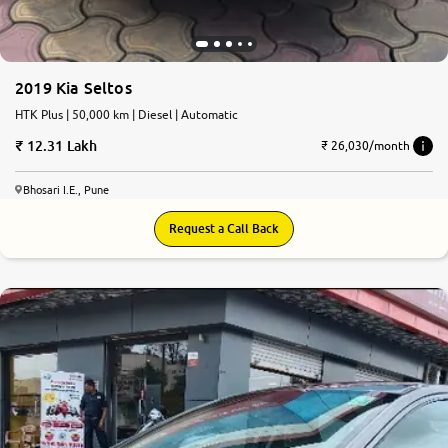
2019 Kia Seltos
HTK Plus | 50,000 km | Diesel | Automatic
12.31 Lakh
₹ 26,030/month
Bhosari I.E., Pune
Request a Call Back
7.7
0
10