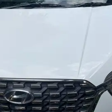
More
24x7 Helpline
-9930565555