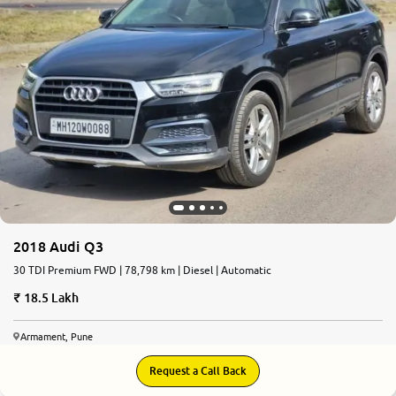
2018 Audi Q3
30 TDI Premium FWD | 78,798 km | Diesel | Automatic
18.5 Lakh
Armament, Pune
Request a Call Back
8.6