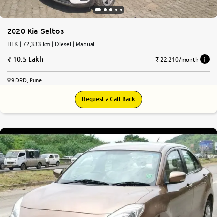
2020 Kia Seltos
HTK | 72,333 km | Diesel | Manual
10.5 Lakh
₹ 22,210/month
9 DRD, Pune
Request a Call Back