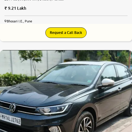
9.21 Lakh
Bhosari I.E., Pune
Request a Call Back