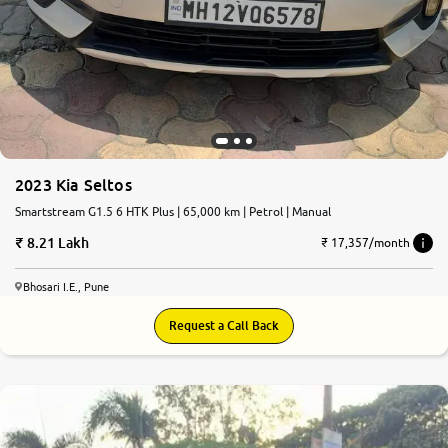
2023 Kia Seltos
Smartstream G1.5 6 HTK Plus | 65,000 km | Petrol | Manual
8.21 Lakh
₹ 17,357/month
Bhosari I.E., Pune
Request a Call Back