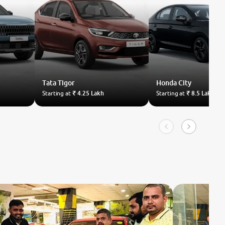
Tata
Tigor
Honda
City
Starting at
₹ 4.25 Lakh
Starting at
₹ 8.5 Lakh