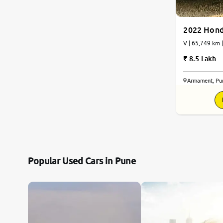
2022 Hond
V | 65,749 km
8.5 Lakh
Armament, Pu
Popular Used Cars in Pune