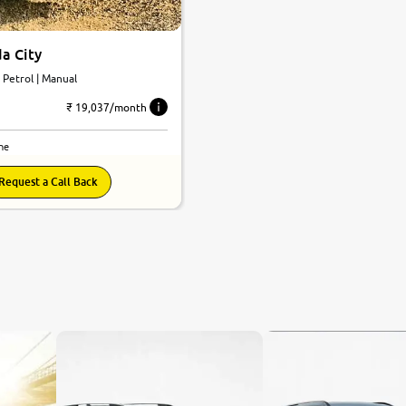
a City
 | Petrol | Manual
₹ 19,037/month
ne
Request a Call Back