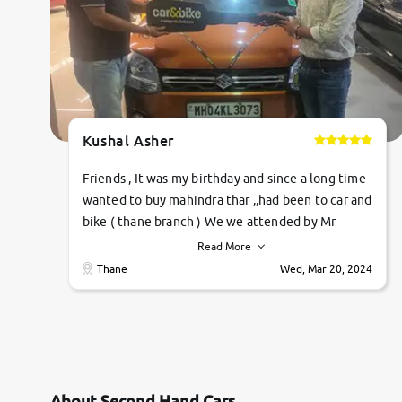
Kushal Asher
Friends , It was my birthday and since a long time
wanted to buy mahindra thar ,,had been to car and
bike ( thane branch ) We we attended by Mr
pratik , he was very polite ,helpfull ,supporting
Read More
,the quality of car was very very good ,they
Thane
Wed, Mar 20, 2024
explained us that they only sell cars inspected by
them so we were relaxed. Prices were
competative after little bit of negotiations.
Transfer process was a bit delayed. Due to
government rules and finally I am writing this
review as today I goth the car transferred on my
About Second Hand Cars