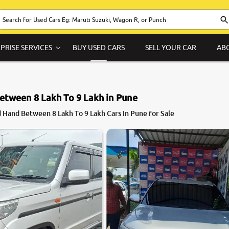
PRISE SERVICES
BUY USED CARS
SELL YOUR CAR
AB
etween 8 Lakh To 9 Lakh in Pune
 Hand Between 8 Lakh To 9 Lakh Cars in Pune for Sale