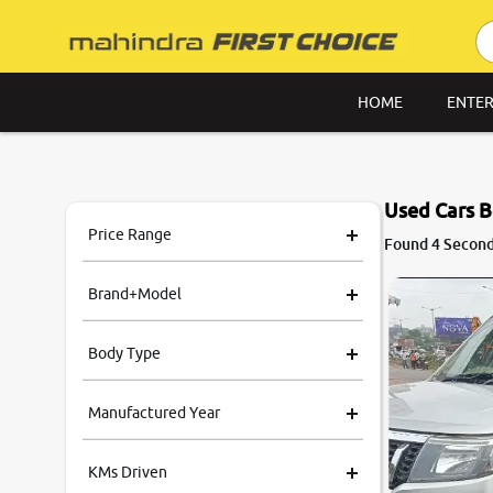
HOME
ENTER
Used Cars B
Price Range
Found 4 Second
Brand+Model
Body Type
Manufactured Year
KMs Driven