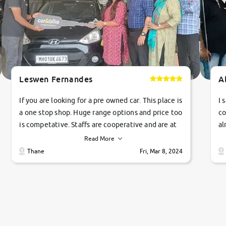
Leswen Fernandes
A
If you are looking for a pre owned car. This place is
I 
a one stop shop. Huge range options and price too
co
is competative. Staffs are cooperative and are at
al
their commitments. Good job guys.. cheers
ve
Read More
Ti
Thane
Fri, Mar 8, 2024
1 
si