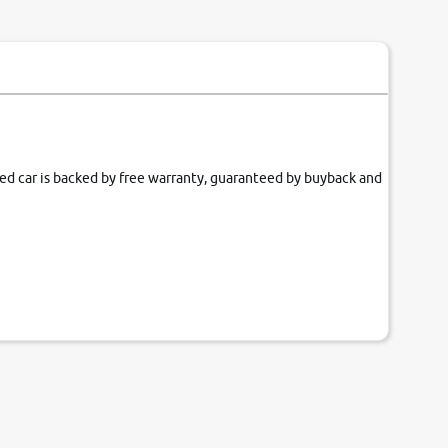
fied car is backed by free warranty, guaranteed by buyback and
our couch.