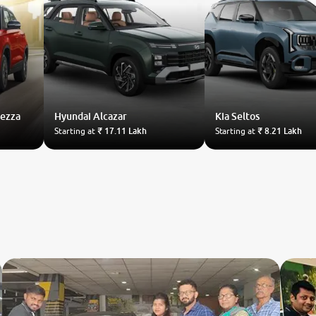
rezza
Hyundai
Alcazar
Kia
Seltos
Starting at
₹ 17.11 Lakh
Starting at
₹ 8.21 Lakh