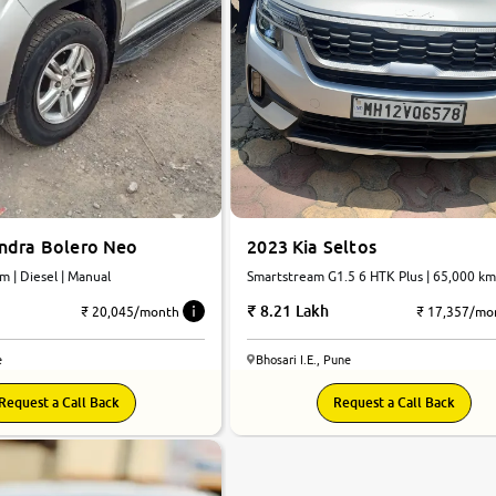
2023 Kia Seltos
ndra Bolero Neo
Smartstream G1.5 6 HTK Plus | 65,000 km
0 km | Diesel | Manual
Petrol | Manual
8.21 Lakh
₹ 17,357/mo
₹ 20,045/month
Bhosari I.E., Pune
e
Request a Call Back
Request a Call Back