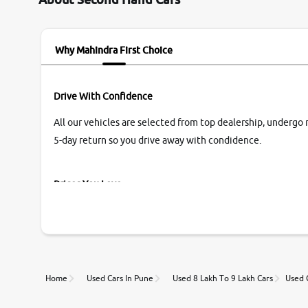
name Very very happy with the team of car and
bike thane branch. And specially with mr pratik
Why Mahindra First Choice
Drive With Confidence
All our vehicles are selected from top dealership, undergo 
5-day return so you drive away with condidence.
Prices You Love
With our industry-first pricing guide discover the real wort
Unmatched Transparency
Home
Used Cars In Pune
Used 8 Lakh To 9 Lakh Cars
Used 
Along with 20,000 vehicles to choose from, you can value ca