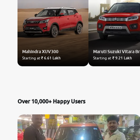
Mahindra
XUV300
Maruti Suzuki
Vitara B
Starting at
₹ 6.61 Lakh
Starting at
₹ 9.21 Lakh
Over 10,000+ Happy Users