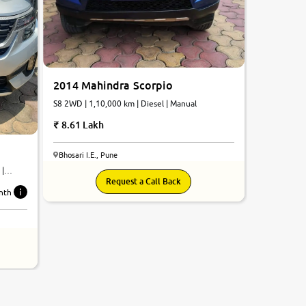
2014 Mahindra Scorpio
S8 2WD | 1,10,000 km | Diesel | Manual
8.61 Lakh
Bhosari I.E., Pune
 |
Request a Call Back
nth