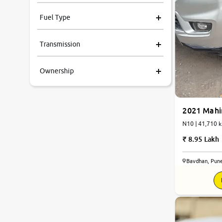
Fuel Type
Transmission
Ownership
2021 Mahi
N10 | 41,71
8.95 Lakh
Bavdhan, Pun