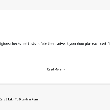
rigious checks and tests befote there arive at your door plus each certi
Read More
h of each vehicle. we find you best deals, so you dont have to.
Cars 8 Lakh To 9 Lakh In Pune
r, book a test drive and apply for finance online. from the comfort of y