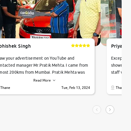
bhishek Singh
Priyanka
saw your advertisement on YouTube and
Exceptiona
ntacted manager Mr.Pratik Mehta. I came from
showroom!
most 200kms from Mumbai. Pratik Mehta was
staff were
ry helpful suggested me excellent car Tata
me through
Read More
ago and finally I am taking my dream car in just
vehicles. 
Thane
Tue, Feb 13, 2024
Thane
hour. Quick and promt response given in a
vehicle hi
ngle tip of seconds.
purchase. 
condition,
smooth and
carsandbik
quality us