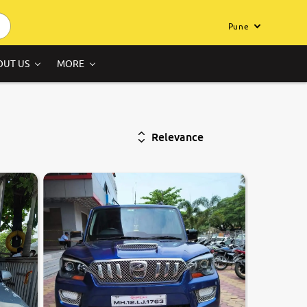
Pune
OUT US
MORE
Relevance
7.4
0
10