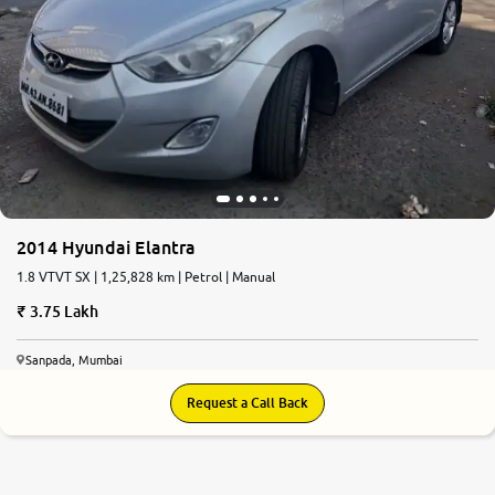
2014 Hyundai Elantra
1.8 VTVT SX | 1,25,828 km | Petrol | Manual
3.75 Lakh
Sanpada, Mumbai
Request a Call Back