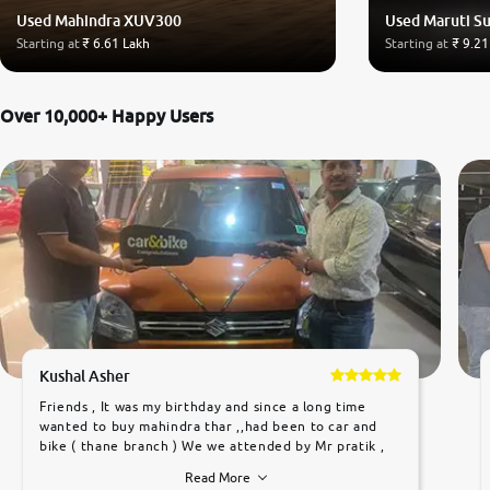
Used Mahindra XUV300
Used Maruti Su
Starting at
₹ 6.61 Lakh
Starting at
₹ 9.21
Over 10,000+ Happy Users
Kushal Asher
Friends , It was my birthday and since a long time
wanted to buy mahindra thar ,,had been to car and
bike ( thane branch ) We we attended by Mr pratik ,
he was very polite ,helpfull ,supporting ,the quality of
Read More
car was very very good ,they explained us that they