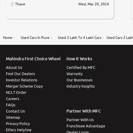
only sell cars inspected by them so we were relaxed.
Thane
Wed, Mar 20, 2024
Prices were competative after little bit of
negotiations. Transfer process was a bit delayed. Due
to government rules and finally I am writing this
review as today I goth the car transferred on my
name Very very happy with the team of car and bike
thane branch. And specially with mr pratik
Home
Used Cars In Pune
Used 3 Lakh To 4 Lakh Cars
Used Cars 3 Lak
Mahindra First Choice Wheel
How It Works
About Us
Certified By MFC
Find Our Dealers
Warranty
Investor Relations
Our Businesses
Merger Scheme Copy
Industry Insights
NCLT Order
Careers
FAQs
Partner With MFC
Contact Us
Sitemap
Partner With Us
Privacy Policy
Franchisee Advantage
Ethics Helpline
Dealer Login