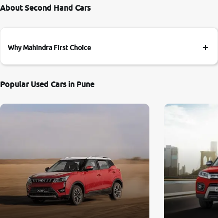
About Second Hand Cars
Why Mahindra First Choice
Popular Used Cars in Pune