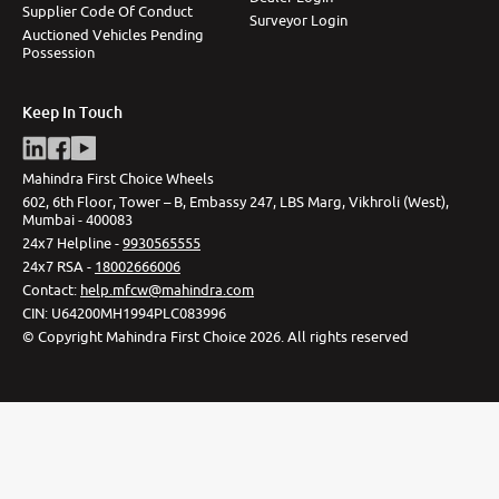
Supplier Code Of Conduct
Surveyor Login
Auctioned Vehicles Pending
Possession
Keep In Touch
Mahindra First Choice Wheels
602, 6th Floor, Tower – B, Embassy 247, LBS Marg, Vikhroli (West),
Mumbai - 400083
24x7 Helpline -
9930565555
24x7 RSA -
18002666006
Contact
:
help.mfcw@mahindra.com
CIN:
U64200MH1994PLC083996
©
Copyright Mahindra First Choice
2026
.
All rights reserved