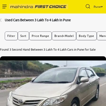
Pune
Enterprise Services
Used Cars Between 3 Lakh To 4 Lakh In Pune
Buy Used Cars
Filter
Sort
Price Range
Brand+Model
Body Type
Manu
Sell Your Car
5.7
Found 3 Second Hand Between 3 Lakh To 4 Lakh Cars in Pune for Sale
0
10
Partner with Us
About Us