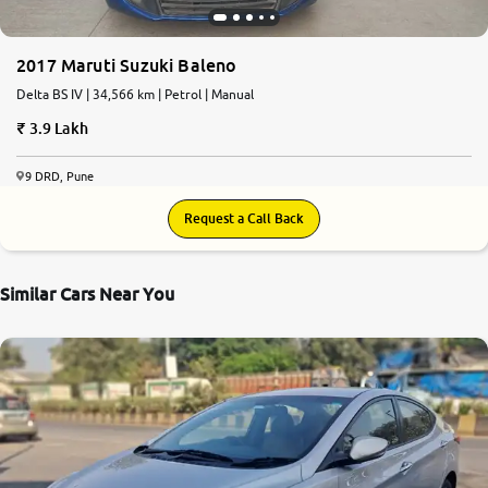
2017 Maruti Suzuki Baleno
Delta BS IV | 34,566 km | Petrol | Manual
3.9 Lakh
9 DRD, Pune
Request a Call Back
Similar Cars Near You
5.8
0
10