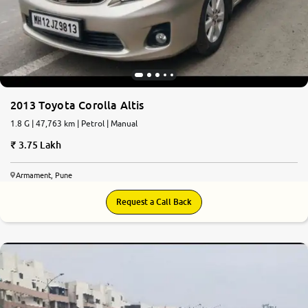
More
24x7 Helpline
-9930565555
2013 Toyota Corolla Altis
1.8 G | 47,763 km | Petrol | Manual
3.75 Lakh
Armament, Pune
Request a Call Back
6.3
0
10