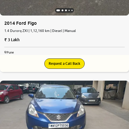
2014 Ford Figo
1.4 Durorq ZXI | 1,12,160 km | Diesel | Manual
3 Lakh
Pune
Request a Call Back